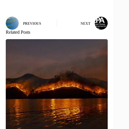
PREVIOUS
NEXT
Related Posts