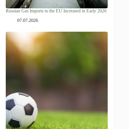
Russian Gas Imports to the EU Increased in Early 2026
07.07.2026