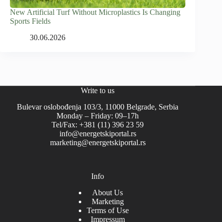
New Artificial Turf Without Microplastics Is Changing
Sports Fields
30.06.2026
Write to us
Bulevar oslobođenja 103/3, 11000 Belgrade, Serbia
Monday – Friday: 09–17h
Tel/Fax: +381 (11) 396 23 59
info@energetskiportal.rs
marketing@energetskiportal.rs
Info
About Us
Marketing
Terms of Use
Impressum