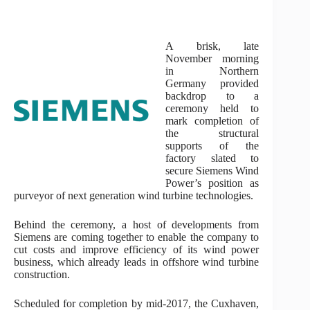
A brisk, late
November morning
in Northern
Germany provided
backdrop to a
ceremony held to
mark completion of
the structural
supports of the
factory slated to
secure Siemens Wind
Power’s position as
purveyor of next generation wind turbine technologies.
Behind the ceremony, a host of developments from
Siemens are coming together to enable the company to
cut costs and improve efficiency of its wind power
business, which already leads in offshore wind turbine
construction.
Scheduled for completion by mid-2017, the Cuxhaven,