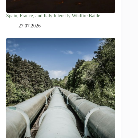
Spain, France, and Italy Intensify Wildfire Battle
27.07.2026