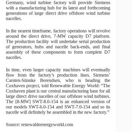
Germany, wind turbine factory will provide Siemens
with a manufacturing hub for its latest and forthcoming
generations of large direct drive offshore wind turbine
nacelles.
In the nearest timeframe, factory operations will revolve
around the direct drive, 7-MW capacity D7 platform.
The production facility will undertake serial production
of generators, hubs and nacelle back-ends, and final
assembly of these components to form complete D7
nacelles.
In time, even larger capacity machines will eventually
flow from the factory’s production lines. Siemens’
Carsten-Sünnke Berendsen, who is heading the
Cuxhaven project, told Renewable Energy World: “The
Cuxhaven plant is our central manufacturing base for all
large direct drive nacelles of our offshore wind turbines.
The [8-MW] SWT-8.0-154 is an enhanced version of
our models SWT-6.0-154 and SWT-7.0-154 and so its
nacelle will definitely be assembled in the new factory.”
Source: renewableenergyworld.com