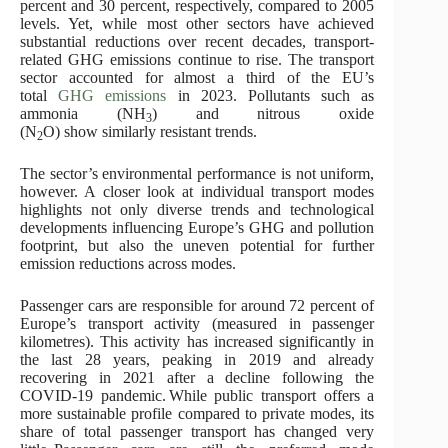
percent and 30 percent, respectively, compared to 2005
levels. Yet, while most other sectors have achieved
substantial reductions over recent decades, transport-
related GHG emissions continue to rise. The transport
sector accounted for almost a third of the EU’s
total
GHG emissions
in 2023. Pollutants such as
ammonia (NH
) and nitrous oxide
3
(N
O) show similarly resistant trends.
2
The sector’s environmental performance is not uniform,
however. A closer look at individual transport modes
highlights not only diverse trends and technological
developments influencing Europe’s GHG and pollution
footprint, but also the uneven potential for further
emission reductions across modes.
Passenger cars are responsible for around 72 percent of
Europe’s transport activity (measured in passenger
kilometres). This activity has increased significantly in
the last 28 years, peaking in 2019 and already
recovering in 2021 after a decline following the
COVID-19 pandemic. While public transport offers a
more sustainable profile compared to private modes, its
share of total passenger transport has changed very