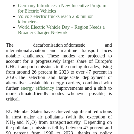
Germany Introduces a New Incentive Program
for Electric Vehicles
Volvo’s electric trucks reach 250 million
kilometers
World Electric Vehicle Day – Region Needs a
Broader Charger Network
The decarbonisation of domestic and
international aviation and maritime transport faces
notable challenges. These modes are projected to
account for a progressively larger share of Europe’s
GHG transport emissions in the coming decades, rising
from around 26 percent in 2023 to over 47 percent in
2050. The selection and large-scale deployment of
alternative, sustainable energy carriers, combined with
further
energy efficiency
improvements and a shift to
more climate-friendly modes whenever possible, is
critical.
EU Member States have achieved significant reductions
in most major air pollutants (with the exception of
NH
and N
O) from transport activity. Depending on
3
2
the pollutant, emissions fell by between 47 percent and
90 percent from 1990 to 2023, thanks to policy