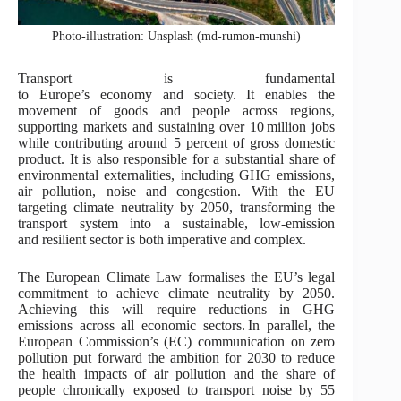
Photo-illustration: Unsplash (md-rumon-munshi)
Transport is fundamental
to Europe’s economy and society. It enables the
movement of goods and people across regions,
supporting markets and sustaining over 10 million jobs
while contributing around 5 percent of gross domestic
product. It is also responsible for a substantial share of
environmental externalities, including GHG emissions,
air pollution, noise and congestion. With the EU
targeting climate neutrality by 2050, transforming the
transport system into a sustainable, low-emission
and resilient sector is both imperative and complex.
The European Climate Law formalises the EU’s legal
commitment to achieve climate neutrality by 2050.
Achieving this will require reductions in GHG
emissions across all economic sectors. In parallel, the
European Commission’s (EC) communication on zero
pollution put forward the ambition for 2030 to reduce
the health impacts of air pollution and the share of
people chronically exposed to transport noise by 55