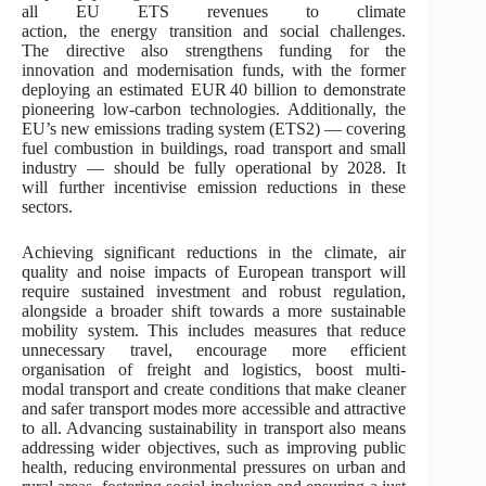
all EU ETS revenues to climate
action, the energy transition and social challenges.
The directive also strengthens funding for the
innovation and modernisation funds, with the former
deploying an estimated EUR 40 billion to demonstrate
pioneering low-carbon technologies. Additionally, the
EU’s new emissions trading system (ETS2) — covering
fuel combustion in buildings, road transport and small
industry — should be fully operational by 2028. It
will further incentivise emission reductions in these
sectors.
Achieving significant reductions in the climate, air
quality and noise impacts of European transport will
require sustained investment and robust regulation,
alongside a broader shift towards a more sustainable
mobility system. This includes measures that reduce
unnecessary travel, encourage more efficient
organisation of freight and logistics, boost multi-
modal transport and create conditions that make cleaner
and safer transport modes more accessible and attractive
to all. Advancing sustainability in transport also means
addressing wider objectives, such as improving public
health, reducing environmental pressures on urban and