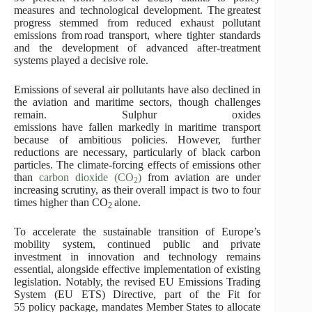
measures and technological development. The greatest
progress stemmed from reduced exhaust pollutant
emissions from road transport, where tighter standards
and the development of advanced after-treatment
systems played a decisive role.
Emissions of several air pollutants have also declined in
the aviation and maritime sectors, though challenges
remain. Sulphur oxides
emissions have fallen markedly in maritime transport
because of ambitious policies. However, further
reductions are necessary, particularly of black carbon
particles. The climate-forcing effects of emissions other
than
carbon dioxide (CO
)
from aviation are under
2
increasing scrutiny, as their overall impact is two to four
times higher than CO
alone.
2
To accelerate the sustainable transition of Europe’s
mobility system, continued public and private
investment in innovation and technology remains
essential, alongside effective implementation of existing
legislation. Notably, the revised EU Emissions Trading
System (EU ETS) Directive, part of the Fit for
55 policy package, mandates Member States to allocate