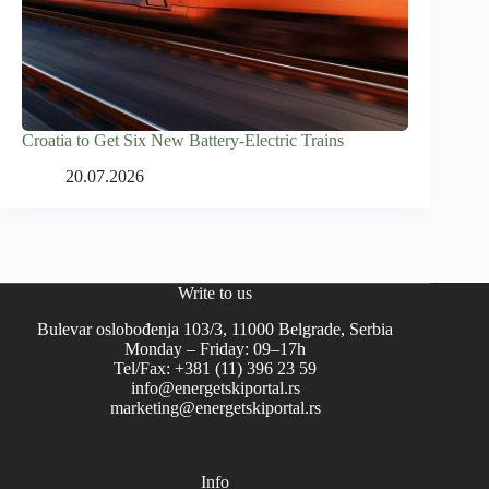
Croatia to Get Six New Battery-Electric Trains
20.07.2026
Write to us
Bulevar oslobođenja 103/3, 11000 Belgrade, Serbia
Monday – Friday: 09–17h
Tel/Fax: +381 (11) 396 23 59
info@energetskiportal.rs
marketing@energetskiportal.rs
Info