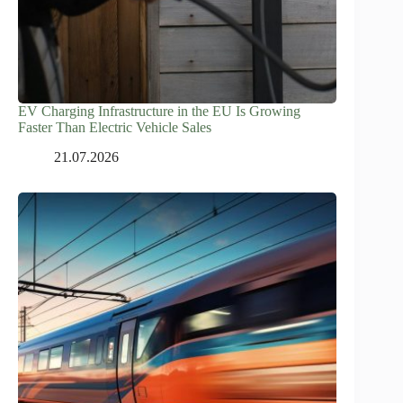
EV Charging Infrastructure in the EU Is Growing
Faster Than Electric Vehicle Sales
21.07.2026