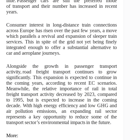
little. Passenger cars are still the preferred mode
of transport and their number has increased in recent
years.
Consumer interest in long-distance train connections
across Europe has risen over the past few years, a move
which parallels a revival and expansion of sleeper train
services. This in spite of the grid not yet being finely
integrated enough to offer a substantial alternative to
car and aeroplane journeys.
Alongside the growth in passenger transport
activity, road freight transport continues to grow
significantly. This expansion is expected to continue in
the coming years, according to recent EC scenarios.
Meanwhile, the relative importance of rail in total
freight transport activity decreased by 2023, compared
to 1995, but is expected to increase in the coming
decade. With high energy efficiency and low GHG and
air pollution emissions, an expanding rail sector
represents a key opportunity to reduce some of the
transport sector’s environmental impacts in the future.
More: