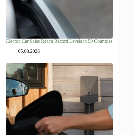
Electric Car Sales Reach Record Levels in 50 Countries
05.08.2026