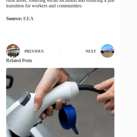
rural areas, fostering social inclusion and ensuring a just
transition for workers and communities.
Source:
EEA
PREVIOUS
NEXT
Related Posts