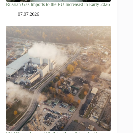
Russian Gas Imports to the EU Increased in Early 2026
07.07.2026