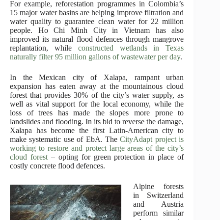
For example, reforestation programmes in Colombia’s
15 major water basins are helping improve filtration and
water quality to guarantee clean water for 22 million
people. Ho Chi Minh City in Vietnam has also
improved its natural flood defences through mangrove
replantation, while
constructed wetlands in Texas
naturally filter 95 million gallons of wastewater per day
.
In the Mexican city of Xalapa, rampant urban
expansion has eaten away at the mountainous cloud
forest that provides 30% of the city’s water supply, as
well as vital support for the local economy, while the
loss of trees has made the slopes more prone to
landslides and flooding. In its bid to reverse the damage,
Xalapa has become the first Latin-American city to
make systematic use of EbA. The
CityAdapt project is
working to restore and protect large areas of the city’s
cloud forest
– opting for green protection in place of
costly concrete flood defences.
Alpine forests
in Switzerland
and Austria
perform similar