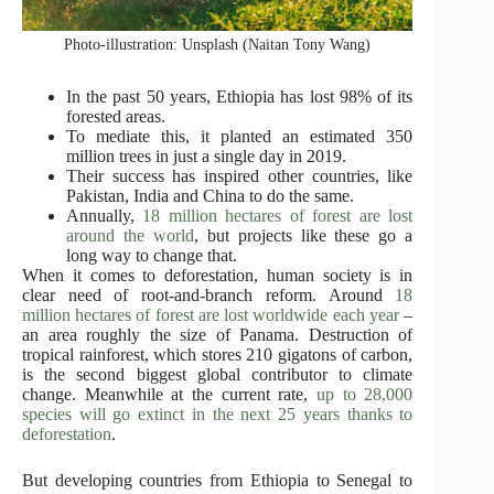
Photo-illustration: Unsplash (Naitan Tony Wang)
In the past 50 years, Ethiopia has lost 98% of its
forested areas.
To mediate this, it planted an estimated 350
million trees in just a single day in 2019.
Their success has inspired other countries, like
Pakistan, India and China to do the same.
Annually,
18 million hectares of forest are lost
around the world
, but projects like these go a
long way to change that.
When it comes to deforestation, human society is in
clear need of root-and-branch reform. Around
18
million hectares of forest are lost worldwide each year
–
an area roughly the size of Panama. Destruction of
tropical rainforest, which stores 210 gigatons of carbon,
is the second biggest global contributor to climate
change. Meanwhile at the current rate,
up to 28,000
species will go extinct in the next 25 years thanks to
deforestation
.
But developing countries from Ethiopia to Senegal to