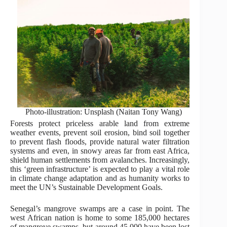
Photo-illustration: Unsplash (Naitan Tony Wang)
Forests protect priceless arable land from extreme
weather events, prevent soil erosion, bind soil together
to prevent flash floods, provide natural water filtration
systems and even, in snowy areas far from east Africa,
shield human settlements from avalanches. Increasingly,
this ‘green infrastructure’ is expected to play a vital role
in climate change adaptation and as humanity works to
meet the UN’s Sustainable Development Goals.
Senegal’s mangrove swamps are a case in point. The
west African nation is home to some 185,000 hectares
of mangrove swamps, but around 45,000 have been lost