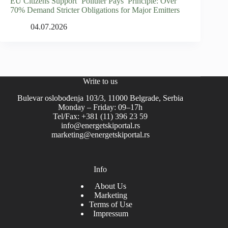
EU Citizens Support ‘Polluter Pays’ Principle: Over
70% Demand Stricter Obligations for Major Emitters
04.07.2026
Write to us
Bulevar oslobođenja 103/3, 11000 Belgrade, Serbia
Monday – Friday: 09–17h
Tel/Fax: +381 (11) 396 23 59
info@energetskiportal.rs
marketing@energetskiportal.rs
Info
About Us
Marketing
Terms of Use
Impressum