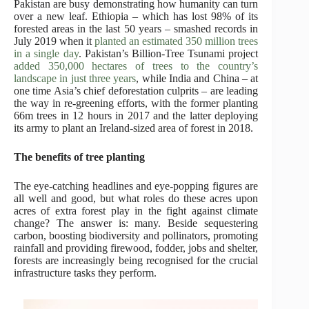
Pakistan are busy demonstrating how humanity can turn
over a new leaf. Ethiopia – which has lost 98% of its
forested areas in the last 50 years – smashed records in
July 2019 when it
planted an estimated 350 million trees
in a single day
. Pakistan’s Billion-Tree Tsunami project
added 350,000 hectares of trees to the country’s
landscape in just three years
, while India and China – at
one time Asia’s chief deforestation culprits – are leading
the way in re-greening efforts, with the former planting
66m trees in 12 hours in 2017 and the latter deploying
its army to plant an Ireland-sized area of forest in 2018.
The benefits of tree planting
The eye-catching headlines and eye-popping figures are
all well and good, but what roles do these acres upon
acres of extra forest play in the fight against climate
change? The answer is: many. Beside sequestering
carbon, boosting biodiversity and pollinators, promoting
rainfall and providing firewood, fodder, jobs and shelter,
forests are increasingly being recognised for the crucial
infrastructure tasks they perform.