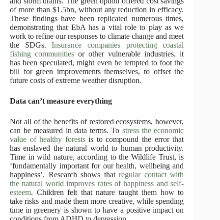
and storm drains. The green option offered cost savings
of more than $1.5bn, without any reduction in efficacy.
These findings have been replicated numerous times,
demonstrating that EbA has a vital role to play as we
work to refine our responses to climate change and meet
the SDGs.
Insurance companies protecting coastal
fishing communities
or other vulnerable industries, it
has been speculated, might even be tempted to foot the
bill for green improvements themselves, to offset the
future costs of extreme weather disruption.
Data can’t measure everything
Not all of the benefits of restored ecosystems, however,
can be measured in data terms. To
stress the economic
value of healthy forests
is to compound the error that
has enslaved the natural world to human productivity.
Time in wild nature, according to the Wildlife Trust, is
‘fundamentally important for our health, wellbeing and
happiness’. Research shows that
regular contact with
the natural world improves rates of happiness and self-
esteem
. Children felt that nature taught them how to
take risks and made them more creative, while spending
time in greenery is shown to have a positive impact on
conditions from ADHD to depression.