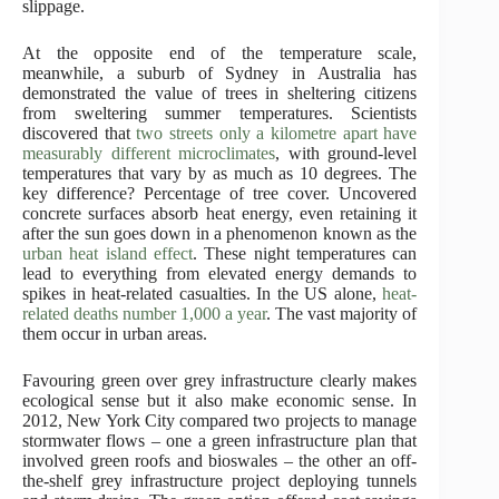
slippage.
At the opposite end of the temperature scale,
meanwhile, a suburb of Sydney in Australia has
demonstrated the value of trees in sheltering citizens
from sweltering summer temperatures. Scientists
discovered that
two streets only a kilometre apart have
measurably different microclimates
, with ground-level
temperatures that vary by as much as 10 degrees. The
key difference? Percentage of tree cover. Uncovered
concrete surfaces absorb heat energy, even retaining it
after the sun goes down in a phenomenon known as the
urban heat island effect
. These night temperatures can
lead to everything from elevated energy demands to
spikes in heat-related casualties. In the US alone,
heat-
related deaths number 1,000 a year
. The vast majority of
them occur in urban areas.
Favouring green over grey infrastructure clearly makes
ecological sense but it also make economic sense. In
2012, New York City compared two projects to manage
stormwater flows – one a green infrastructure plan that
involved green roofs and bioswales – the other an off-
the-shelf grey infrastructure project deploying tunnels