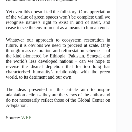
Yet even this doesn’t tell the full story. Our appreciation
of the value of green spaces won’t be complete until we
recognise nature’s right to exist in and of itself, and
cease to see the environment as a means to human ends.
Whatever our approach to ecosystem restoration in
future, it is obvious we need to proceed at scale. Only
through mass restoration and reforestation schemes – of
the kind pioneered by Ethiopia, Pakistan, Senegal and
the world’s less developed nations – can we hope to
reverse the dismal depletion that for too long has
characterised humanity’s relationship with the green
world, to its detriment and our own.
The ideas presented in this article aim to inspire
adaptation action – they are the views of the author and
do not necessarily reflect those of the Global Center on
Adaptation.
Source:
WEF