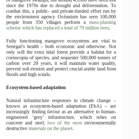
since the 1970s due to drought and deforestation. To
combat this, a public- and private-funded effort run by
the environment agency Océanium has seen 100,000
people from 350 villages perform a
mass-planting
scheme which has replaced a total of 79 million trees
.
Fully functioning mangrove ecosystems are vital to
Senegal’s health – both economic and otherwise. Not
only will the extra tidal forest provide a habitat for a
cornucopia of species, and sequester 500,000 tonnes of
carbon over 20 years, it will maintain water quality,
prevent soil erosion and protect crucial arable land from
floods and high winds.
Ecosystem-based adaptation
Natural infrastructure responses to climate change –
known as ecosystem-based adaptation (EbA) – are
increasingly finding favour as an alternative to human-
engineered ‘grey’ infrastructure, which relies on
concrete and steel,
two of the most
environmentally
destructive
materials on the planet
.