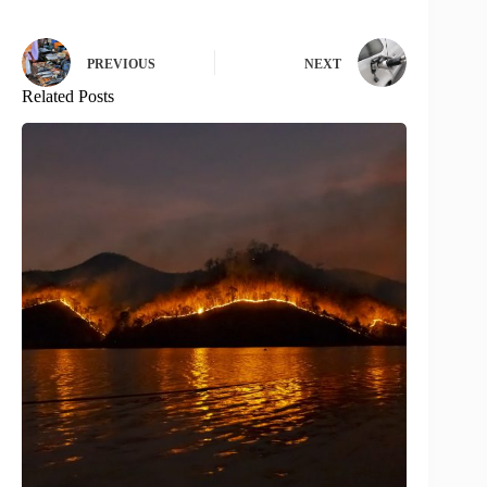
PREVIOUS
NEXT
Related Posts