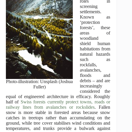
roles in
screening
settlements.
Known as
‘protection
forests’, these
areas of
woodland
shield human
habitations from
natural hazards
such as
rockfalls,
avalanches,
floods and
debris – and are
Photo-illustration: Unsplash (Joshua
increasingly
Fuller)
considered the
equal of engineered architecture in efficacy. Roughly
half of
Swiss forests currently protect towns, roads or
railway lines from avalanches or rockslides
. Fallen
snow is more stable in forested areas because snow
catches in treetops rather than accumulating on the
ground, while tree cover stabilises wind conditions and
temperatures, and trunks provide a bulwark against