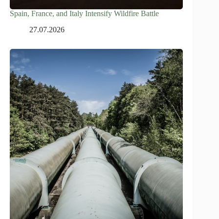
Spain, France, and Italy Intensify Wildfire Battle
27.07.2026