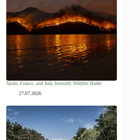
Spain, France, and Italy Intensify Wildfire Battle
27.07.2026