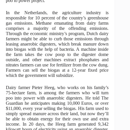
poo to power project.
In the Netherlands, the agriculture industry is
responsible for 10 percent of the country’s greenhouse
gas emissions. Methane emanating from dairy farms
comprises a majority of the offending emissions.
Through the economic ministry’s program, Dutch dairy
farmers might be able to curb those emissions through
leasing anaerobic digesters, which break manure down
into biogas with the help of bacteria. A machine inside
the farm takes the cow poop to the digester dome
outside, and other machines extract phosphates and
nitrates farmers can use for fertilizer from the cow dung.
Farmers can sell the biogas at a 12-year fixed price
which the government will subsidize.
Dairy farmer Pieter Heeg, who works on his family’s
75-hectare farm, is among the farmers who will turn
poo into power with anaerobic digesters. He told The
Guardian he anticipates making 10,000 Euros, or over
$11,000, every year selling the biogas. His farm used to
simply spread manure across their land, but now they’ll
be able to obtain energy for their own use and extra
income. In 20 days, the Heeg farm generated 9,342
kilowatt hours of electricity using an anaerobic digester,