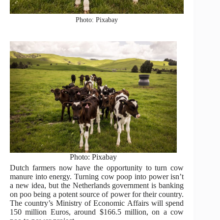
Photo: Pixabay
Photo: Pixabay
Dutch farmers now have the opportunity to turn cow
manure into energy. Turning cow poop into power isn’t
a new idea, but the Netherlands government is banking
on poo being a potent source of power for their country.
The country’s Ministry of Economic Affairs will spend
150 million Euros, around $166.5 million, on a cow