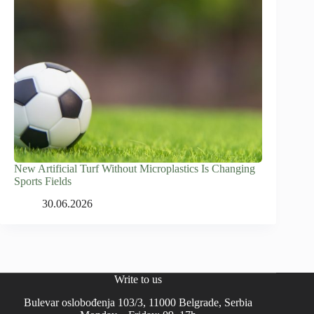
New Artificial Turf Without Microplastics Is Changing
Sports Fields
30.06.2026
Write to us
Bulevar oslobođenja 103/3, 11000 Belgrade, Serbia