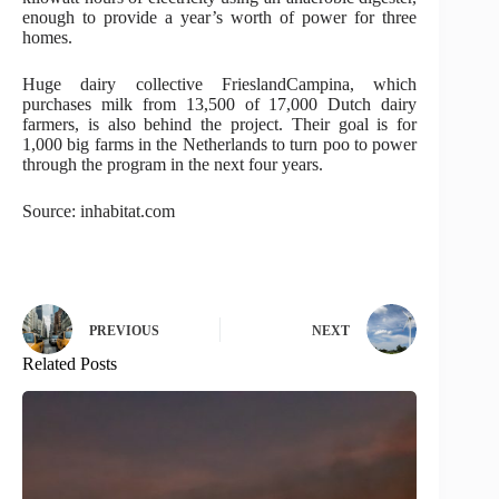
enough to provide a year’s worth of power for three
homes.
Huge dairy collective FrieslandCampina, which
purchases milk from 13,500 of 17,000 Dutch dairy
farmers, is also behind the project. Their goal is for
1,000 big farms in the Netherlands to turn poo to power
through the program in the next four years.
Source: inhabitat.com
PREVIOUS
NEXT
Related Posts