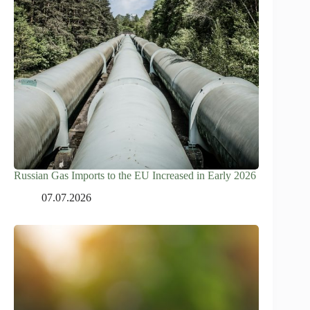
Russian Gas Imports to the EU Increased in Early 2026
07.07.2026