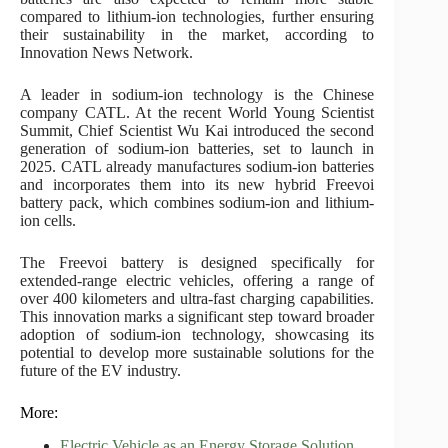
compared to lithium-ion technologies, further ensuring
their sustainability in the market, according to
Innovation News Network.
A leader in sodium-ion technology is the Chinese
company CATL. At the recent World Young Scientist
Summit, Chief Scientist Wu Kai introduced the second
generation of sodium-ion batteries, set to launch in
2025. CATL already manufactures sodium-ion batteries
and incorporates them into its new hybrid Freevoi
battery pack, which combines sodium-ion and lithium-
ion cells.
The Freevoi battery is designed specifically for
extended-range electric vehicles, offering a range of
over 400 kilometers and ultra-fast charging capabilities.
This innovation marks a significant step toward broader
adoption of sodium-ion technology, showcasing its
potential to develop more sustainable solutions for the
future of the EV industry.
More:
Electric Vehicle as an Energy Storage Solution