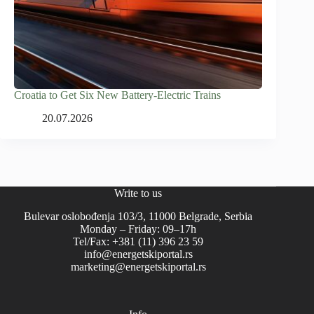
Croatia to Get Six New Battery-Electric Trains
20.07.2026
Write to us
Bulevar oslobođenja 103/3, 11000 Belgrade, Serbia
Monday – Friday: 09–17h
Tel/Fax: +381 (11) 396 23 59
info@energetskiportal.rs
marketing@energetskiportal.rs