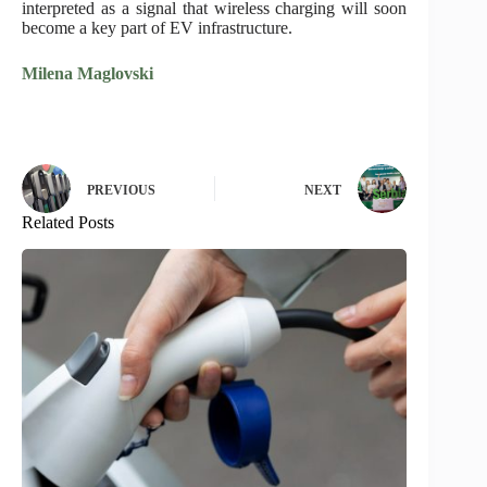
interpreted as a signal that wireless charging will soon
become a key part of EV infrastructure.
Milena Maglovski
PREVIOUS
NEXT
Related Posts