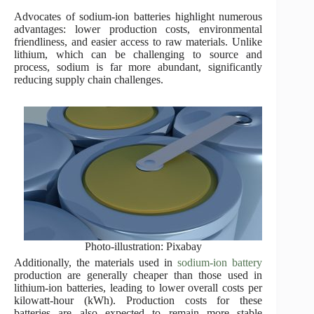
Advocates of sodium-ion batteries highlight numerous
advantages: lower production costs, environmental
friendliness, and easier access to raw materials. Unlike
lithium, which can be challenging to source and
process, sodium is far more abundant, significantly
reducing supply chain challenges.
Photo-illustration: Pixabay
Additionally, the materials used in
sodium-ion battery
production are generally cheaper than those used in
lithium-ion batteries, leading to lower overall costs per
kilowatt-hour (kWh). Production costs for these
batteries are also expected to remain more stable