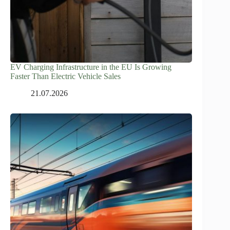
EV Charging Infrastructure in the EU Is Growing
Faster Than Electric Vehicle Sales
21.07.2026