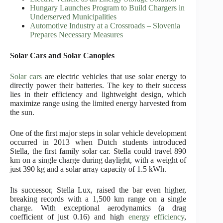
Hungary Launches Program to Build Chargers in
Underserved Municipalities
Automotive Industry at a Crossroads – Slovenia
Prepares Necessary Measures
Solar Cars and Solar Canopies
Solar cars
are electric vehicles that use solar energy to
directly power their batteries. The key to their success
lies in their efficiency and lightweight design, which
maximize range using the limited energy harvested from
the sun.
One of the first major steps in solar vehicle development
occurred in 2013 when Dutch students introduced
Stella, the first family solar car. Stella could travel 890
km on a single charge during daylight, with a weight of
just 390 kg and a solar array capacity of 1.5 kWh.
Its successor, Stella Lux, raised the bar even higher,
breaking records with a 1,500 km range on a single
charge. With exceptional aerodynamics (a drag
coefficient of just 0.16) and high
energy efficiency
,