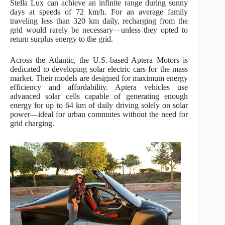
Stella Lux can achieve an infinite range during sunny
days at speeds of 72 km/h. For an average family
traveling less than 320 km daily, recharging from the
grid would rarely be necessary—unless they opted to
return surplus energy to the grid.
Across the Atlantic, the U.S.-based Aptera Motors is
dedicated to developing solar electric cars for the mass
market. Their models are designed for maximum energy
efficiency and affordability. Aptera vehicles use
advanced solar cells capable of generating enough
energy for up to 64 km of daily driving solely on solar
power—ideal for urban commutes without the need for
grid charging.