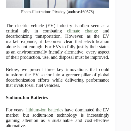
Photo-illustration: Pixabay (andreas160578)
The electric vehicle (EV) industry is often seen as a
critical ally in combating
climate change
and
decarbonizing transportation. However, as the EV
market expands, it becomes clear that electrification
alone is not enough. For EVs to fully justify their status
as an environmentally friendly alternative, every aspect
of their production, use, and disposal must be improved.
Below, we present three key innovations that could
transform the EV sector into a greener pillar of global
decarbonization efforts while delivering performance
that rivals fossil-fuel vehicles.
Sodium-Ion Batteries
For years,
lithium-ion batteries
have dominated the EV
market, but sodium-ion technology is increasingly
gaining attention as a sustainable and cost-effective
alternative.