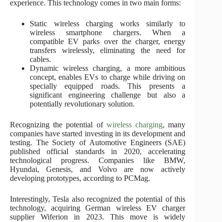
experience. This technology comes in two main forms:
Static wireless charging works similarly to
wireless smartphone chargers. When a
compatible EV parks over the charger, energy
transfers wirelessly, eliminating the need for
cables.
Dynamic wireless charging, a more ambitious
concept, enables EVs to charge while driving on
specially equipped roads. This presents a
significant engineering challenge but also a
potentially revolutionary solution.
Recognizing the potential of
wireless charging
, many
companies have started investing in its development and
testing. The Society of Automotive Engineers (SAE)
published official standards in 2020, accelerating
technological progress. Companies like BMW,
Hyundai, Genesis, and Volvo are now actively
developing prototypes, according to PCMag.
Interestingly, Tesla also recognized the potential of this
technology, acquiring German wireless EV charger
supplier Wiferion in 2023. This move is widely