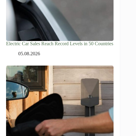
Electric Car Sales Reach Record Levels in 50 Countries
05.08.2026