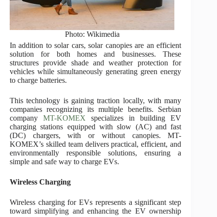
Photo: Wikimedia
In addition to solar cars, solar canopies are an efficient
solution for both homes and businesses. These
structures provide shade and weather protection for
vehicles while simultaneously generating green energy
to charge batteries.
This technology is gaining traction locally, with many
companies recognizing its multiple benefits. Serbian
company
MT-KOMEX
specializes in building EV
charging stations equipped with slow (AC) and fast
(DC) chargers, with or without canopies. MT-
KOMEX’s skilled team delivers practical, efficient, and
environmentally responsible solutions, ensuring a
simple and safe way to charge EVs.
Wireless Charging
Wireless charging for EVs represents a significant step
toward simplifying and enhancing the EV ownership