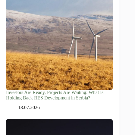
Investors Are Ready, Projects Are Waiting: What Is
Holding Back RES Development in Serbia?
18.07.2026