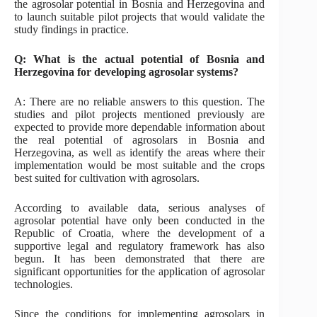
the agrosolar potential in Bosnia and Herzegovina and
to launch suitable pilot projects that would validate the
study findings in practice.
Q: What is the actual potential of Bosnia and
Herzegovina for developing agrosolar systems?
A: There are no reliable answers to this question. The
studies and pilot projects mentioned previously are
expected to provide more dependable information about
the real potential of agrosolars in Bosnia and
Herzegovina, as well as identify the areas where their
implementation would be most suitable and the crops
best suited for cultivation with agrosolars.
According to available data, serious analyses of
agrosolar potential have only been conducted in the
Republic of Croatia, where the development of a
supportive legal and regulatory framework has also
begun. It has been demonstrated that there are
significant opportunities for the application of agrosolar
technologies.
Since the conditions for implementing agrosolars in