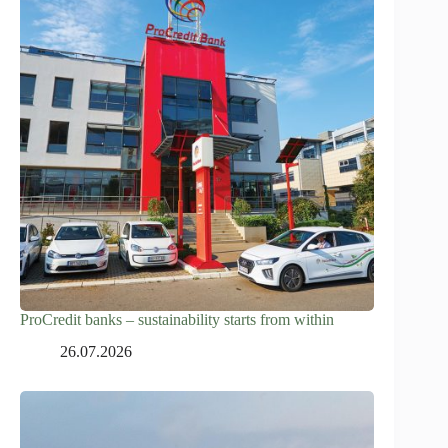
ProCredit banks – sustainability starts from within
26.07.2026