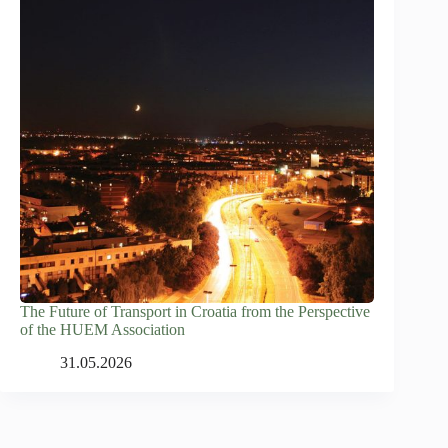
The Future of Transport in Croatia from the Perspective
of the HUEM Association
31.05.2026