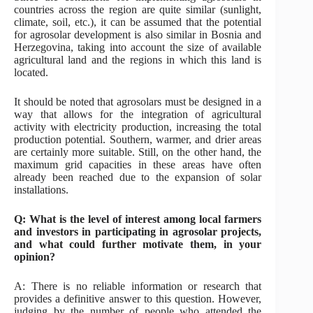
countries across the region are quite similar (sunlight,
climate, soil, etc.), it can be assumed that the potential
for agrosolar development is also similar in Bosnia and
Herzegovina, taking into account the size of available
agricultural land and the regions in which this land is
located.
It should be noted that agrosolars must be designed in a
way that allows for the integration of agricultural
activity with electricity production, increasing the total
production potential. Southern, warmer, and drier areas
are certainly more suitable. Still, on the other hand, the
maximum grid capacities in these areas have often
already been reached due to the expansion of solar
installations.
Q: What is the level of interest among local farmers
and investors in participating in agrosolar projects,
and what could further motivate them, in your
opinion?
A: There is no reliable information or research that
provides a definitive answer to this question. However,
judging by the number of people who attended the