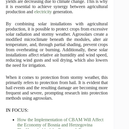
yields are decreasing due to climate change. This is why
it is essential to achieve synergy between agricultural
production and
electricity
generation.
By combining solar installations with agricultural
production, it is possible to protect crops from excessive
solar radiation and stormy weather. Agrosolars create a
modified microclimate beneath the modules, alter air
temperature, and, through partial shading, prevent crops
from overheating or burning. Additionally, these solar
installations affect relative air humidity and wind speed,
reducing wind gusts and soil drying, which also lowers
the need for irrigation.
When it comes to protection from stormy weather, this
primarily refers to protection from hail. It is evident that
hail events and the resulting damage are becoming more
frequent and severe, prompting research into protection
methods using agrosolars.
IN FOCUS:
How the Implementation of CBAM Will Affect
the Economy of Bosnia and Herzegovina