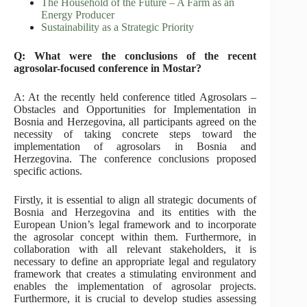
The Household of the Future – A Farm as an
Energy Producer
Sustainability as a Strategic Priority
Q: What were the conclusions of the recent
agrosolar-focused conference in Mostar?
A: At the recently held conference titled Agrosolars –
Obstacles and Opportunities for Implementation in
Bosnia and Herzegovina, all participants agreed on the
necessity of taking concrete steps toward the
implementation of agrosolars in Bosnia and
Herzegovina. The conference conclusions proposed
specific actions.
Firstly, it is essential to align all strategic documents of
Bosnia and Herzegovina and its entities with the
European Union’s legal framework and to incorporate
the agrosolar concept within them. Furthermore, in
collaboration with all relevant stakeholders, it is
necessary to define an appropriate legal and regulatory
framework that creates a stimulating environment and
enables the implementation of agrosolar projects.
Furthermore, it is crucial to develop studies assessing