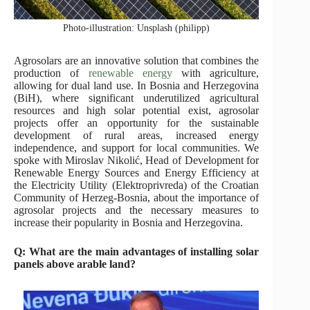
Photo-illustration: Unsplash (philipp)
Agrosolars are an innovative solution that combines the
production of
renewable energy
with agriculture,
allowing for dual land use. In Bosnia and Herzegovina
(BiH), where significant underutilized agricultural
resources and high solar potential exist, agrosolar
projects offer an opportunity for the sustainable
development of rural areas, increased energy
independence, and support for local communities. We
spoke with Miroslav Nikolić, Head of Development for
Renewable Energy Sources and Energy Efficiency at
the Electricity Utility (Elektroprivreda) of the Croatian
Community of Herzeg-Bosnia, about the importance of
agrosolar projects and the necessary measures to
increase their popularity in Bosnia and Herzegovina.
Q: What are the main advantages of installing solar
panels above arable land?