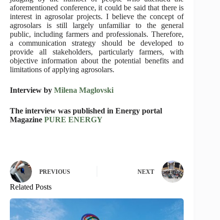
aforementioned conference, it could be said that there is
interest in agrosolar projects. I believe the concept of
agrosolars is still largely unfamiliar to the general
public, including farmers and professionals. Therefore,
a communication strategy should be developed to
provide all stakeholders, particularly farmers, with
objective information about the potential benefits and
limitations of applying agrosolars.
Interview by
Milena Maglovski
The interview was published in Energy portal
Magazine
PURE ENERGY
PREVIOUS
NEXT
Related Posts