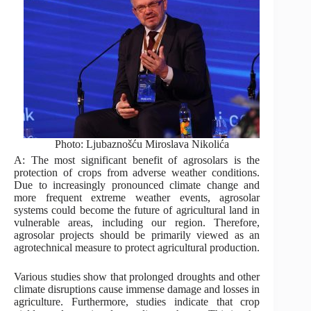
Photo: Ljubaznošću Miroslava Nikolića
A: The most significant benefit of agrosolars is the
protection of crops from adverse weather conditions.
Due to increasingly pronounced climate change and
more frequent extreme weather events, agrosolar
systems could become the future of agricultural land in
vulnerable areas, including our region. Therefore,
agrosolar projects should be primarily viewed as an
agrotechnical measure to protect agricultural production.
Various studies show that prolonged droughts and other
climate disruptions cause immense damage and losses in
agriculture. Furthermore, studies indicate that crop