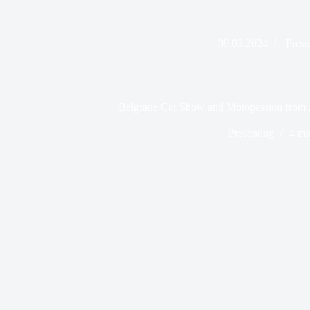
09.03.2024
Prese
Belgrade Car Show and Motopassion from 
Presenting
4 mi