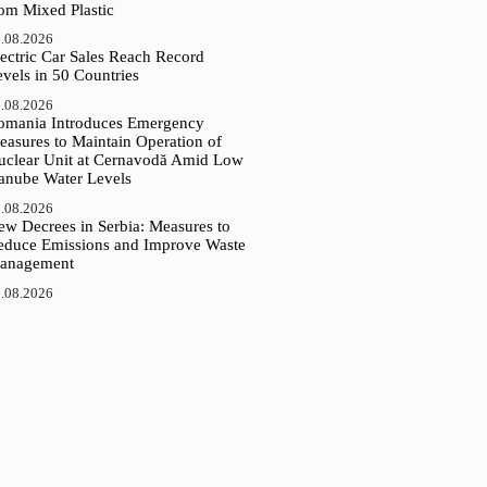
rom Mixed Plastic
.08.2026
ectric Car Sales Reach Record
vels in 50 Countries
.08.2026
omania Introduces Emergency
easures to Maintain Operation of
uclear Unit at Cernavodă Amid Low
anube Water Levels
.08.2026
ew Decrees in Serbia: Measures to
educe Emissions and Improve Waste
anagement
.08.2026