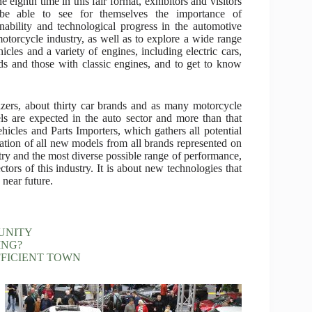
e eighth time in this fair format, exhibitors and visitors
 be able to see for themselves the importance of
inability and technological progress in the automotive
otorcycle industry, as well as to explore a wide range
hicles and a variety of engines, including electric cars,
ds and those with classic engines, and to get to know
zers, about thirty car brands and as many motorcycle
ls are expected in the auto sector and more than that
icles and Parts Importers, which gathers all potential
entation of all new models from all brands represented on
stry and the most diverse possible range of performance,
ctors of this industry. It is about new technologies that
 near future.
UNITY
ING?
FFICIENT TOWN