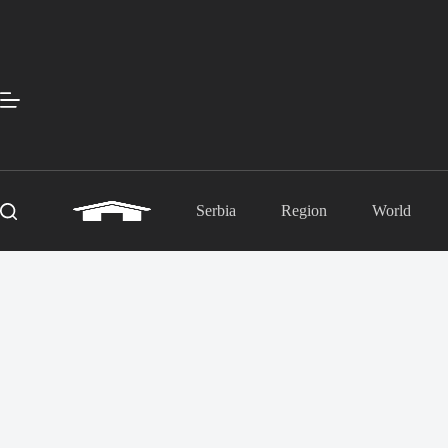
Skip
to
content
Serbia
Region
World