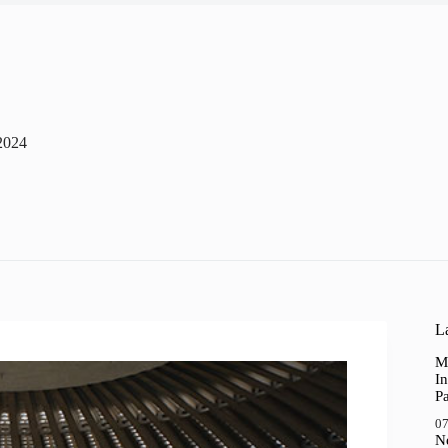
2024
La
M
In
P
07
N