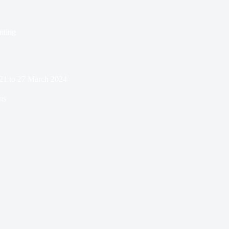
nting
21 to 27 March 2024
ns