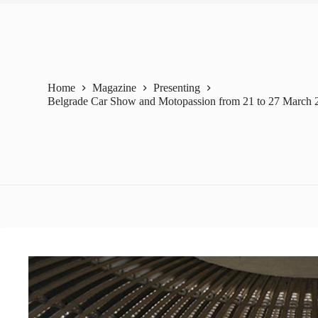
Home
Magazine
Presenting
Belgrade Car Show and Motopassion from 21 to 27 March 