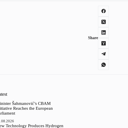
Share
test
inister Šahmanović’s CBAM
itiative Reaches the European
arliament
.08.2026
ew Technology Produces Hydrogen