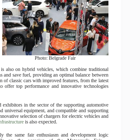
Photo: Belgrade Fair
s is also on hybrid vehicles, which combine traditional
ons and save fuel, providing an optimal balance between
n of classic cars with improved features, from the latest
to offer top performance and innovative technologies
d exhibitors in the sector of the supporting automotive
and universal equipment, and compatible and supporting
ovative selection of chargers for electric vehicles and
nfrastructure
is also expected.
ly the same fair enthusiasm and development logic