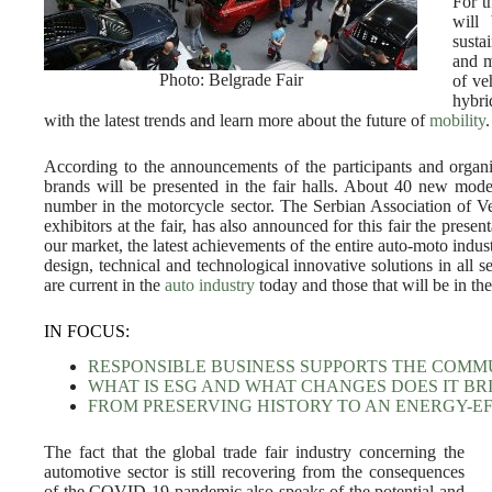
For th
will
susta
and m
Photo: Belgrade Fair
of ve
hybri
with the latest trends and learn more about the future of
mobility
.
According to the announcements of the participants and organi
brands will be presented in the fair halls. About 40 new mode
number in the motorcycle sector. The Serbian Association of Veh
exhibitors at the fair, has also announced for this fair the pres
our market, the latest achievements of the entire auto-moto indu
design, technical and technological innovative solutions in all se
are current in the
auto industry
today and those that will be in the
IN FOCUS:
RESPONSIBLE BUSINESS SUPPORTS THE COMM
WHAT IS ESG AND WHAT CHANGES DOES IT BR
FROM PRESERVING HISTORY TO AN ENERGY-E
The fact that the global trade fair industry concerning the
automotive sector is still recovering from the consequences
of the COVID-19 pandemic also speaks of the potential and