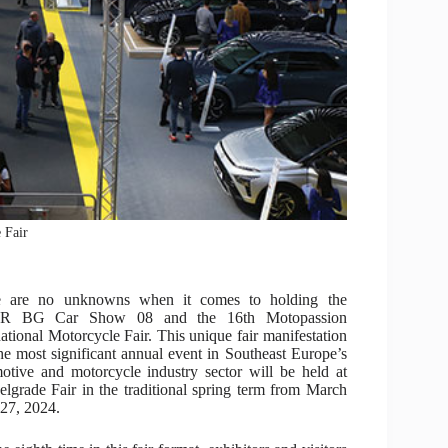
 Fair
e are no unknowns when it comes to holding the
 BG Car Show 08 and the 16th Motopassion
national Motorcycle Fair. This unique fair manifestation
he most significant annual event in Southeast Europe’s
otive and motorcycle industry sector will be held at
elgrade Fair in the traditional spring term from March
 27, 2024.