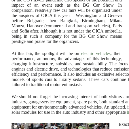
impact of an event such as the BG Car Show. In
comparison, relatively few car fairs will be organized under
the auspices of OICA this year – Washington and Geneva
before Belgrade, then Bangkok, Birmingham, Milan-
Monza, Hanover (commercial and transport vehicles), Paris
and Sofia after. Although it is not under the OICA umbrella,
being in such a company for the BG Car Show means
prestige and praise for the organizers.
At this fair, the spotlight will be on
electric vehicles
, their
performance, autonomy, the advantages of this technology,
charging infrastructure, subsidies, and sustainability. The focu
engines and electric drive, and technologies that reduce emissi
efficiency and performance. It also includes an exclusive selectio
models of sports cars to luxury sedans. These cars continue 
tailored to traditional motor enthusiasts.
We should not forget the increasing interest of both visitors an
industry, garage-service equipment, spare parts, both standard 
equipment for environmentally advanced vehicles. An updated, inn
solar modules for use in the auto industry and other appropriate
i
Exact