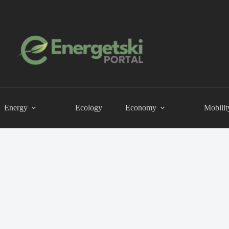
Energy
Ecology
Economy
Mobilit