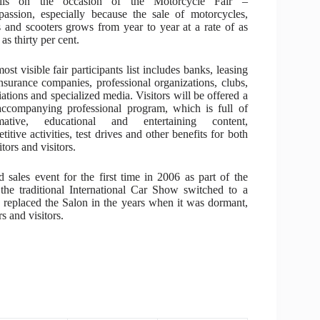
ails on the occasion of the Motorcycle Fair –
assion, especially because the sale of motorcycles,
 and scooters grows from year to year at a rate of as
as thirty per cent.
ost visible fair participants list includes banks, leasing
nsurance companies, professional organizations, clubs,
iations and specialized media. Visitors will be offered a
accompanying professional program, which is full of
rmative, educational and entertaining content,
titive activities, test drives and other benefits for both
tors and visitors.
ales event for the first time in 2006 as part of the
he traditional International Car Show switched to a
replaced the Salon in the years when it was dormant,
s and visitors.