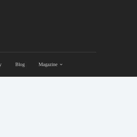
y
Blog
Magazine