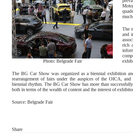
prev
Motop
quads
much 
The m
and i
assoc
rich 
info
compe
Photo: Belgrade Fair
exhibi
The BG Car Show was organized as a biennial exhibition and s
rearrangement of fairs under the auspices of the OICA, and t
biennial rhythm. The BG Car Show has more than successfully 
both in terms of the wealth of content and the interest of exhibitor
Source: Belgrade Fair
Share