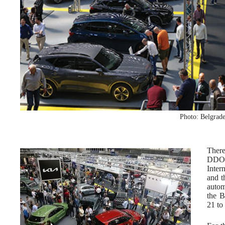
Photo: Belgrade
Ther
DDOR
Inter
and t
autom
the B
21 to