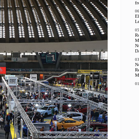
f
06
El
Le
05
R
M
N
D
03
N
R
M
01