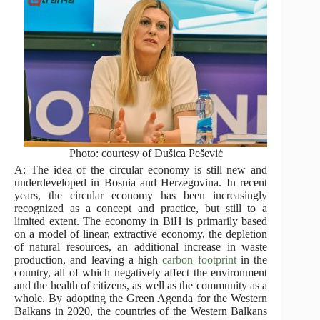
Photo: courtesy of Dušica Pešević
A: The idea of the circular economy is still new and
underdeveloped in Bosnia and Herzegovina. In recent
years, the circular economy has been increasingly
recognized as a concept and practice, but still to a
limited extent. The economy in BiH is primarily based
on a model of linear, extractive economy, the depletion
of natural resources, an additional increase in waste
production, and leaving a high
carbon footprint
in the
country, all of which negatively affect the environment
and the health of citizens, as well as the community as a
whole. By adopting the Green Agenda for the Western
Balkans in 2020, the countries of the Western Balkans