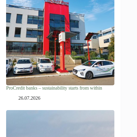
ProCredit banks – sustainability starts from within
26.07.2026