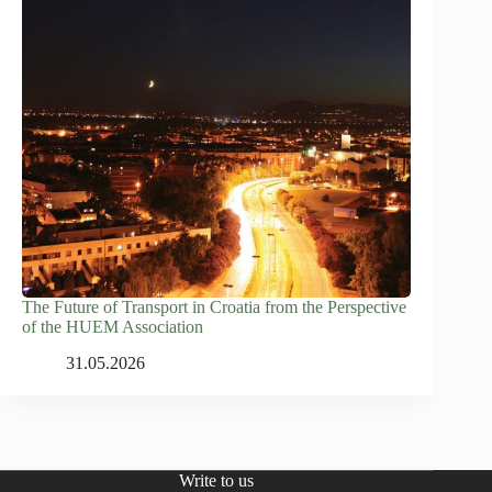
The Future of Transport in Croatia from the Perspective
of the HUEM Association
31.05.2026
Write to us