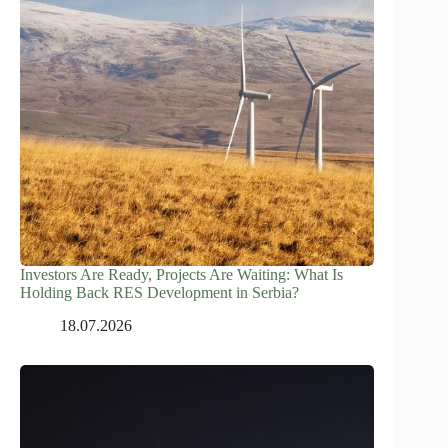
Investors Are Ready, Projects Are Waiting: What Is
Holding Back RES Development in Serbia?
18.07.2026