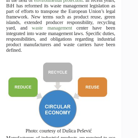
in the field of
environmental protection
. In recent years,
BiH has reformed its waste management legislation as
part of efforts to transpose the European Union’s legal
framework. New terms such as product reuse, green
islands, extended producer responsibility, recycling
yard, and
waste management
center have been
integrated into waste management laws. Specific duties,
responsibilities, and obligations regarding industrial
product manufacturers and waste carriers have been
defined.
Photo: courtesy of Dušica Pešević
Manufacturers of industrial products are required to use