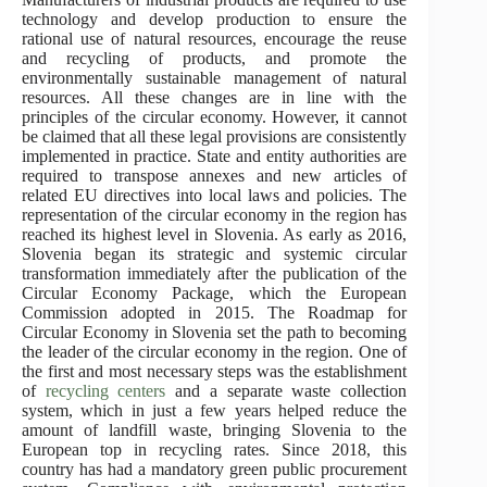
technology and develop production to ensure the
rational use of natural resources, encourage the reuse
and recycling of products, and promote the
environmentally sustainable management of natural
resources. All these changes are in line with the
principles of the circular economy. However, it cannot
be claimed that all these legal provisions are consistently
implemented in practice. State and entity authorities are
required to transpose annexes and new articles of
related EU directives into local laws and policies. The
representation of the circular economy in the region has
reached its highest level in Slovenia. As early as 2016,
Slovenia began its strategic and systemic circular
transformation immediately after the publication of the
Circular Economy Package, which the European
Commission adopted in 2015. The Roadmap for
Circular Economy in Slovenia set the path to becoming
the leader of the circular economy in the region. One of
the first and most necessary steps was the establishment
of
recycling centers
and a separate waste collection
system, which in just a few years helped reduce the
amount of landfill waste, bringing Slovenia to the
European top in recycling rates. Since 2018, this
country has had a mandatory green public procurement