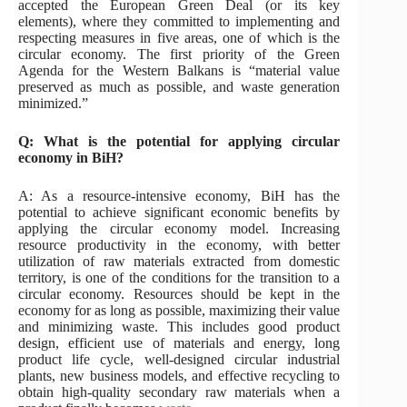
accepted the European Green Deal (or its key
elements), where they committed to implementing and
respecting measures in five areas, one of which is the
circular economy. The first priority of the Green
Agenda for the Western Balkans is “material value
preserved as much as possible, and waste generation
minimized.”
Q: What is the potential for applying circular
economy in BiH?
A: As a resource-intensive economy, BiH has the
potential to achieve significant economic benefits by
applying the circular economy model. Increasing
resource productivity in the economy, with better
utilization of raw materials extracted from domestic
territory, is one of the conditions for the transition to a
circular economy. Resources should be kept in the
economy for as long as possible, maximizing their value
and minimizing waste. This includes good product
design, efficient use of materials and energy, long
product life cycle, well-designed circular industrial
plants, new business models, and effective recycling to
obtain high-quality secondary raw materials when a