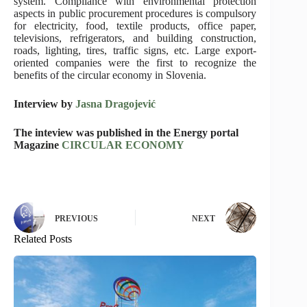
system. Compliance with environmental protection
aspects in public procurement procedures is compulsory
for electricity, food, textile products, office paper,
televisions, refrigerators, and building construction,
roads, lighting, tires, traffic signs, etc. Large export-
oriented companies were the first to recognize the
benefits of the circular economy in Slovenia.
Interview by
Jasna Dragojević
The inteview was published in the Energy portal
Magazine
CIRCULAR ECONOMY
PREVIOUS
NEXT
Related Posts