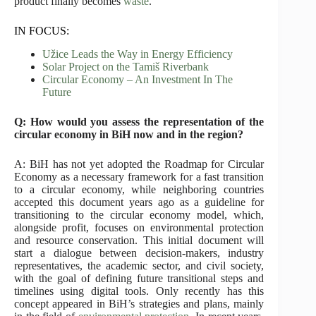
product finally becomes
waste
.
IN FOCUS:
Užice Leads the Way in Energy Efficiency
Solar Project on the Tamiš Riverbank
Circular Economy – An Investment In The
Future
Q: How would you assess the representation of the
circular economy in BiH now and in the region?
A: BiH has not yet adopted the Roadmap for Circular
Economy as a necessary framework for a fast transition
to a circular economy, while neighboring countries
accepted this document years ago as a guideline for
transitioning to the circular economy model, which,
alongside profit, focuses on environmental protection
and resource conservation. This initial document will
start a dialogue between decision-makers, industry
representatives, the academic sector, and civil society,
with the goal of defining future transitional steps and
timelines using digital tools. Only recently has this
concept appeared in BiH’s strategies and plans, mainly