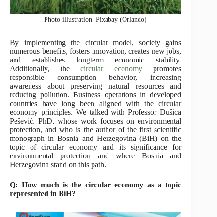
Photo-illustration: Pixabay (Orlando)
By implementing the circular model, society gains
numerous benefits, fosters innovation, creates new jobs,
and establishes longterm economic stability.
Additionally, the
circular economy
promotes
responsible consumption behavior, increasing
awareness about preserving natural resources and
reducing pollution. Business operations in developed
countries have long been aligned with the circular
economy principles. We talked with Professor Dušica
Pešević, PhD, whose work focuses on environmental
protection, and who is the author of the first scientific
monograph in Bosnia and Herzegovina (BiH) on the
topic of circular economy and its significance for
environmental protection and where Bosnia and
Herzegovina stand on this path.
Q: How much is the circular economy as a topic
represented in BiH?