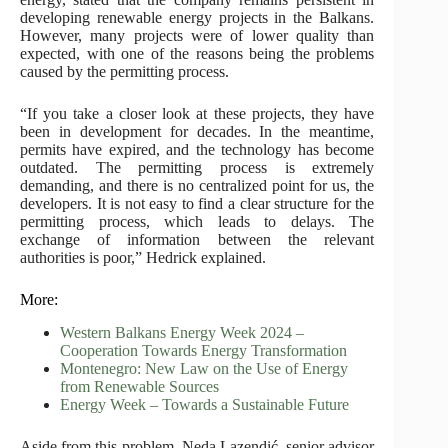
developing renewable energy projects in the Balkans.
However, many projects were of lower quality than
expected, with one of the reasons being the problems
caused by the permitting process.
“If you take a closer look at these projects, they have
been in development for decades. In the meantime,
permits have expired, and the technology has become
outdated. The permitting process is extremely
demanding, and there is no centralized point for us, the
developers. It is not easy to find a clear structure for the
permitting process, which leads to delays. The
exchange of information between the relevant
authorities is poor,” Hedrick explained.
More:
Western Balkans Energy Week 2024 –
Cooperation Towards Energy Transformation
Montenegro: New Law on the Use of Energy
from Renewable Sources
Energy Week – Towards a Sustainable Future
Aside from this problem, Neda Lazendić, senior advisor