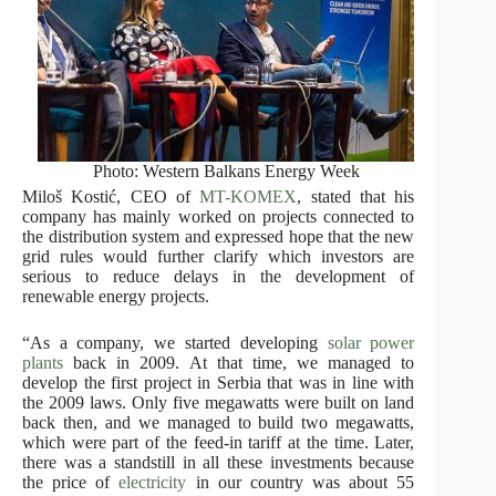
Photo: Western Balkans Energy Week
Miloš Kostić, CEO of
MT-KOMEX
, stated that his
company has mainly worked on projects connected to
the distribution system and expressed hope that the new
grid rules would further clarify which investors are
serious to reduce delays in the development of
renewable energy projects.
“As a company, we started developing
solar power
plants
back in 2009. At that time, we managed to
develop the first project in Serbia that was in line with
the 2009 laws. Only five megawatts were built on land
back then, and we managed to build two megawatts,
which were part of the feed-in tariff at the time. Later,
there was a standstill in all these investments because
the price of
electricity
in our country was about 55