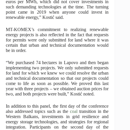
euros per MWh, which did not cover investments in
such demanding technologies at the time. The turning
point came in 2019 when anyone could invest in
renewable energy,” Kostić said.
MT-KOMEX’s commitment to realizing renewable
energy projects is also reflected in the fact that requests
for permits were only submitted for land where it was
certain that urban and technical documentation would
be in order.
“We purchased 74 hectares in Lapovo and then began
implementing two projects. We only submitted requests
for land for which we knew we could resolve the urban
and technical documentation so that our projects could
come to life as soon as possible. We proved this last
year with three projects – we obtained auction prices for
two, and both projects were built,” Kostić noted.
In addition to this panel, the first day of the conference
also addressed topics such as the
coal
transition in the
Western Balkans, investments in grid resilience and
energy storage technologies, and strategies for regional
integration. Participants on the second day of the