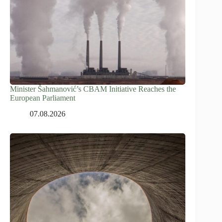
Minister Šahmanović’s CBAM Initiative Reaches the
European Parliament
07.08.2026