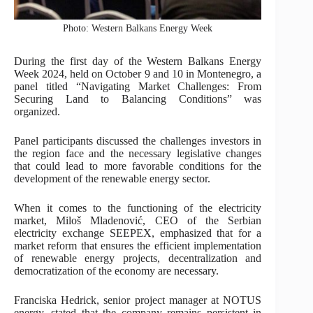
Photo: Western Balkans Energy Week
During the first day of the Western Balkans Energy
Week 2024, held on October 9 and 10 in Montenegro, a
panel titled “Navigating Market Challenges: From
Securing Land to Balancing Conditions” was
organized.
Panel participants discussed the challenges investors in
the region face and the necessary legislative changes
that could lead to more favorable conditions for the
development of the renewable energy sector.
When it comes to the functioning of the electricity
market, Miloš Mladenović, CEO of the Serbian
electricity exchange SEEPEX, emphasized that for a
market reform that ensures the efficient implementation
of renewable energy projects, decentralization and
democratization of the economy are necessary.
Franciska Hedrick, senior project manager at NOTUS
energy, stated that the company remains persistent in