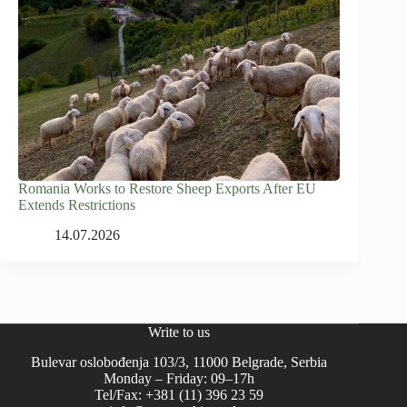
Romania Works to Restore Sheep Exports After EU
Extends Restrictions
14.07.2026
Write to us
Bulevar oslobođenja 103/3, 11000 Belgrade, Serbia
Monday – Friday: 09–17h
Tel/Fax: +381 (11) 396 23 59