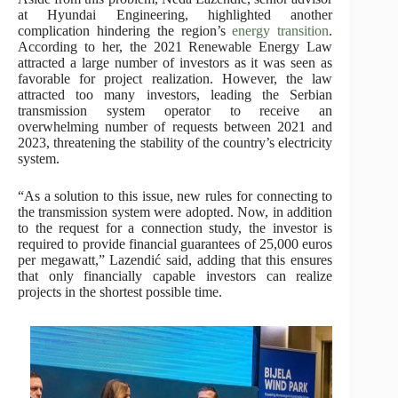
at Hyundai Engineering, highlighted another
complication hindering the region’s
energy transition
.
According to her, the 2021 Renewable Energy Law
attracted a large number of investors as it was seen as
favorable for project realization. However, the law
attracted too many investors, leading the Serbian
transmission system operator to receive an
overwhelming number of requests between 2021 and
2023, threatening the stability of the country’s electricity
system.
“As a solution to this issue, new rules for connecting to
the transmission system were adopted. Now, in addition
to the request for a connection study, the investor is
required to provide financial guarantees of 25,000 euros
per megawatt,” Lazendić said, adding that this ensures
that only financially capable investors can realize
projects in the shortest possible time.