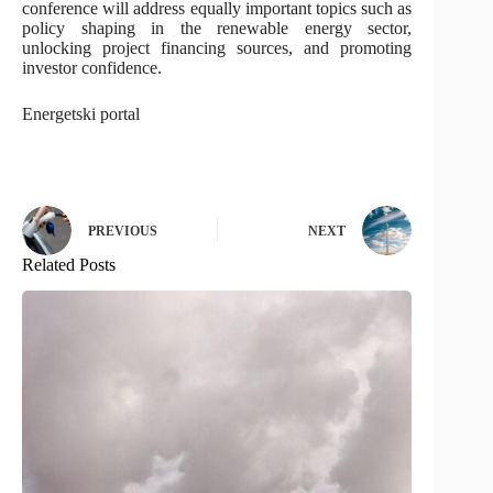
conference will address equally important topics such as
policy shaping in the renewable energy sector,
unlocking project financing sources, and promoting
investor confidence.
Energetski portal
PREVIOUS
NEXT
Related Posts