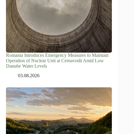
Romania Introduces Emergency Measures to Maintain
Operation of Nuclear Unit at Cernavodă Amid Low
Danube Water Levels
03.08.2026