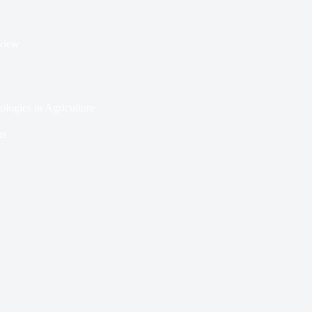
rview
ologies in Agriculture
ns