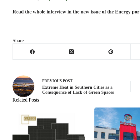
Read the whole interview in the new issue of the Energy po
Share
PREVIOUS
POST
Extreme Heat in Southern Cities as a
Consequence of Lack of Green Spaces
Related Posts