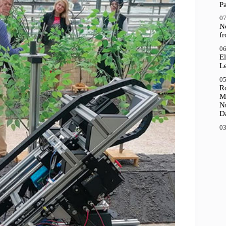
P
07
N
f
06
El
Le
05
R
M
N
D
03