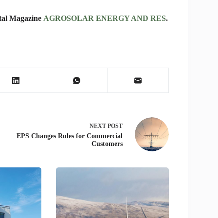
rtal Magazine
AGROSOLAR ENERGY AND RES
.
NEXT
POST
EPS Changes Rules for Commercial
Customers