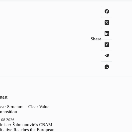
Share
test
ear Structure – Clear Value
oposition
.08.2026
inister Šahmanović’s CBAM
itiative Reaches the European