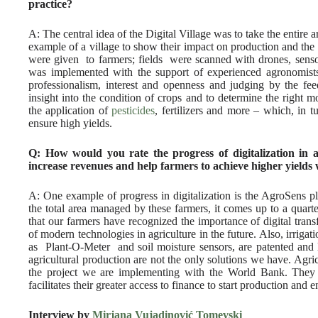
practice?
A: The central idea of the Digital Village was to take the entire a
example of a village to show their impact on production and the 
were given to farmers; fields were scanned with drones, sensor
was implemented with the support of experienced agronomist
professionalism, interest and openness and judging by the fee
insight into the condition of crops and to determine the right m
the application of
pesticides
, fertilizers and more – which, in 
ensure high yields.
Q: How would you rate the progress of digitalization in 
increase revenues and help farmers to achieve higher yields 
A: One example of progress in digitalization is the AgroSens 
the total area managed by these farmers, it comes up to a quarter
that our farmers have recognized the importance of digital tran
of modern technologies in agriculture in the future. Also, irrig
as Plant-O-Meter and soil moisture sensors, are patented and l
agricultural production are not the only solutions we have. Agri
the project we are implementing with the World Bank. They 
facilitates their greater access to finance to start production and 
Interview by
Mirjana Vujadinović Tomevski