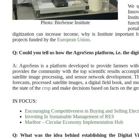
We sp
Innov
Insti
Photo: BioSense Institute
funct
porta
digitization can increase income, why is Institute important 
projects funded by the
European Union
.
Q: Could you tell us how the AgroSens platform, i.e. the digi
A: AgroSens is a platform developed to provide farmers with q
provides the community with the top scientific results accomplis
satellite image processing, and sensor network development. T
forecasts, processed satellite images, a digital field book, and mor
the state of the
crop
and make decisions based on facts on the gro
IN FOCUS:
Encouraging Competitiveness in Buying and Selling Electr
Investing In Sustainable Management of RES
Maribor – Circular Economy Implementation Hub
Q: What was the idea behind establishing the Digital V