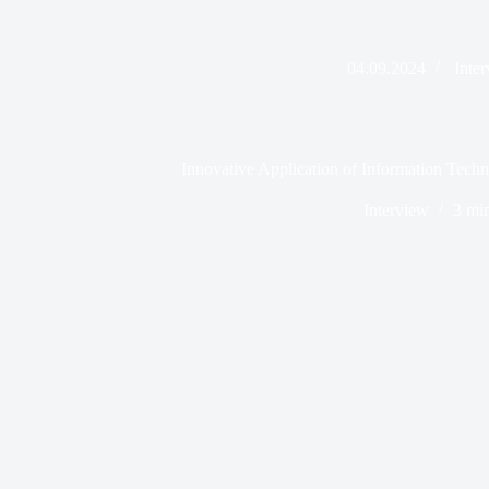
04.09.2024
Inte
Innovative Application of Information Techn
Interview
3 mi