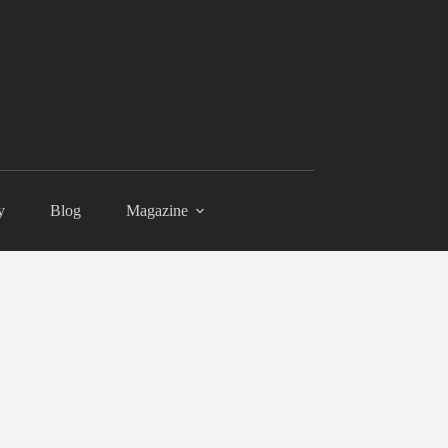
y
Blog
Magazine