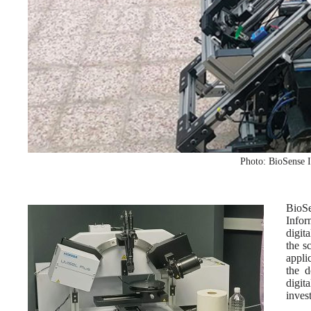
Photo: BioSense I
BioSe
Infor
digit
the s
appli
the d
digi
inves