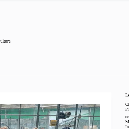
ulture
La
Cl
Pr
08
M
In