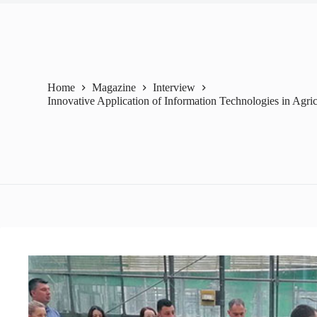
Home
Magazine
Interview
Innovative Application of Information Technologies in Agric