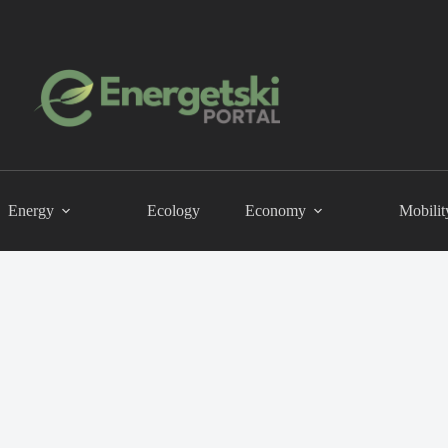
Energy
Ecology
Economy
Mobilit