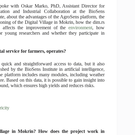
oke with Oskar Marko, PhD, Assistant Director for
ation and Industrial Collaboration at the BioSens
tute, about the advantages of the AgroSens platform, the
ioning of the Digital Village in Mokrin, how the dim.rs
l affects the improvement of the
environment
, how
for young researchers and whether they participate in
tal service for farmers, operates?
uick and straightforward access to data, but it also
hed by the BioSens Institute in artificial intelligence,
he platform includes many modules, including weather
e. Based on this data, it is possible to gain insight into
und, which ensures high yields and reduces risks.
icity
illage in Mokrin? How does the project work in