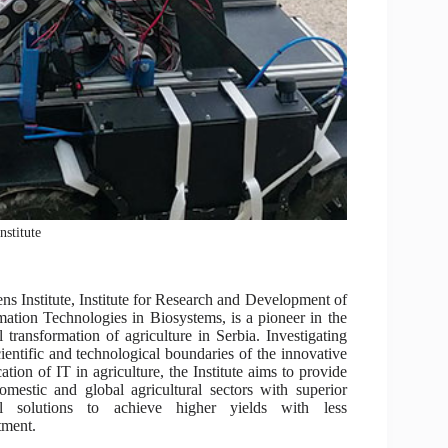
nstitute
ns Institute, Institute for Research and Development of
mation Technologies in Biosystems, is a pioneer in the
al transformation of agriculture in Serbia. Investigating
cientific and technological boundaries of the innovative
cation of IT in agriculture, the Institute aims to provide
omestic and global agricultural sectors with superior
tal solutions to achieve higher yields with less
tment.