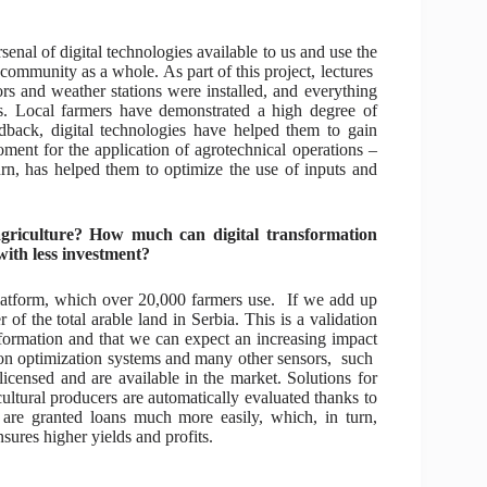
rsenal of digital technologies available to us and use the
community as a whole. As part of this project, lectures
s and weather stations were installed, and everything
s. Local farmers have demonstrated a high degree of
dback, digital technologies have helped them to gain
oment for the application of agrotechnical operations –
turn, has helped them to optimize the use of inputs and
agriculture? How much can digital transformation
with less investment?
platform, which over 20,000 farmers use. If we add up
 of the total arable land in Serbia. This is a validation
sformation and that we can expect an increasing impact
ation optimization systems and many other sensors, such
icensed and are available in the market. Solutions for
cultural producers are automatically evaluated thanks to
are granted loans much more easily, which, in turn,
ensures higher yields and profits.