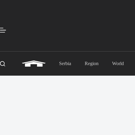
Skip
to
content
Serbia
Region
World