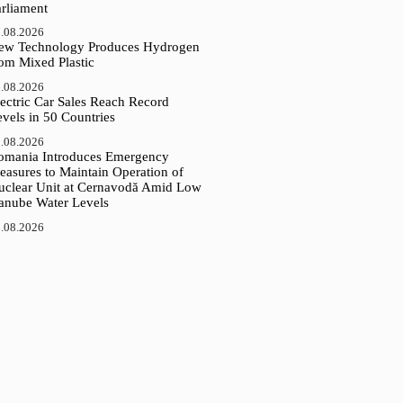
arliament
.08.2026
ew Technology Produces Hydrogen
rom Mixed Plastic
.08.2026
ectric Car Sales Reach Record
vels in 50 Countries
.08.2026
omania Introduces Emergency
easures to Maintain Operation of
uclear Unit at Cernavodă Amid Low
anube Water Levels
.08.2026