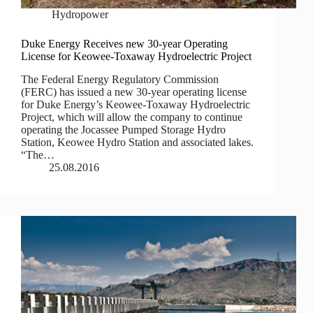
Hydropower
Duke Energy Receives new 30-year Operating
License for Keowee-Toxaway Hydroelectric Project
The Federal Energy Regulatory Commission
(FERC) has issued a new 30-year operating license
for Duke Energy’s Keowee-Toxaway Hydroelectric
Project, which will allow the company to continue
operating the Jocassee Pumped Storage Hydro
Station, Keowee Hydro Station and associated lakes.
“The…
25.08.2016