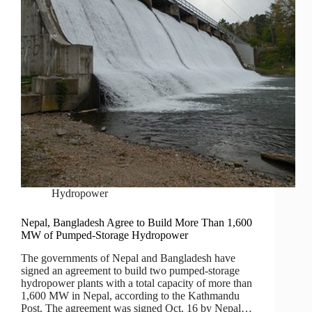
Hydropower
Nepal, Bangladesh Agree to Build More Than 1,600
MW of Pumped-Storage Hydropower
The governments of Nepal and Bangladesh have
signed an agreement to build two pumped-storage
hydropower plants with a total capacity of more than
1,600 MW in Nepal, according to the Kathmandu
Post. The agreement was signed Oct. 16 by Nepal…