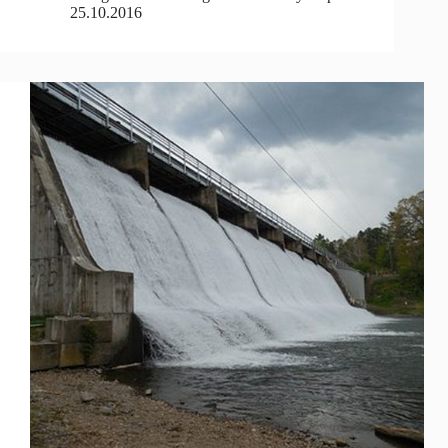
25.10.2016