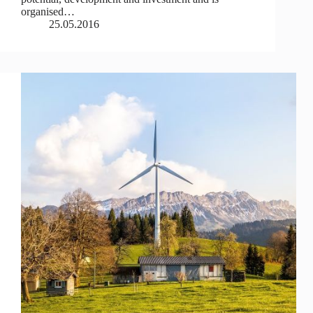
organised…
25.05.2016