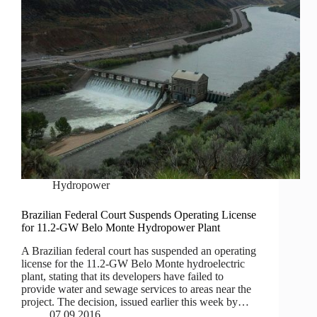
Hydropower
Brazilian Federal Court Suspends Operating License
for 11.2-GW Belo Monte Hydropower Plant
A Brazilian federal court has suspended an operating
license for the 11.2-GW Belo Monte hydroelectric
plant, stating that its developers have failed to
provide water and sewage services to areas near the
project. The decision, issued earlier this week by…
07.09.2016