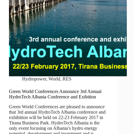
Hydropower
,
World
,
RES
Green World Conferences Announce 3rd Annual
HydroTech Albania Conference and Exibition
Green World Conferences are pleased to announce
that 3rd annual HydroTech Albania conference and
exhibition will be held on 22-23 February 2017 in
Tirana Business Park. HydroTech Albania is the
only event focusing on Albania’s hydro energy
potential, development and investment and is