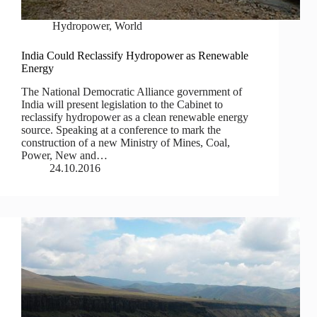
Hydropower
,
World
India Could Reclassify Hydropower as Renewable
Energy
The National Democratic Alliance government of
India will present legislation to the Cabinet to
reclassify hydropower as a clean renewable energy
source. Speaking at a conference to mark the
construction of a new Ministry of Mines, Coal,
Power, New and…
24.10.2016