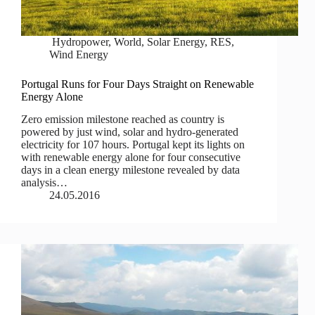
Hydropower
,
World
,
Solar Energy
,
RES
,
Wind Energy
Portugal Runs for Four Days Straight on Renewable
Energy Alone
Zero emission milestone reached as country is
powered by just wind, solar and hydro-generated
electricity for 107 hours. Portugal kept its lights on
with renewable energy alone for four consecutive
days in a clean energy milestone revealed by data
analysis…
24.05.2016