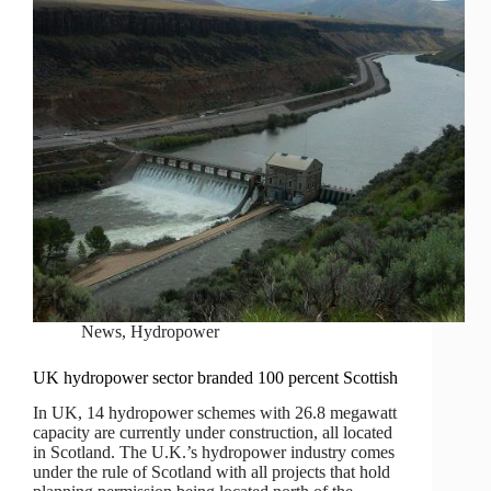
News
,
Hydropower
UK hydropower sector branded 100 percent Scottish
In UK, 14 hydropower schemes with 26.8 megawatt
capacity are currently under construction, all located
in Scotland. The U.K.’s hydropower industry comes
under the rule of Scotland with all projects that hold