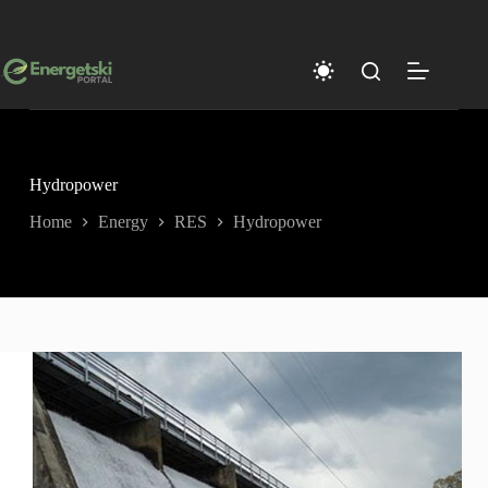
Skip
to
content
Hydropower
Home
Energy
RES
Hydropower