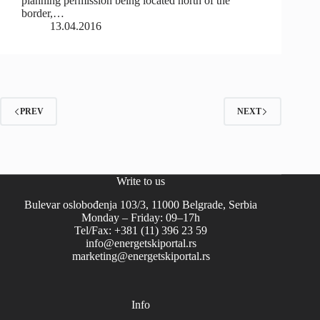
planning permission being located north of the
border,…
13.04.2016
PREV
NEXT
Write to us
Bulevar oslobođenja 103/3, 11000 Belgrade, Serbia
Monday – Friday: 09–17h
Tel/Fax: +381 (11) 396 23 59
info@energetskiportal.rs
marketing@energetskiportal.rs
Info