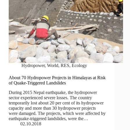
Hydropower
,
World
,
RES
,
Ecology
About 70 Hydropower Projects in Himalayas at Risk
of Quake-Triggered Landslides
During 2015 Nepal earthquake, the hydropower
sector experienced severe losses. The country
temporarily lost about 20 per cent of its hydropower
capacity and more than 30 hydropower projects
were damaged. The projects, which were affected by
earthquake‐triggered landslides, were the…
02.10.2018