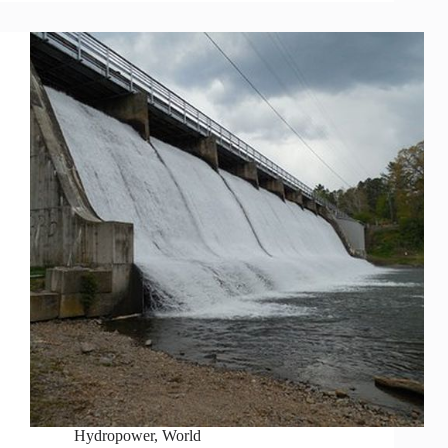
Hydropower
,
World