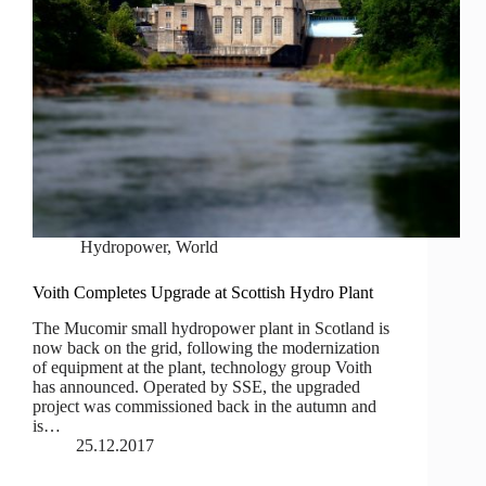
Hydropower
,
World
Voith Completes Upgrade at Scottish Hydro Plant
The Mucomir small hydropower plant in Scotland is
now back on the grid, following the modernization
of equipment at the plant, technology group Voith
has announced. Operated by SSE, the upgraded
project was commissioned back in the autumn and
is…
25.12.2017