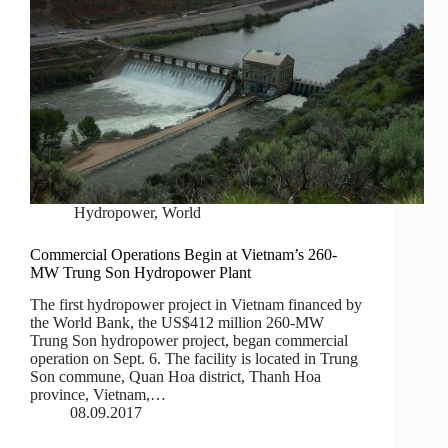
Hydropower
,
World
Commercial Operations Begin at Vietnam’s 260-
MW Trung Son Hydropower Plant
The first hydropower project in Vietnam financed by
the World Bank, the US$412 million 260-MW
Trung Son hydropower project, began commercial
operation on Sept. 6. The facility is located in Trung
Son commune, Quan Hoa district, Thanh Hoa
province, Vietnam,…
08.09.2017