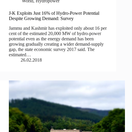
World
,
Hydropower
J-K Exploits Just 16% of Hydro-Power Potential
Despite Growing Demand: Survey
Jammu and Kashmir has exploited only about 16 per
cent of the estimated 20,000 MW of hydro-power
potential even as the energy demand has been
growing gradually creating a wider demand-supply
gap, the state economic survey 2017 said. The
estimated…
26.02.2018