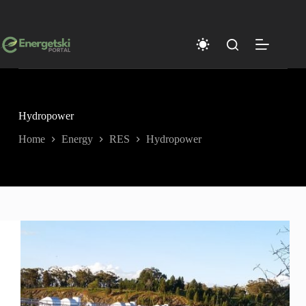
Skip
to
content
Hydropower
Home
Energy
RES
Hydropower