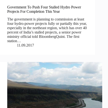
Government To Push Four Stalled Hydro Power
Projects For Completion This Year
The government is planning to commission at least
four hydro-power projects fully or partially this year,
especially in the northeast region, which has over 40
percent of India’s stalled projects, a senior power
ministry official told BloombergQuint. The first
station…
11.09.2017