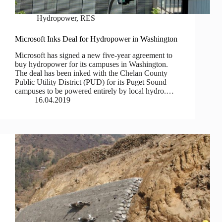
Hydropower
,
RES
Microsoft Inks Deal for Hydropower in Washington
Microsoft has signed a new five-year agreement to
buy hydropower for its campuses in Washington.
The deal has been inked with the Chelan County
Public Utility District (PUD) for its Puget Sound
campuses to be powered entirely by local hydro.…
16.04.2019