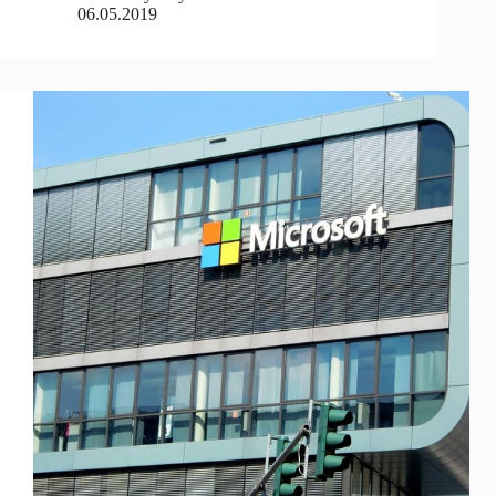
06.05.2019