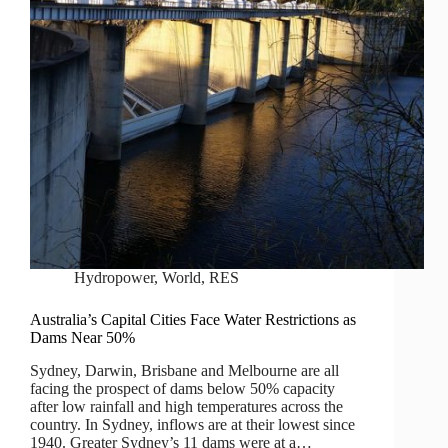
Hydropower
,
World
,
RES
Australia’s Capital Cities Face Water Restrictions as
Dams Near 50%
Sydney, Darwin, Brisbane and Melbourne are all
facing the prospect of dams below 50% capacity
after low rainfall and high temperatures across the
country. In Sydney, inflows are at their lowest since
1940. Greater Sydney’s 11 dams were at a…