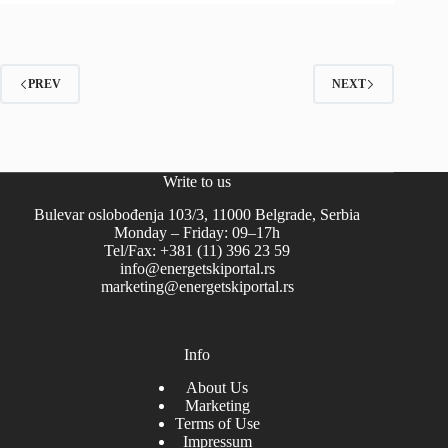
PREV
NEXT
Write to us
Bulevar oslobođenja 103/3, 11000 Belgrade, Serbia
Monday – Friday: 09–17h
Tel/Fax: +381 (11) 396 23 59
info@energetskiportal.rs
marketing@energetskiportal.rs
Info
About Us
Marketing
Terms of Use
Impressum