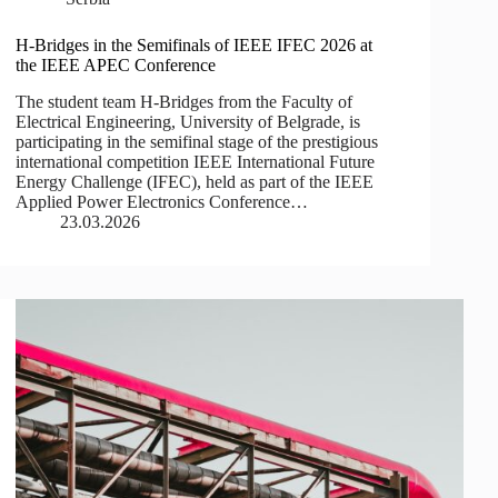
H-Bridges in the Semifinals of IEEE IFEC 2026 at
the IEEE APEC Conference
The student team H-Bridges from the Faculty of
Electrical Engineering, University of Belgrade, is
participating in the semifinal stage of the prestigious
international competition IEEE International Future
Energy Challenge (IFEC), held as part of the IEEE
Applied Power Electronics Conference…
23.03.2026