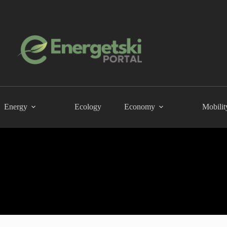
Energy
Ecology
Economy
Mobilit