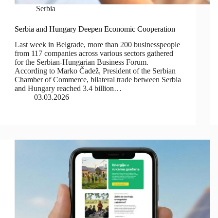
Serbia
Serbia and Hungary Deepen Economic Cooperation
Last week in Belgrade, more than 200 businesspeople
from 117 companies across various sectors gathered
for the Serbian-Hungarian Business Forum.
According to Marko Čadež, President of the Serbian
Chamber of Commerce, bilateral trade between Serbia
and Hungary reached 3.4 billion…
03.03.2026