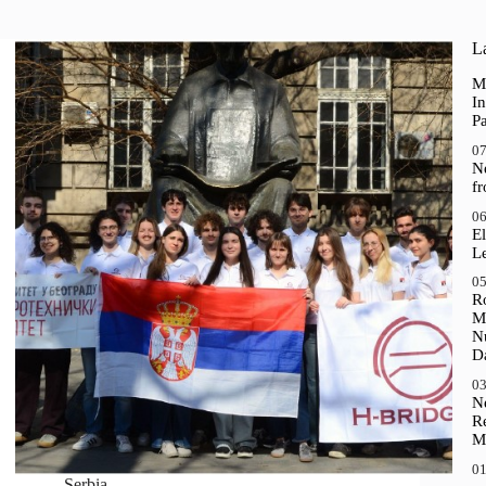
La
M
In
P
07
N
f
06
El
Le
05
R
M
N
D
03
N
R
M
01
Serbia