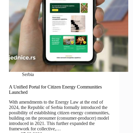
Serbia
A Unified Portal for Citizen Energy Communities
Launched
With amendments to the Energy Law at the end of
2024, the Republic of Serbia formally introduced the
possibility of establishing citizen energy communities,
building on the prosumer (consumer-producer) model
introduced in 2021. This further expanded the
framework for collective,…