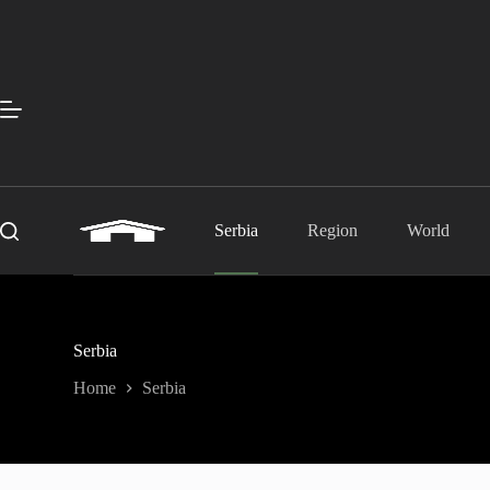
Skip
to
content
Serbia
Region
World
Serbia
Home
Serbia