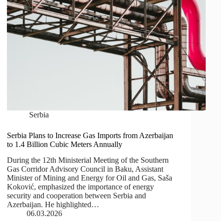
Serbia
Serbia Plans to Increase Gas Imports from Azerbaijan
to 1.4 Billion Cubic Meters Annually
During the 12th Ministerial Meeting of the Southern
Gas Corridor Advisory Council in Baku, Assistant
Minister of Mining and Energy for Oil and Gas, Saša
Koković, emphasized the importance of energy
security and cooperation between Serbia and
Azerbaijan. He highlighted…
06.03.2026