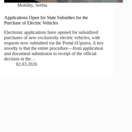
Mobility
,
Serbia
Applications Open for State Subsidies for the
Purchase of Electric Vehicles
Electronic applications have opened for subsidized
purchases of new exclusively electric vehicles, with
requests now submitted via the Portal eUprava. A key
novelty is that the entire procedure—from application
and document submission to receipt of the official
decision in the…
02.03.2026