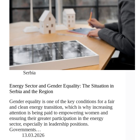
Serbia
Energy Sector and Gender Equality: The Situation in
Serbia and the Region
Gender equality is one of the key conditions for a fair
and clean energy transition, which is why increasing
attention is being paid to empowering women and
ensuring their greater participation in the energy
sector, especially in leadership positions.
Governments…
13.03.2026