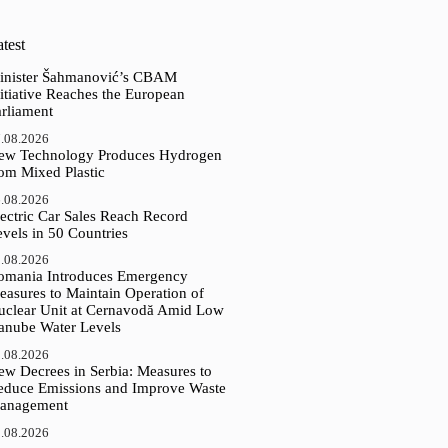
test
inister Šahmanović’s CBAM
itiative Reaches the European
arliament
.08.2026
ew Technology Produces Hydrogen
rom Mixed Plastic
.08.2026
ectric Car Sales Reach Record
vels in 50 Countries
.08.2026
omania Introduces Emergency
easures to Maintain Operation of
uclear Unit at Cernavodă Amid Low
anube Water Levels
.08.2026
ew Decrees in Serbia: Measures to
educe Emissions and Improve Waste
anagement
.08.2026