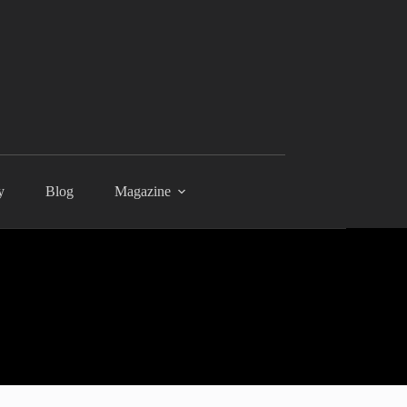
y
Blog
Magazine