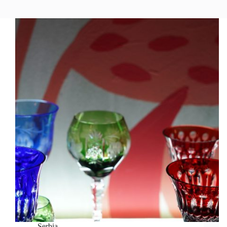
Serbia