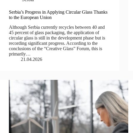
Serbia’s Progress in Applying Circular Glass Thanks
to the European Union
Although Serbia currently recycles between 40 and
45 percent of glass packaging, the application of
circular glass is still in the development phase but is
recording significant progress. According to the
conclusions of the “Creative Glass” Forum, this is
primarily…
21.04.2026