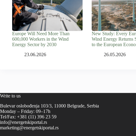
Europe Will Need More Than
New Study: Every Euro
600,000 Workers in the Wind
Wind Energy Returns 
Energy Sector by 2030
to the European Econ
23.06.2026
26.05.2026
Write to us
Bulevar oslobođenja 103/3, 11000 Belgrade, Serbia
Monday – Friday: 09–17h
Tel/Fax: +381 (11) 396 23 59
info@energetskiportal.rs
marketing@energetskiportal.rs