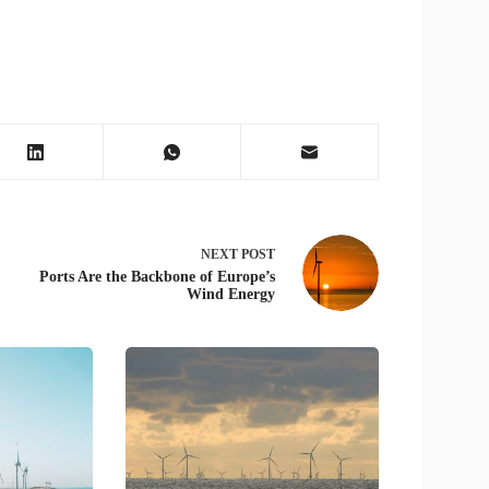
NEXT
POST
Ports Are the Backbone of Europe’s
Wind Energy