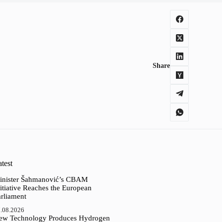
Share
test
inister Šahmanović’s CBAM
itiative Reaches the European
arliament
.08.2026
ew Technology Produces Hydrogen