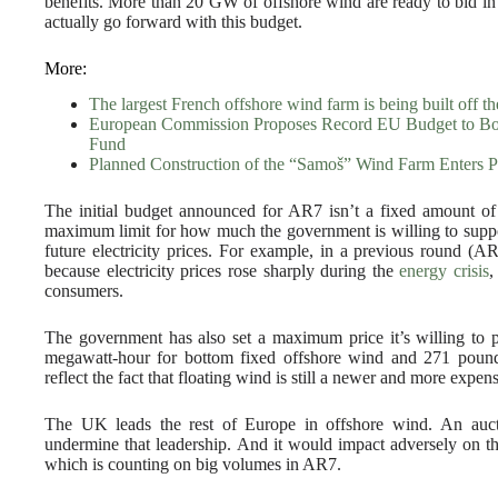
benefits. More than 20 GW of offshore wind are ready to bid in 
actually go forward with this budget.
More:
The largest French offshore wind farm is being built off 
European Commission Proposes Record EU Budget to Boo
Fund
Planned Construction of the “Samoš” Wind Farm Enters P
The initial budget announced for AR7 isn’t a fixed amount of m
maximum limit for how much the government is willing to suppor
future electricity prices. For example, in a previous round (A
because electricity prices rose sharply during the
energy crisis
,
consumers.
The government has also set a maximum price it’s willing to pa
megawatt-hour for bottom fixed offshore wind and 271 pound
reflect the fact that floating wind is still a newer and more expen
The UK leads the rest of Europe in offshore wind. An auc
undermine that leadership. And it would impact adversely on 
which is counting on big volumes in AR7.