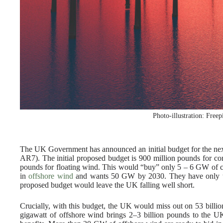
Photo-illustration: Freep
The UK Government has announced an initial budget for the nex
AR7). The initial proposed budget is 900 million pounds for co
pounds for floating wind. This would “buy” only 5 – 6 GW of c
in
offshore wind
and wants 50 GW by 2030. They have only this
proposed budget would leave the UK falling well short.
Crucially, with this budget, the UK would miss out on 53 billi
gigawatt of offshore wind brings 2–3 billion pounds to the UK