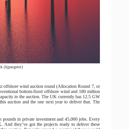
ik (kjpargeter)
t offshore wind auction round (Allocation Round 7, or
nventional bottom-fixed offshore wind and 180 million
apacity in the auction. The UK currently has 12.5 GW
 auction and the one next year to deliver that. The
on pounds in private investment and 45,000 jobs. Every
. And they’ve got the projects ready to deliver these