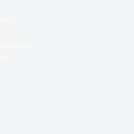
Energy
e Wind at Risk
ins