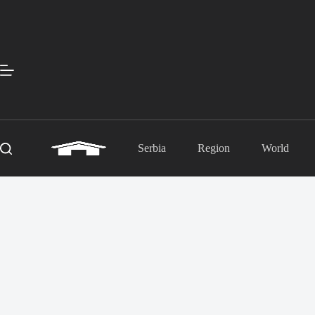
Skip
to
content
Serbia
Region
World