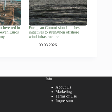
 Invested in
European Commission launches
Seven Euros
initiatives to strengthen offshore
omy
wind infrastructure
09.03.2026
Info
About Us
Marketing
Terms of Use
Impressum