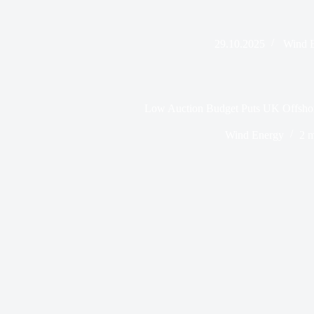
29.10.2025
Wind 
Low Auction Budget Puts UK Offshor
Wind Energy
2 m