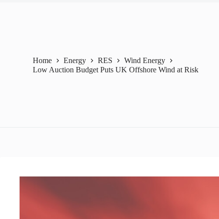
Home
Energy
RES
Wind Energy
Low Auction Budget Puts UK Offshore Wind at Risk