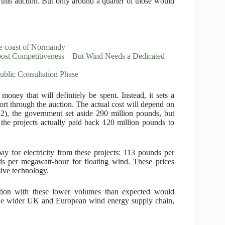
this auction. But only around a quarter of those would
the coast of Normandy
st Competitiveness – But Wind Needs a Dedicated
ublic Consultation Phase
oney that will definitely be spent. Instead, it sets a
t through the auction. The actual cost will depend on
R2), the government set aside 290 million pounds, but
 the projects actually paid back 120 million pounds to
y for electricity from these projects: 113 pounds per
s per megawatt-hour for floating wind. These prices
sive technology.
tion with these lower volumes than expected would
the wider UK and European wind energy supply chain,