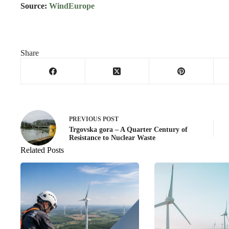
Source:
WindEurope
Share
PREVIOUS
POST
Trgovska gora – A Quarter Century of
Resistance to Nuclear Waste
Related Posts