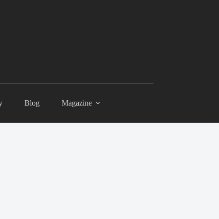
y
Blog
Magazine