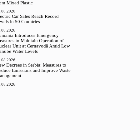
rom Mixed Plastic
.08.2026
ectric Car Sales Reach Record
vels in 50 Countries
.08.2026
omania Introduces Emergency
easures to Maintain Operation of
uclear Unit at Cernavodă Amid Low
anube Water Levels
.08.2026
ew Decrees in Serbia: Measures to
educe Emissions and Improve Waste
anagement
.08.2026