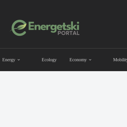
Energy
Ecology
Economy
Mobilit