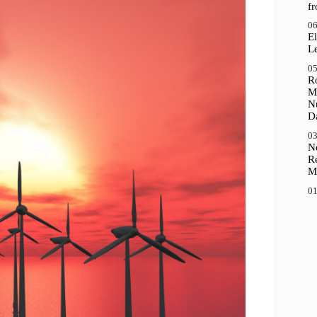
f
06
El
Le
05
R
M
N
D
03
N
R
M
01