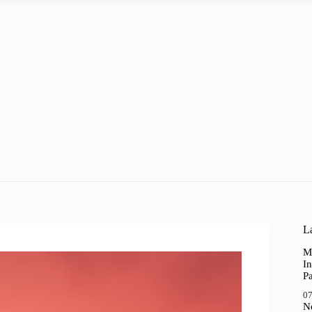
La
M
In
P
07
N