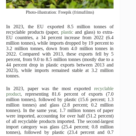
Photo-illustration: Freepik (frimufilms)
In 2023, the EU exported 8.5 million tonnes of
recyclable products (paper,
plastic
and glass) to extra-
EU countries, a 34 percent increase from 2022 (6.4
million tonnes), while imports dropped by 19 percent to
3.2 million tonnes, down from 4.0 million tonnes in
2022. Compared with 2013, these exports fell by 5
percent, from 9.0 to 8.5 million tonnes (mostly due to a
44 percent drop in plastic exports between 2013 and
2023), while imports remained stable at 3.2 million
tonnes.
In 2023, paper was the most exported
recyclable
product
, representing 81.6 percent of exports (7.0
million tonnes), followed by plastic (15.6 percent; 1.3
million tonnes) and glass (2.8 percent; 0.2 million
tonnes). In the same year, 1.7 million tonnes of paper
were imported, accounting for over half (51.2 percent)
of all recyclable products imported. The second-largest
import category was glass (25.4 percent; 0.8 million
tonnes), followed by plastic (23.4 percent and 0.7