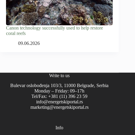
Canon technology successfully used to help restore
coral reefs
09.06.2026
Write to us
Bulevar oslobođenja 103/3, 11000 Belgrade, Serbia
Monday – Friday: 09–17h
Tel/Fax: +381 (11) 396 23 59
info@energetskiportal.rs
marketing@energetskiportal.rs
Info