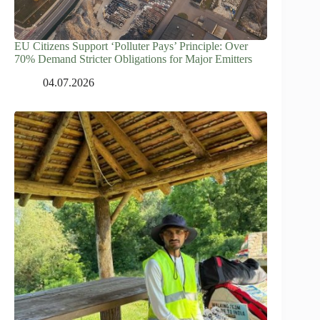
EU Citizens Support ‘Polluter Pays’ Principle: Over
70% Demand Stricter Obligations for Major Emitters
04.07.2026