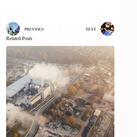
PREVIOUS
NEXT
Related Posts