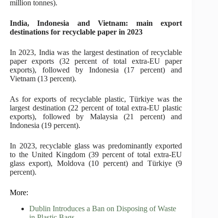
million tonnes).
India, Indonesia and Vietnam: main export
destinations for recyclable paper in 2023
In 2023, India was the largest destination of recyclable
paper exports (32 percent of total extra-EU paper
exports), followed by Indonesia (17 percent) and
Vietnam (13 percent).
As for exports of recyclable plastic, Türkiye was the
largest destination (22 percent of total extra-EU plastic
exports), followed by Malaysia (21 percent) and
Indonesia (19 percent).
In 2023, recyclable glass was predominantly exported
to the United Kingdom (39 percent of total extra-EU
glass export), Moldova (10 percent) and Türkiye (9
percent).
More:
Dublin Introduces a Ban on Disposing of Waste
in Plastic Bags