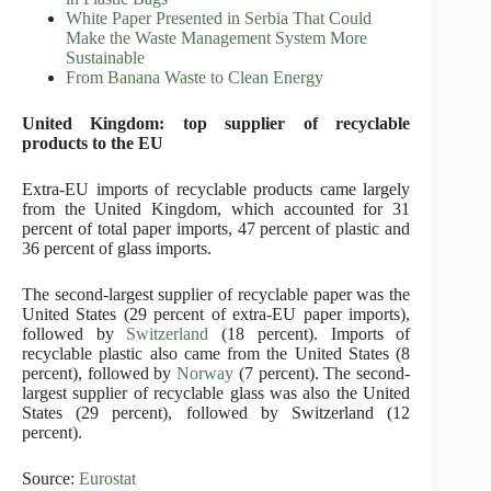
White Paper Presented in Serbia That Could
Make the Waste Management System More
Sustainable
From Banana Waste to Clean Energy
United Kingdom: top supplier of recyclable
products to the EU
Extra-EU imports of recyclable products came largely
from the United Kingdom, which accounted for 31
percent of total paper imports, 47 percent of plastic and
36 percent of glass imports.
The second-largest supplier of recyclable paper was the
United States (29 percent of extra-EU paper imports),
followed by
Switzerland
(18 percent). Imports of
recyclable plastic also came from the United States (8
percent), followed by
Norway
(7 percent). The second-
largest supplier of recyclable glass was also the United
States (29 percent), followed by Switzerland (12
percent).
Source:
Eurostat