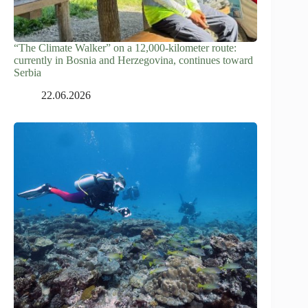
“The Climate Walker” on a 12,000-kilometer route:
currently in Bosnia and Herzegovina, continues toward
Serbia
22.06.2026