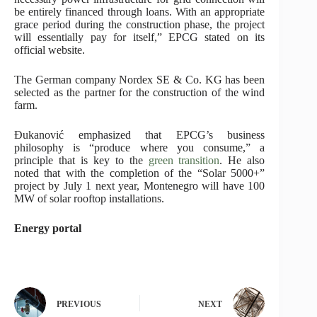
be entirely financed through loans. With an appropriate
grace period during the construction phase, the project
will essentially pay for itself,” EPCG stated on its
official website.
The German company Nordex SE & Co. KG has been
selected as the partner for the construction of the wind
farm.
Đukanović emphasized that EPCG’s business
philosophy is “produce where you consume,” a
principle that is key to the
green transition
. He also
noted that with the completion of the “Solar 5000+”
project by July 1 next year, Montenegro will have 100
MW of solar rooftop installations.
Energy portal
PREVIOUS
NEXT