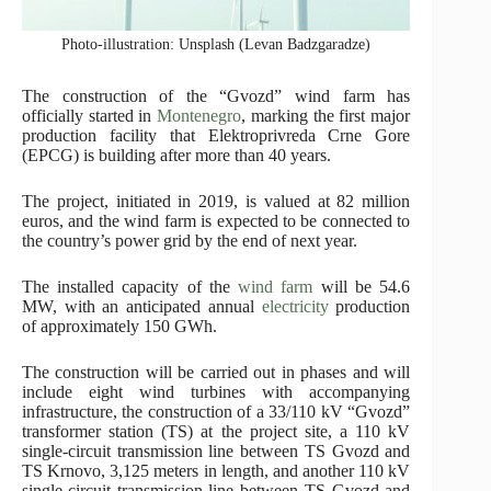
Photo-illustration: Unsplash (Levan Badzgaradze)
The construction of the “Gvozd” wind farm has
officially started in
Montenegro
, marking the first major
production facility that Elektroprivreda Crne Gore
(EPCG) is building after more than 40 years.
The project, initiated in 2019, is valued at 82 million
euros, and the wind farm is expected to be connected to
the country’s power grid by the end of next year.
The installed capacity of the
wind farm
will be 54.6
MW, with an anticipated annual
electricity
production
of approximately 150 GWh.
The construction will be carried out in phases and will
include eight wind turbines with accompanying
infrastructure, the construction of a 33/110 kV “Gvozd”
transformer station (TS) at the project site, a 110 kV
single-circuit transmission line between TS Gvozd and
TS Krnovo, 3,125 meters in length, and another 110 kV
single-circuit transmission line between TS Gvozd and