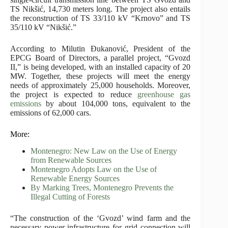
TS Nikšić, 14,730 meters long. The project also entails
the reconstruction of TS 33/110 kV “Krnovo” and TS
35/110 kV “Nikšić.”
According to Milutin Đukanović, President of the
EPCG Board of Directors, a parallel project, “Gvozd
II,” is being developed, with an installed capacity of 20
MW. Together, these projects will meet the energy
needs of approximately 25,000 households. Moreover,
the project is expected to reduce
greenhouse gas
emissions
by about 104,000 tons, equivalent to the
emissions of 62,000 cars.
More:
Montenegro: New Law on the Use of Energy
from Renewable Sources
Montenegro Adopts Law on the Use of
Renewable Energy Sources
By Marking Trees, Montenegro Prevents the
Illegal Cutting of Forests
“The construction of the ‘Gvozd’ wind farm and the
necessary power infrastructure for grid connection will