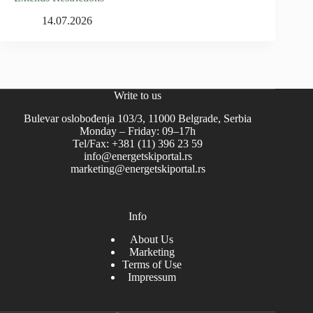
14.07.2026
Write to us
Bulevar oslobođenja 103/3, 11000 Belgrade, Serbia
Monday – Friday: 09–17h
Tel/Fax: +381 (11) 396 23 59
info@energetskiportal.rs
marketing@energetskiportal.rs
Info
About Us
Marketing
Terms of Use
Impressum