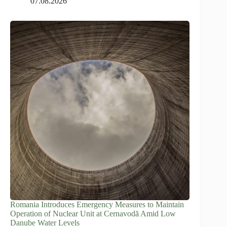
07.08.2026
Romania Introduces Emergency Measures to Maintain
Operation of Nuclear Unit at Cernavodă Amid Low
Danube Water Levels