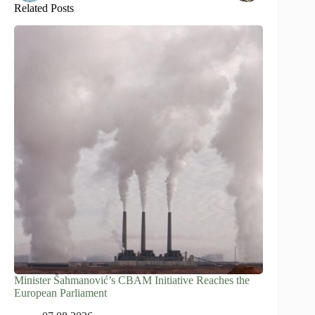
Related Posts
Minister Šahmanović’s CBAM Initiative Reaches the
European Parliament