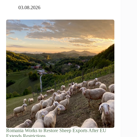
03.08.2026
Romania Works to Restore Sheep Exports After EU
Extends Restrictions