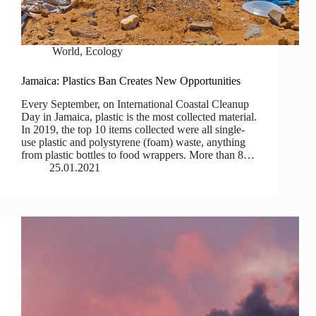
World
,
Ecology
Jamaica: Plastics Ban Creates New Opportunities
Every September, on International Coastal Cleanup
Day in Jamaica, plastic is the most collected material.
In 2019, the top 10 items collected were all single-
use plastic and polystyrene (foam) waste, anything
from plastic bottles to food wrappers. More than 8…
25.01.2021