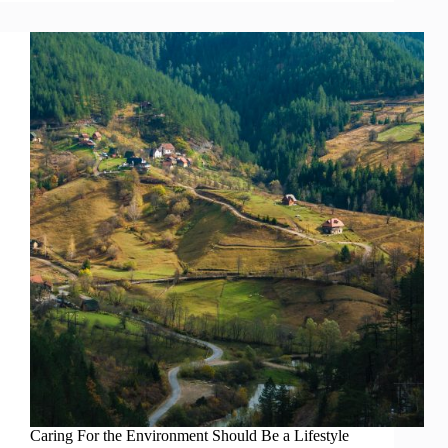
Caring For the Environment Should Be a Lifestyle