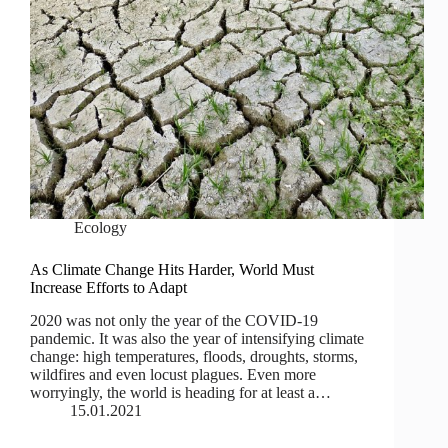
Ecology
As Climate Change Hits Harder, World Must
Increase Efforts to Adapt
2020 was not only the year of the COVID-19
pandemic. It was also the year of intensifying climate
change: high temperatures, floods, droughts, storms,
wildfires and even locust plagues. Even more
worryingly, the world is heading for at least a…
15.01.2021