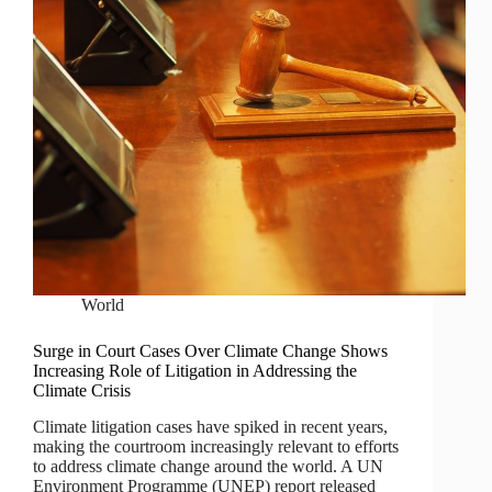
World
Surge in Court Cases Over Climate Change Shows
Increasing Role of Litigation in Addressing the
Climate Crisis
Climate litigation cases have spiked in recent years,
making the courtroom increasingly relevant to efforts
to address climate change around the world. A UN
Environment Programme (UNEP) report released