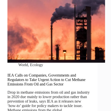
World
,
Ecology
IEA Calls on Companies, Governments and
Regulators to Take Urgent Action to Cut Methane
Emissions From Oil and Gas Sector
Drop in methane emissions from oil and gas industry
in 2020 due mainly to lower production rather than
prevention of leaks, says IEA as it releases new
‘how-to’ guide for policy makers to tackle issue.
Methane emissions from the global…