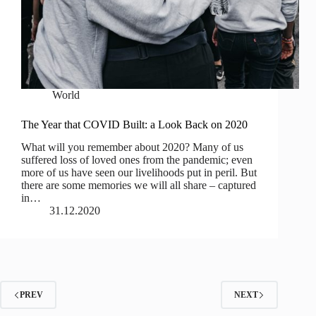
World
The Year that COVID Built: a Look Back on 2020
What will you remember about 2020? Many of us
suffered loss of loved ones from the pandemic; even
more of us have seen our livelihoods put in peril. But
there are some memories we will all share – captured
in…
31.12.2020
PREV
NEXT