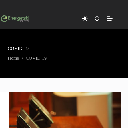
Skip
to
content
COVID-19
Home
COVID-19