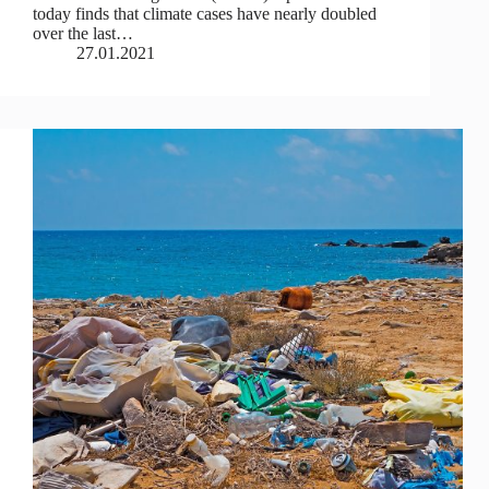
today finds that climate cases have nearly doubled
over the last…
27.01.2021