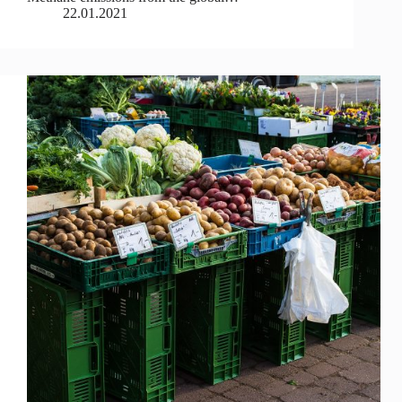
22.01.2021