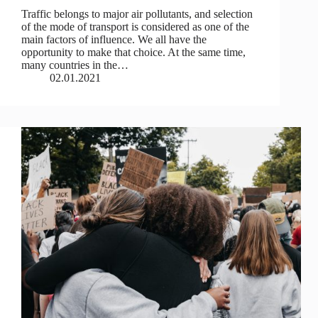
Traffic belongs to major air pollutants, and selection
of the mode of transport is considered as one of the
main factors of influence. We all have the
opportunity to make that choice. At the same time,
many countries in the…
02.01.2021