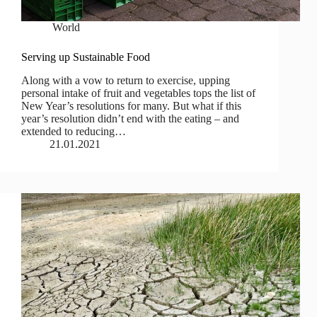
World
Serving up Sustainable Food
Along with a vow to return to exercise, upping
personal intake of fruit and vegetables tops the list of
New Year’s resolutions for many. But what if this
year’s resolution didn’t end with the eating – and
extended to reducing…
21.01.2021