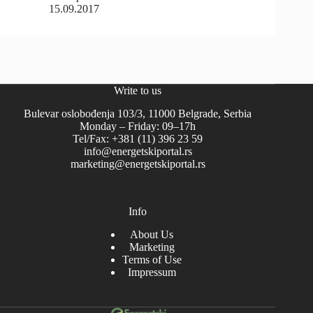
15.09.2017
Write to us
Bulevar oslobođenja 103/3, 11000 Belgrade, Serbia
Monday – Friday: 09–17h
Tel/Fax: +381 (11) 396 23 59
info@energetskiportal.rs
marketing@energetskiportal.rs
Info
About Us
Marketing
Terms of Use
Impressum