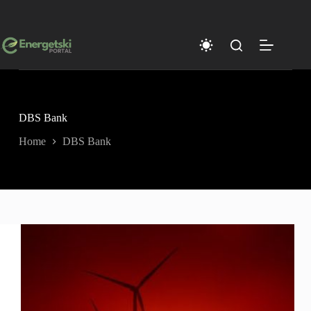
Skip
to
content
DBS Bank
Home
DBS Bank