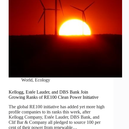
World
,
Ecology
Kellogg, Estée Lauder, and DBS Bank Join
Growing Ranks of RE100 Clean Power Initiative
The global RE100 initiative has added yet more high
profile companies to its ranks this week, after
Kellogg Company, Estée Lauder, DBS Bank, and
Clif Bar & Company all pledged to source 100 per
cent of their power from renewable…