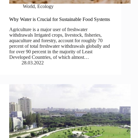
World
,
Ecology
Why Water is Crucial for Sustainable Food Systems
Agriculture is a major user of freshwater
withdrawals Irrigated crops, livestock, fisheries,
aquaculture and forestry, account for roughly 70
percent of total freshwater withdrawals globally and
for over 90 percent in the majority of Least
Developed Countries, of which almost…
28.03.2022