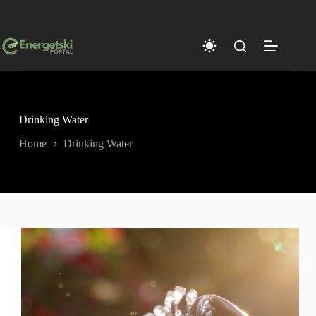
Skip
to
content
Drinking Water
Home
Drinking Water