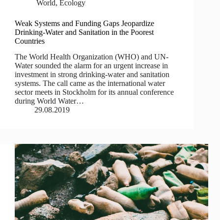
World
,
Ecology
Weak Systems and Funding Gaps Jeopardize
Drinking-Water and Sanitation in the Poorest
Countries
The World Health Organization (WHO) and UN-
Water sounded the alarm for an urgent increase in
investment in strong drinking-water and sanitation
systems. The call came as the international water
sector meets in Stockholm for its annual conference
during World Water…
29.08.2019