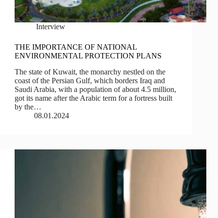
Interview
THE IMPORTANCE OF NATIONAL
ENVIRONMENTAL PROTECTION PLANS
The state of Kuwait, the monarchy nestled on the
coast of the Persian Gulf, which borders Iraq and
Saudi Arabia, with a population of about 4.5 million,
got its name after the Arabic term for a fortress built
by the…
08.01.2024