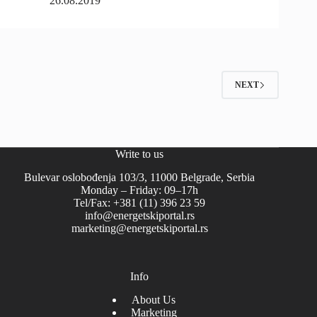
26.08.2019
NEXT
Write to us
Bulevar oslobođenja 103/3, 11000 Belgrade, Serbia
Monday – Friday: 09–17h
Tel/Fax: +381 (11) 396 23 59
info@energetskiportal.rs
marketing@energetskiportal.rs
Info
About Us
Marketing