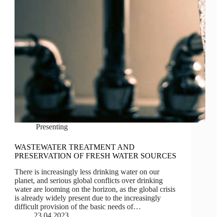
Presenting
WASTEWATER TREATMENT AND
PRESERVATION OF FRESH WATER SOURCES
There is increasingly less drinking water on our
planet, and serious global conflicts over drinking
water are looming on the horizon, as the global crisis
is already widely present due to the increasingly
difficult provision of the basic needs of…
23.04.2023