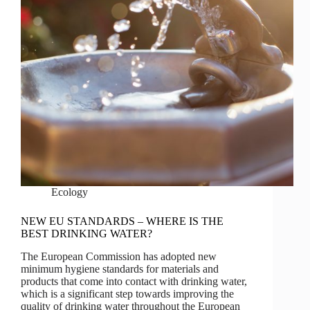
Ecology
NEW EU STANDARDS – WHERE IS THE
BEST DRINKING WATER?
The European Commission has adopted new
minimum hygiene standards for materials and
products that come into contact with drinking water,
which is a significant step towards improving the
quality of drinking water throughout the European