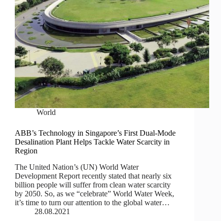
World
ABB’s Technology in Singapore’s First Dual-Mode
Desalination Plant Helps Tackle Water Scarcity in
Region
The United Nation’s (UN) World Water
Development Report recently stated that nearly six
billion people will suffer from clean water scarcity
by 2050. So, as we “celebrate” World Water Week,
it’s time to turn our attention to the global water…
28.08.2021