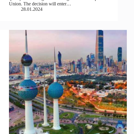
Union. The decision will enter…
28.01.2024