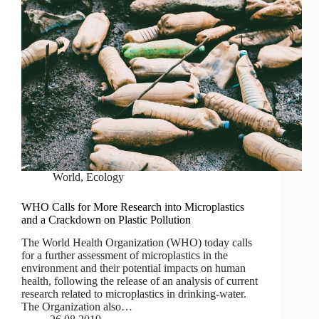
World
,
Ecology
WHO Calls for More Research into Microplastics
and a Crackdown on Plastic Pollution
The World Health Organization (WHO) today calls
for a further assessment of microplastics in the
environment and their potential impacts on human
health, following the release of an analysis of current
research related to microplastics in drinking-water.
The Organization also…