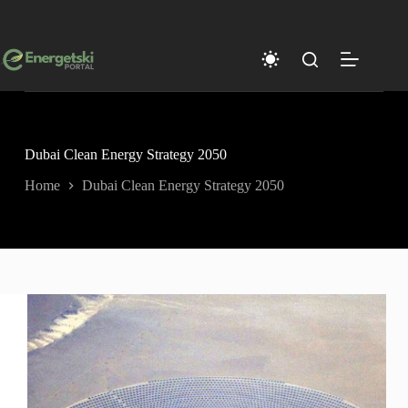
Skip
to
content
Dubai Clean Energy Strategy 2050
Home
Dubai Clean Energy Strategy 2050