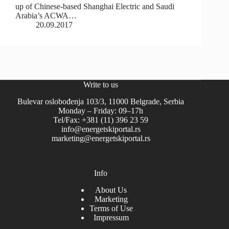
up of Chinese-based Shanghai Electric and Saudi
Arabia’s ACWA…
20.09.2017
Write to us
Bulevar oslobođenja 103/3, 11000 Belgrade, Serbia
Monday – Friday: 09–17h
Tel/Fax: +381 (11) 396 23 59
info@energetskiportal.rs
marketing@energetskiportal.rs
Info
About Us
Marketing
Terms of Use
Impressum