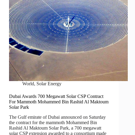
World
,
Solar Energy
Dubai Awards 700 Megawatt Solar CSP Contract
For Mammoth Mohammed Bin Rashid Al Maktoum
Solar Park
The Gulf emirate of Dubai announced on Saturday
the contract for the mammoth Mohammed Bin
Rashid Al Maktoum Solar Park, a 700 megawatt
solar CSP extension awarded to a consortium made