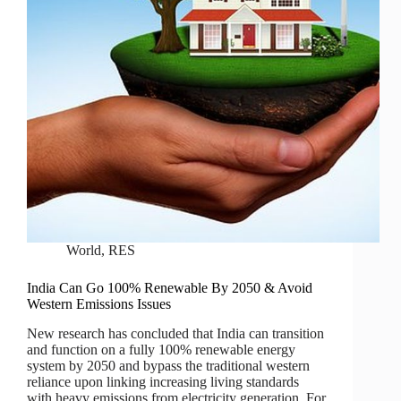
World
,
RES
India Can Go 100% Renewable By 2050 & Avoid
Western Emissions Issues
New research has concluded that India can transition
and function on a fully 100% renewable energy
system by 2050 and bypass the traditional western
reliance upon linking increasing living standards
with heavy emissions from electricity generation. For