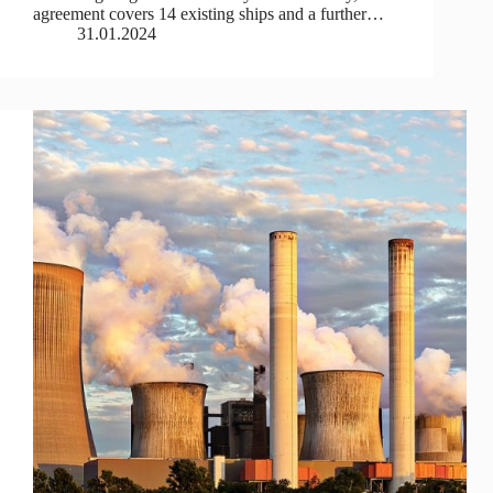
agreement covers 14 existing ships and a further…
31.01.2024