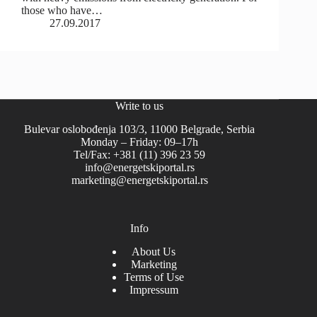
those who have…
27.09.2017
Write to us
Bulevar oslobođenja 103/3, 11000 Belgrade, Serbia
Monday – Friday: 09–17h
Tel/Fax: +381 (11) 396 23 59
info@energetskiportal.rs
marketing@energetskiportal.rs
Info
About Us
Marketing
Terms of Use
Impressum