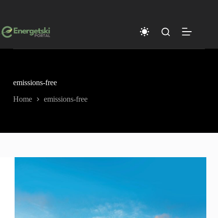
Skip
to
content
emissions-free
Home
emissions-free