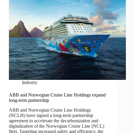
Industry
ABB and Norwegian Cruise Line Holdings expand
long-term partnership
ABB and Norwegian Cruise Line Holdings
(NCLH) have signed a long-term partnership
agreement to accelerate the decarbonization and
digitalization of the Norwegian Cruise Line (NCL)
fleet. Targeting increased safety and efficiency, the