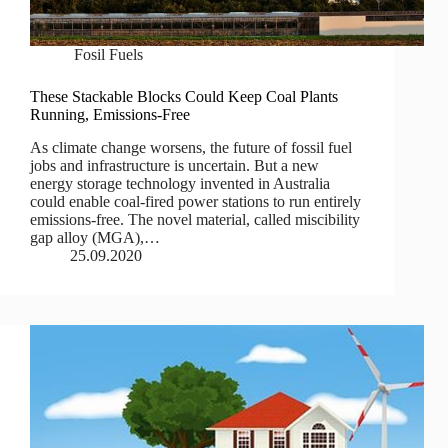
Fosil Fuels
These Stackable Blocks Could Keep Coal Plants
Running, Emissions-Free
As climate change worsens, the future of fossil fuel
jobs and infrastructure is uncertain. But a new
energy storage technology invented in Australia
could enable coal-fired power stations to run entirely
emissions-free. The novel material, called miscibility
gap alloy (MGA),…
25.09.2020