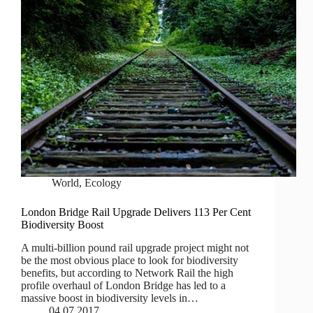
World
,
Ecology
London Bridge Rail Upgrade Delivers 113 Per Cent
Biodiversity Boost
A multi-billion pound rail upgrade project might not
be the most obvious place to look for biodiversity
benefits, but according to Network Rail the high
profile overhaul of London Bridge has led to a
massive boost in biodiversity levels in…
04.07.2017