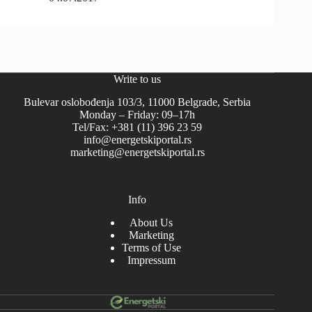
Write to us
Bulevar oslobođenja 103/3, 11000 Belgrade, Serbia
Monday – Friday: 09–17h
Tel/Fax: +381 (11) 396 23 59
info@energetskiportal.rs
marketing@energetskiportal.rs
Info
About Us
Marketing
Terms of Use
Impressum