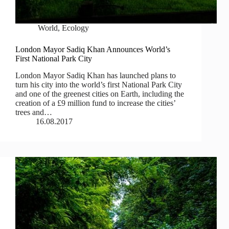
World
,
Ecology
London Mayor Sadiq Khan Announces World’s
First National Park City
London Mayor Sadiq Khan has launched plans to
turn his city into the world’s first National Park City
and one of the greenest cities on Earth, including the
creation of a £9 million fund to increase the cities’
trees and…
16.08.2017