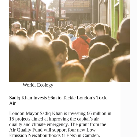
World
,
Ecology
Sadiq Khan Invests £6m to Tackle London’s Toxic
Air
London Mayor Sadiq Khan is investing £6 million in
15 projects aimed at improving the capital’s air
quality and climate emergency. The grant from the
Air Quality Fund will support four new Low
Emission Neighbourhoods (LENs) in Camden,