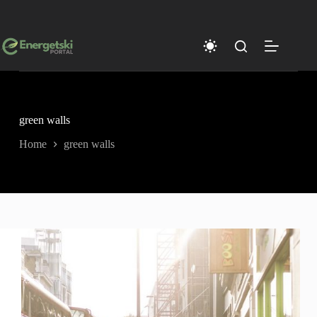
Skip
to
content
green walls
Home
green walls