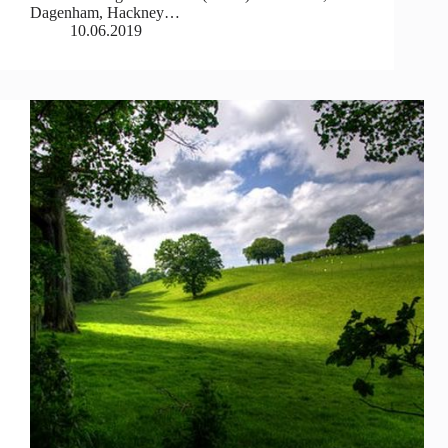
Dagenham, Hackney…
10.06.2019