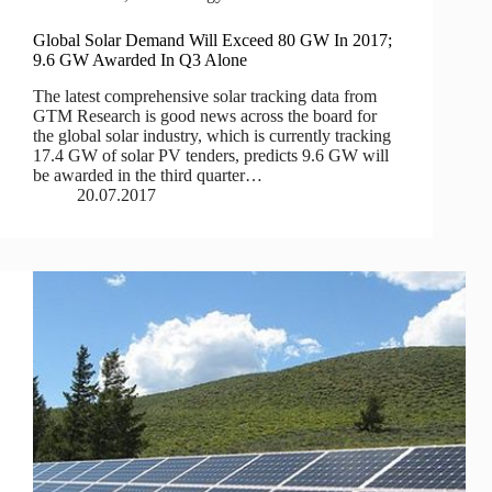
Global Solar Demand Will Exceed 80 GW In 2017;
9.6 GW Awarded In Q3 Alone
The latest comprehensive solar tracking data from
GTM Research is good news across the board for
the global solar industry, which is currently tracking
17.4 GW of solar PV tenders, predicts 9.6 GW will
be awarded in the third quarter…
20.07.2017