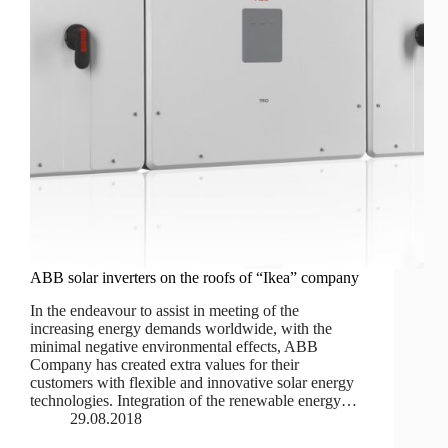
ABB solar inverters on the roofs of “Ikea” company
In the endeavour to assist in meeting of the
increasing energy demands worldwide, with the
minimal negative environmental effects, ABB
Company has created extra values for their
customers with flexible and innovative solar energy
technologies. Integration of the renewable energy…
29.08.2018