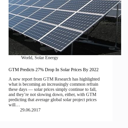
World
,
Solar Energy
GTM Predicts 27% Drop In Solar Prices By 2022
A new report from GTM Research has highlighted
what is becoming an increasingly common refrain
these days — solar prices simply continue to fall,
and they’re not slowing down, either, with GTM
predicting that average global solar project prices
will…
29.06.2017