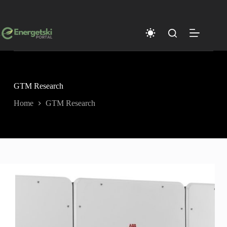
Skip
to
content
GTM Research
Home
GTM Research