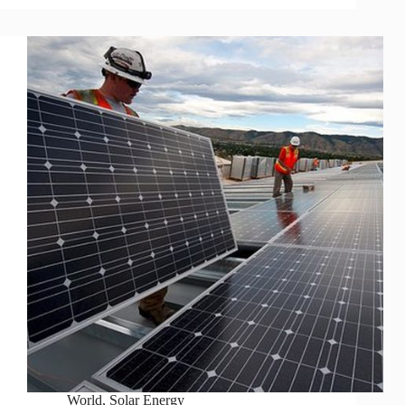
World
,
Solar Energy