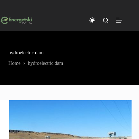
Skip
to
content
hydroelectric dam
Home
hydroelectric dam