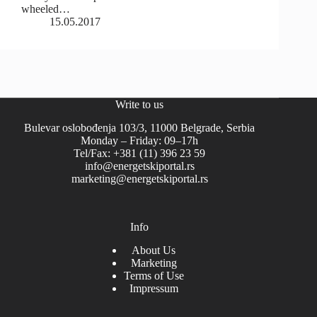
wheeled…
15.05.2017
Write to us
Bulevar oslobođenja 103/3, 11000 Belgrade, Serbia
Monday – Friday: 09–17h
Tel/Fax: +381 (11) 396 23 59
info@energetskiportal.rs
marketing@energetskiportal.rs
Info
About Us
Marketing
Terms of Use
Impressum