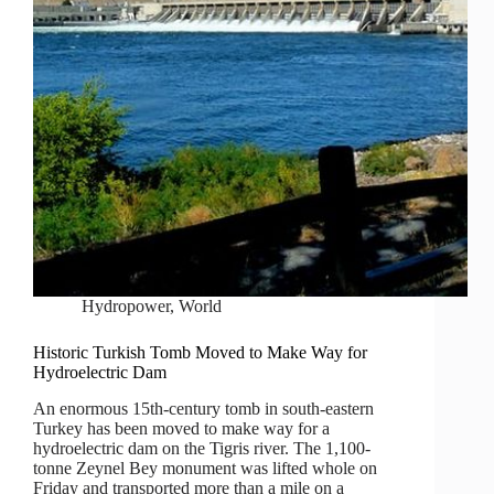
Hydropower
,
World
Historic Turkish Tomb Moved to Make Way for
Hydroelectric Dam
An enormous 15th-century tomb in south-eastern
Turkey has been moved to make way for a
hydroelectric dam on the Tigris river. The 1,100-
tonne Zeynel Bey monument was lifted whole on
Friday and transported more than a mile on a