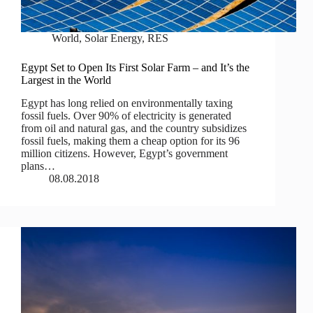
World
,
Solar Energy
,
RES
Egypt Set to Open Its First Solar Farm – and It’s the
Largest in the World
Egypt has long relied on environmentally taxing
fossil fuels. Over 90% of electricity is generated
from oil and natural gas, and the country subsidizes
fossil fuels, making them a cheap option for its 96
million citizens. However, Egypt’s government
plans…
08.08.2018