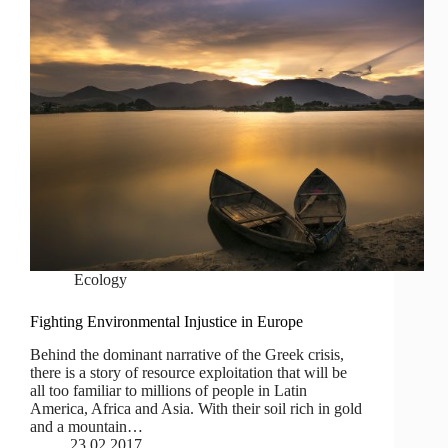
Ecology
Fighting Environmental Injustice in Europe
Behind the dominant narrative of the Greek crisis,
there is a story of resource exploitation that will be
all too familiar to millions of people in Latin
America, Africa and Asia. With their soil rich in gold
and a mountain…
23.02.2017