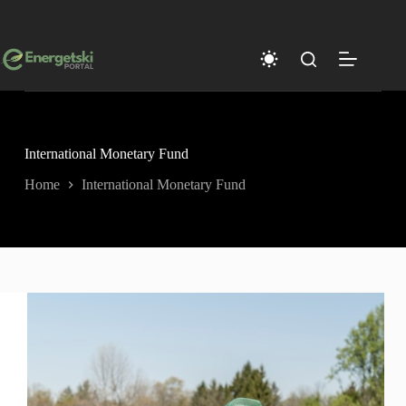
Skip
to
content
International Monetary Fund
Home
International Monetary Fund