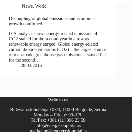
News
,
World
Decoupling of global emissions and economic
growth confirmed
IEA analysis shows energy-related emissions of
CO2 stalled for the second year in a row as
renewable energy surged. Global energy-related
carbon dioxide emissions (CO2) – the largest source
of man-made greenhouse gas emissions – stayed flat
for the second…
28.03.2016
Write to us
Bulevar oslobođenja 103/3, 11000 Belgrade, Serbia
Monday – Friday: 09–17h
Tel/Fax: +381 (11) 396 23 59
info@energetskiportal.rs
marketing@energetskiportal.rs