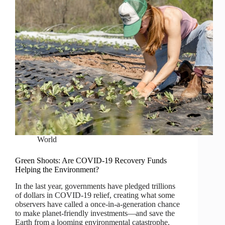
World
Green Shoots: Are COVID-19 Recovery Funds
Helping the Environment?
In the last year, governments have pledged trillions
of dollars in COVID-19 relief, creating what some
observers have called a once-in-a-generation chance
to make planet-friendly investments—and save the
Earth from a looming environmental catastrophe.