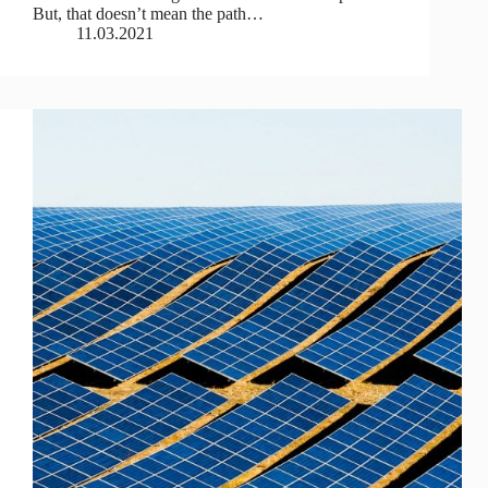
But, that doesn’t mean the path…
11.03.2021