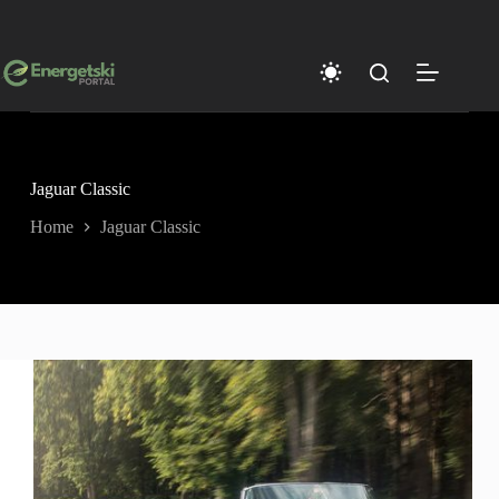
Skip
to
content
Jaguar Classic
Home
Jaguar Classic