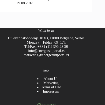
29.08.2018
Write to us
Bulevar oslobođenja 103/3, 11000 Belgrade, Serbia
Monday – Friday: 09–17h
Tel/Fax: +381 (11) 396 23 59
info@energetskiportal.rs
marketing@energetskiportal.rs
Info
About Us
Marketing
Terms of Use
Impressum