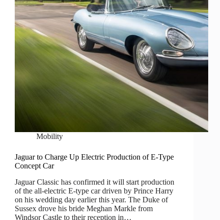
Mobility
Jaguar to Charge Up Electric Production of E-Type
Concept Car
Jaguar Classic has confirmed it will start production
of the all-electric E-type car driven by Prince Harry
on his wedding day earlier this year. The Duke of
Sussex drove his bride Meghan Markle from
Windsor Castle to their reception in…