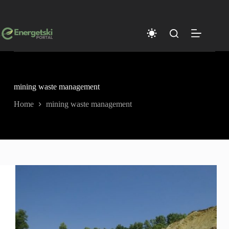
Skip
to
content
mining waste management
Home
mining waste management