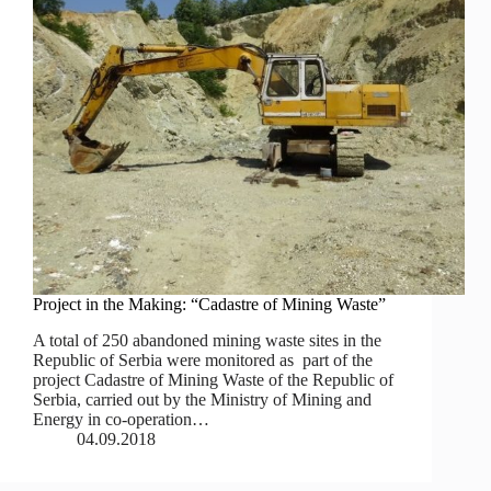
Project in the Making: “Cadastre of Mining Waste”
A total of 250 abandoned mining waste sites in the
Republic of Serbia were monitored as part of the
project Cadastre of Mining Waste of the Republic of
Serbia, carried out by the Ministry of Mining and
Energy in co‐operation…
04.09.2018