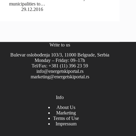
municipalities to…
29.12.2016
Write to us
Bulevar oslobođenja 103/3, 11000 Belgrade, Serbia
Monday – Friday: 09–17h
Tel/Fax: +381 (11) 396 23 59
info@energetskiportal.rs
marketing@energetskiportal.rs
Info
About Us
Marketing
Terms of Use
Impressum