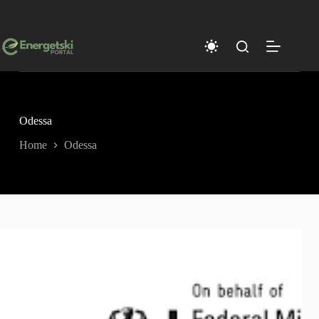
Skip
to
content
Odessa
Home
Odessa