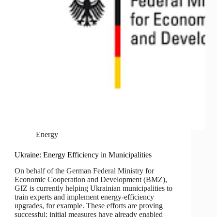
Energy
Ukraine: Energy Efficiency in Municipalities
On behalf of the German Federal Ministry for
Economic Cooperation and Development (BMZ),
GIZ is currently helping Ukrainian municipalities to
train experts and implement energy-efficiency
upgrades, for example. These efforts are proving
successful: initial measures have already enabled