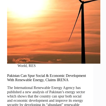
World
,
RES
Pakistan Can Spur Social & Economic Development
With Renewable Energy, Claims IRENA
The International Renewable Energy Agency has
published a new analysis of Pakistan’s energy sector
which shows that the country can spur both social
and economic development and improve its energy
security by developing its “abundant” renewable