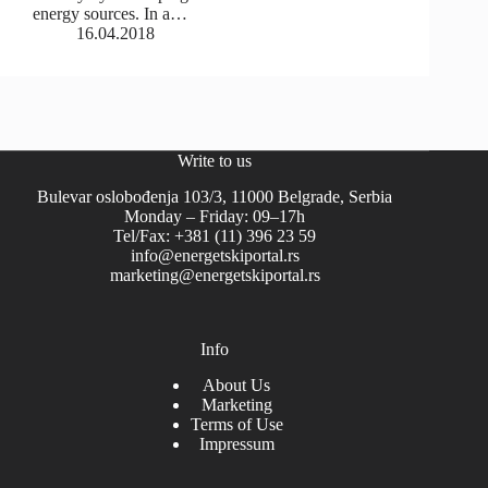
energy sources. In a…
16.04.2018
Write to us
Bulevar oslobođenja 103/3, 11000 Belgrade, Serbia
Monday – Friday: 09–17h
Tel/Fax: +381 (11) 396 23 59
info@energetskiportal.rs
marketing@energetskiportal.rs
Info
About Us
Marketing
Terms of Use
Impressum