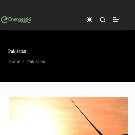
Skip
to
content
Pakisatan
Home
Pakisatan