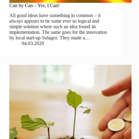
Can by Can – Yes, I Can!
All good ideas have something in common – it
always appears to be some ever so logical and
simple solution where such an idea found its
implementation. The same goes for the innovation
by local start-up Solagro. They made a…
04.03.2020