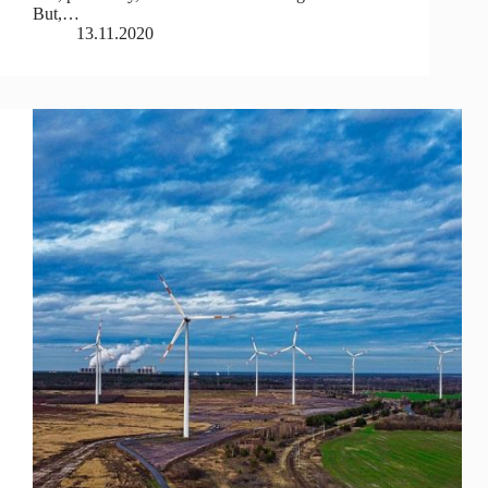
But,…
13.11.2020