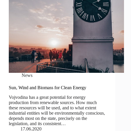
News
Sun, Wind and Biomass for Clean Energy
Vojvodina has a great potential for energy
production from renewable sources. How much
these resources will be used, and to what extent
industrial entities will be environmentally conscious,
depends most on the state, precisely on the
legislation, and its consistent…
17.06.2020