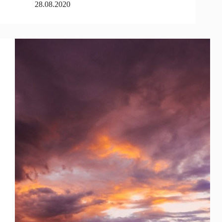
28.08.2020