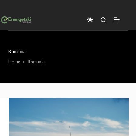
Skip
to
content
Romania
Home
Romania