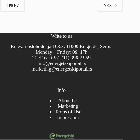
PREV
NEXT
Write to us
Bulevar oslobođenja 103/3, 11000 Belgrade, Serbia
Monday – Friday: 09–17h
Tel/Fax: +381 (11) 396 23 59
info@energetskiportal.rs
marketing@energetskiportal.rs
Info
About Us
Marketing
Terms of Use
Impressum