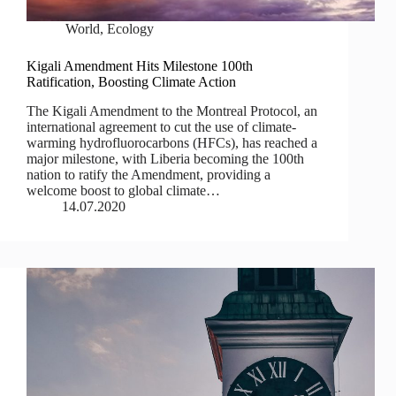
World
,
Ecology
Kigali Amendment Hits Milestone 100th
Ratification, Boosting Climate Action
The Kigali Amendment to the Montreal Protocol, an
international agreement to cut the use of climate-
warming hydrofluorocarbons (HFCs), has reached a
major milestone, with Liberia becoming the 100th
nation to ratify the Amendment, providing a
welcome boost to global climate…
14.07.2020