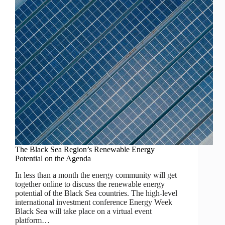
The Black Sea Region’s Renewable Energy
Potential on the Agenda
In less than a month the energy community will get
together online to discuss the renewable energy
potential of the Black Sea countries. The high-level
international investment conference Energy Week
Black Sea will take place on a virtual event
platform…