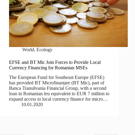
World
,
Ecology
EFSE and BT Mic Join Forces to Provide Local
Currency Financing for Romanian MSEs
The European Fund for Southeast Europe (EFSE)
has provided BT Microfinanțare (BT Mic), part of
Banca Transilvania Financial Group, with a second
loan in Romanian leu equivalent to EUR 7 million to
expand access to local currency finance for micro…
10.01.2020