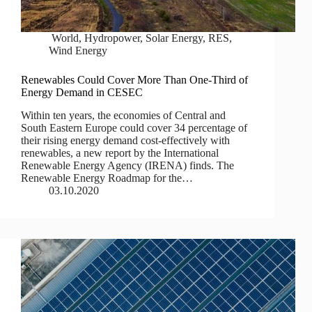
World
,
Hydropower
,
Solar Energy
,
RES
,
Wind Energy
Renewables Could Cover More Than One-Third of
Energy Demand in CESEC
Within ten years, the economies of Central and
South Eastern Europe could cover 34 percentage of
their rising energy demand cost-effectively with
renewables, a new report by the International
Renewable Energy Agency (IRENA) finds. The
Renewable Energy Roadmap for the…
03.10.2020