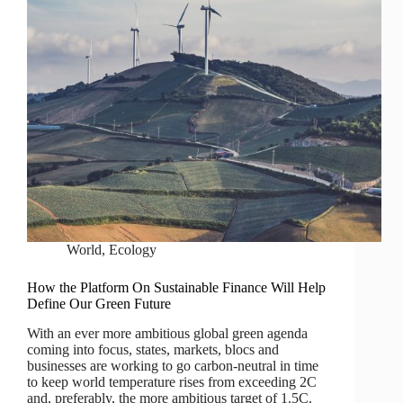
World
,
Ecology
How the Platform On Sustainable Finance Will Help
Define Our Green Future
With an ever more ambitious global green agenda
coming into focus, states, markets, blocs and
businesses are working to go carbon-neutral in time
to keep world temperature rises from exceeding 2C
and, preferably, the more ambitious target of 1.5C.