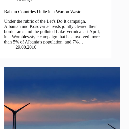
Balkan Countries Unite in a War on Waste
Under the rubric of the Let’s Do It campaign,
Albanian and Kosovar activists jointly cleared their
border area and the polluted Lake Vermica last April,
in a Wombles-style campaign that has involved more
than 5% of Albania’s population, and 7%…
29.08.2016