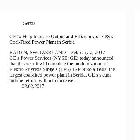
Serbia
GE to Help Increase Output and Efficiency of EPS’s
Coal-Fired Power Plant in Serbia
BADEN, SWITZERLAND—February 2, 2017—
GE’s Power Services (NYSE: GE) today announced
that this year it will complete the modernization of
Elektro Privreda Srbije’s (EPS) TPP Nikola Tesla, the
largest coal-fired power plant in Serbia. GE’s steam
turbine retrofit will help increase…
02.02.2017