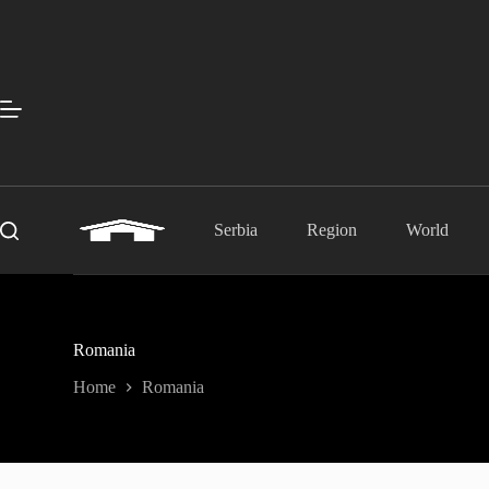
Skip
to
content
Serbia
Region
World
Romania
Home
Romania