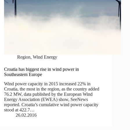
Region
,
Wind Energy
Croatia has biggest rise in wind power in
Southeastern Europe
Wind power capacity in 2015 increased 22% in
Croatia, the most in the region, as the country added
76.2 MW, data published by the European Wind
Energy Association (EWEA) show, SeeNews
reported. Croatia’s cumulative wind power capacity
stood at 422.7…
26.02.2016