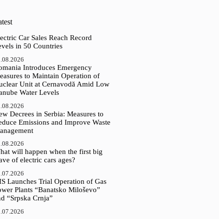
test
ectric Car Sales Reach Record
vels in 50 Countries
.08.2026
omania Introduces Emergency
easures to Maintain Operation of
uclear Unit at Cernavodă Amid Low
anube Water Levels
.08.2026
ew Decrees in Serbia: Measures to
educe Emissions and Improve Waste
anagement
.08.2026
at will happen when the first big
ve of electric cars ages?
.07.2026
IS Launches Trial Operation of Gas
ower Plants “Banatsko Miloševo”
nd “Srpska Crnja”
.07.2026