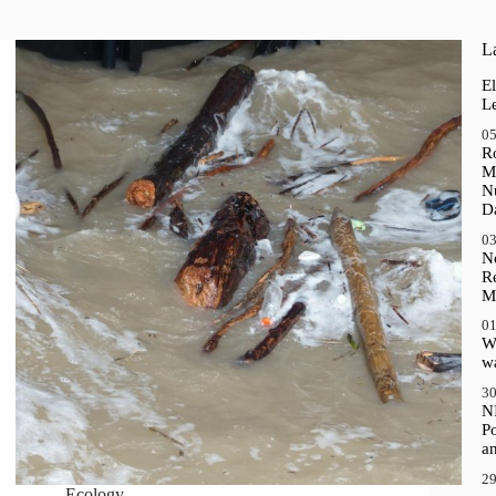
La
El
Le
05
R
M
N
D
03
N
R
M
01
Wh
wa
30
N
P
a
29
Ecology