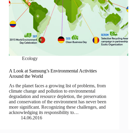
Ecology
A Look at Samsung’s Environmental Activities
Around the World
As the planet faces a growing list of problems, from
climate change and pollution to environmental
degradation and resource depletion, the preservation
and conservation of the environment has never been
more significant. Recognizing these challenges, and
acknowledging its responsibility to…
14.06.2016