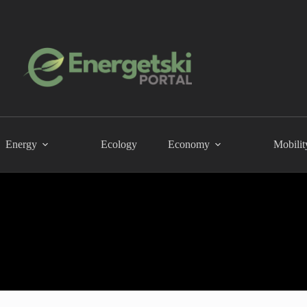
Energy
Ecology
Economy
Mobilit