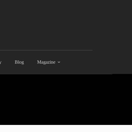
y
Blog
Magazine