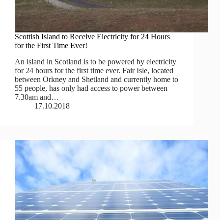
Scottish Island to Receive Electricity for 24 Hours
for the First Time Ever!
An island in Scotland is to be powered by electricity
for 24 hours for the first time ever. Fair Isle, located
between Orkney and Shetland and currently home to
55 people, has only had access to power between
7.30am and…
17.10.2018