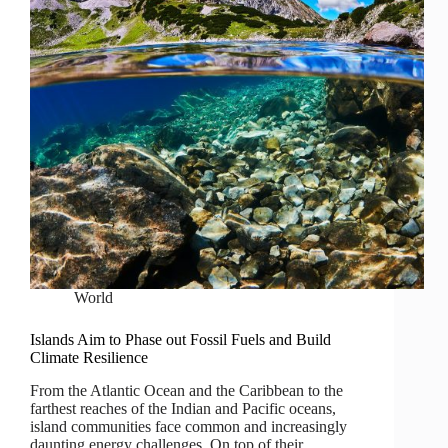
World
Islands Aim to Phase out Fossil Fuels and Build
Climate Resilience
From the Atlantic Ocean and the Caribbean to the
farthest reaches of the Indian and Pacific oceans,
island communities face common and increasingly
daunting energy challenges. On top of their