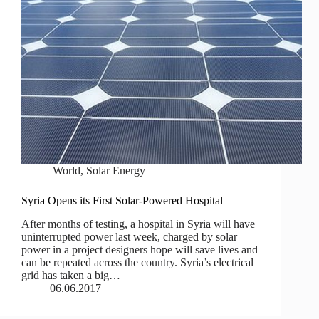
World
,
Solar Energy
Syria Opens its First Solar-Powered Hospital
After months of testing, a hospital in Syria will have
uninterrupted power last week, charged by solar
power in a project designers hope will save lives and
can be repeated across the country. Syria’s electrical
grid has taken a big…
06.06.2017