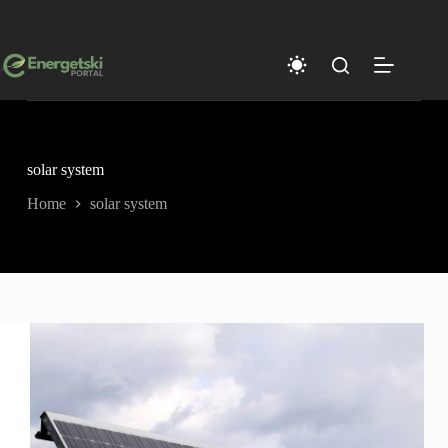
Skip
to
content
solar system
Home
solar system