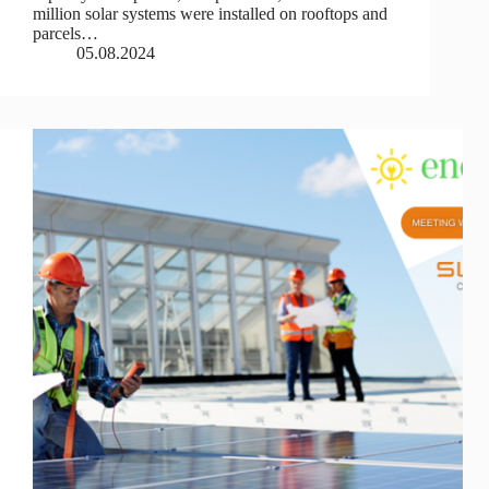
million solar systems were installed on rooftops and
parcels…
05.08.2024