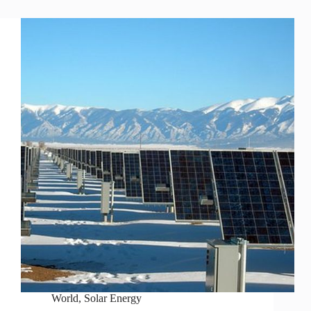
World
,
Solar Energy