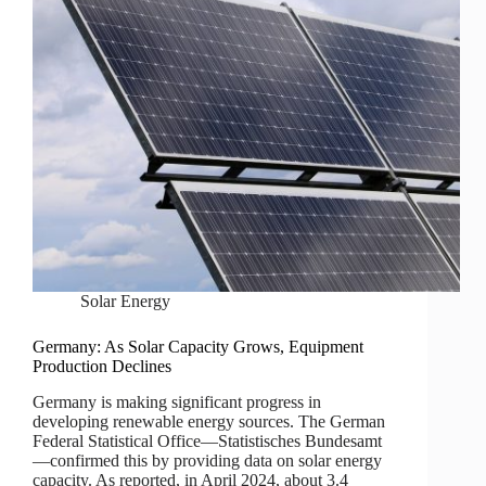
Solar Energy
Germany: As Solar Capacity Grows, Equipment
Production Declines
Germany is making significant progress in
developing renewable energy sources. The German
Federal Statistical Office—Statistisches Bundesamt
—confirmed this by providing data on solar energy
capacity. As reported, in April 2024, about 3.4