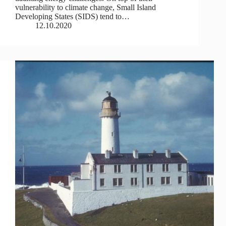
vulnerability to climate change, Small Island
Developing States (SIDS) tend to…
12.10.2020