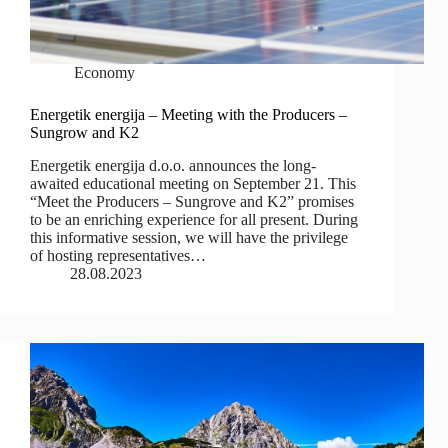
Economy
Energetik energija – Meeting with the Producers –
Sungrow and K2
Energetik energija d.o.o. announces the long-
awaited educational meeting on September 21. This
“Meet the Producers – Sungrove and K2” promises
to be an enriching experience for all present. During
this informative session, we will have the privilege
of hosting representatives…
28.08.2023