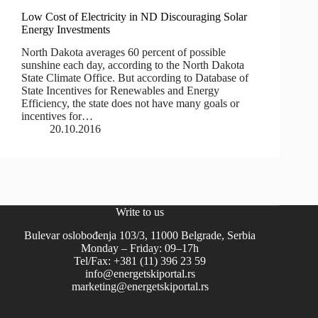
Low Cost of Electricity in ND Discouraging Solar
Energy Investments
North Dakota averages 60 percent of possible
sunshine each day, according to the North Dakota
State Climate Office. But according to Database of
State Incentives for Renewables and Energy
Efficiency, the state does not have many goals or
incentives for…
20.10.2016
Write to us
Bulevar oslobođenja 103/3, 11000 Belgrade, Serbia
Monday – Friday: 09–17h
Tel/Fax: +381 (11) 396 23 59
info@energetskiportal.rs
marketing@energetskiportal.rs