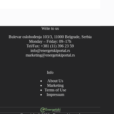
Write to us
Bulevar oslobođenja 103/3, 11000 Belgrade, Serbia
Monday – Friday: 09–17h
Tel/Fax: +381 (11) 396 23 59
info@energetskiportal.rs
marketing@energetskiportal.rs
Info
About Us
Marketing
Terms of Use
Impressum