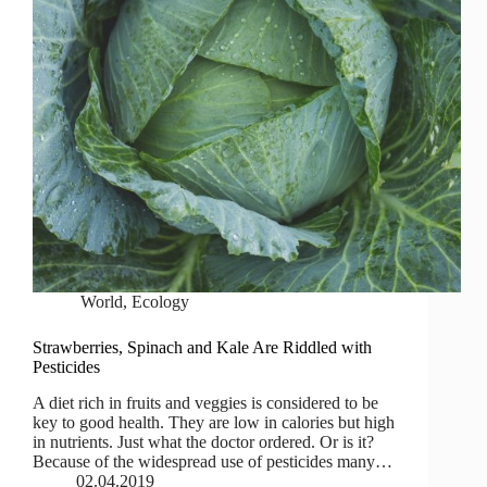
World
,
Ecology
Strawberries, Spinach and Kale Are Riddled with
Pesticides
A diet rich in fruits and veggies is considered to be
key to good health. They are low in calories but high
in nutrients. Just what the doctor ordered. Or is it?
Because of the widespread use of pesticides many…
02.04.2019