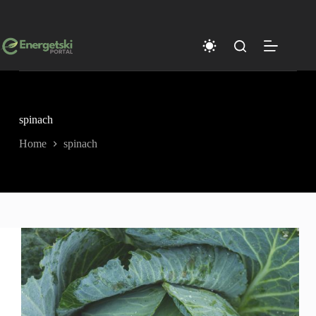
Skip
to
content
spinach
Home
spinach