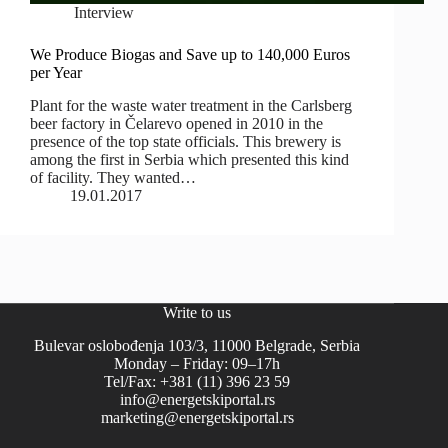
Interview
We Produce Biogas and Save up to 140,000 Euros
per Year
Plant for the waste water treatment in the Carlsberg
beer factory in Čelarevo opened in 2010 in the
presence of the top state officials. This brewery is
among the first in Serbia which presented this kind
of facility. They wanted…
19.01.2017
Write to us
Bulevar oslobođenja 103/3, 11000 Belgrade, Serbia
Monday – Friday: 09–17h
Tel/Fax: +381 (11) 396 23 59
info@energetskiportal.rs
marketing@energetskiportal.rs