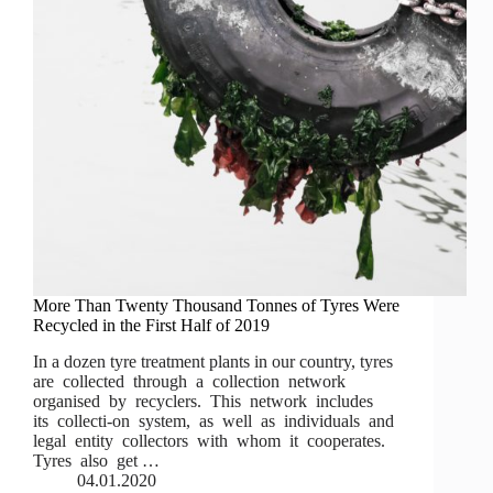
More Than Twenty Thousand Tonnes of Tyres Were
Recycled in the First Half of 2019
In a dozen tyre treatment plants in our country, tyres
are collected through a collection network
organised by recyclers. This network includes
its collecti-on system, as well as individuals and
legal entity collectors with whom it cooperates.
Tyres also get …
04.01.2020