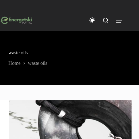
Skip
to
content
waste oils
Home
waste oils