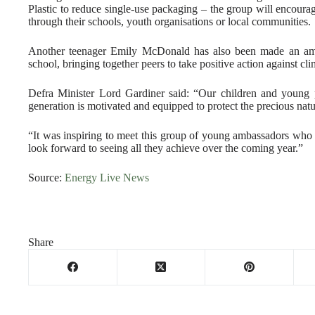
Plastic to reduce single-use packaging – the group will encoura
through their schools, youth organisations or local communities.
Another teenager Emily McDonald has also been made an amb
school, bringing together peers to take positive action against cl
Defra Minister Lord Gardiner said: “Our children and young p
generation is motivated and equipped to protect the precious natu
“It was inspiring to meet this group of young ambassadors who 
look forward to seeing all they achieve over the coming year.”
Source:
Energy Live News
Share