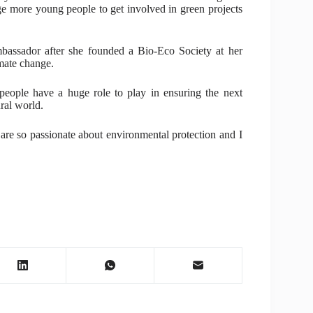
ge more young people to get involved in green projects
assador after she founded a Bio-Eco Society at her
imate change.
eople have a huge role to play in ensuring the next
ral world.
are so passionate about environmental protection and I