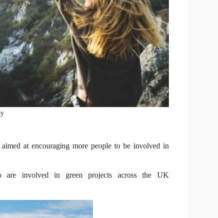
ay
 aimed at encouraging more people to be involved in
re involved in green projects across the UK