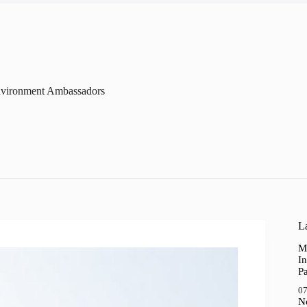
vironment Ambassadors
La
M
In
P
07
N