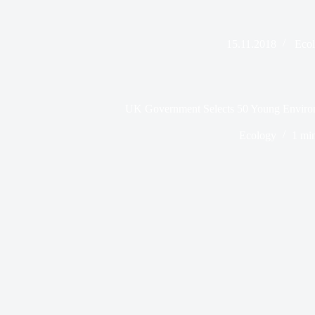
15.11.2018
Eco
UK Government Selects 50 Young Enviro
Ecology
1 mi