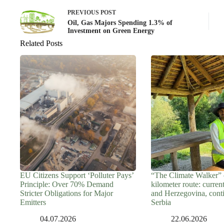
PREVIOUS
POST
Oil, Gas Majors Spending 1.3% of
Investment on Green Energy
Related Posts
EU Citizens Support ‘Polluter Pays’
“The Climate Walker” 
Principle: Over 70% Demand
kilometer route: curren
Stricter Obligations for Major
and Herzegovina, cont
Emitters
Serbia
04.07.2026
22.06.2026