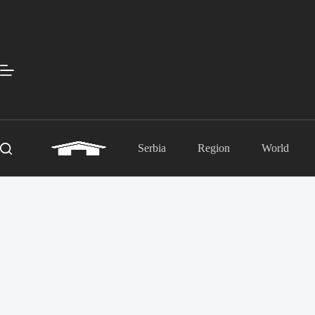
Skip
to
content
Serbia
Region
World