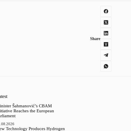
Share
test
inister Šahmanović’s CBAM
itiative Reaches the European
arliament
.08.2026
ew Technology Produces Hydrogen