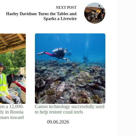
NEXT
POST
Harley Davidson Turns the Tables and
Sparks a Livewire
on a 12,000-
Canon technology successfully used
tly in Bosnia
to help restore coral reefs
inues toward
09.06.2026