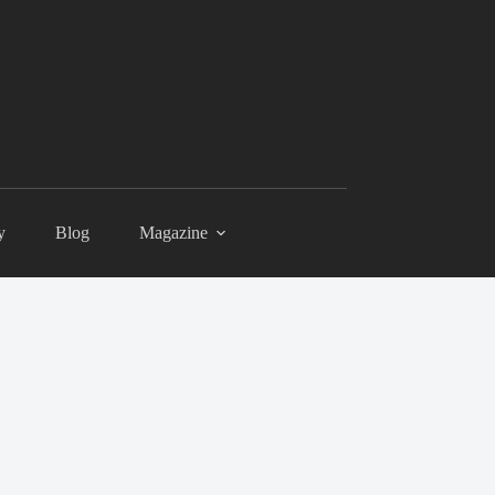
y
Blog
Magazine