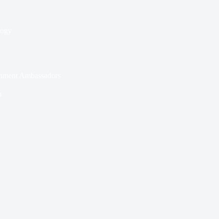
logy
nment Ambassadors
n