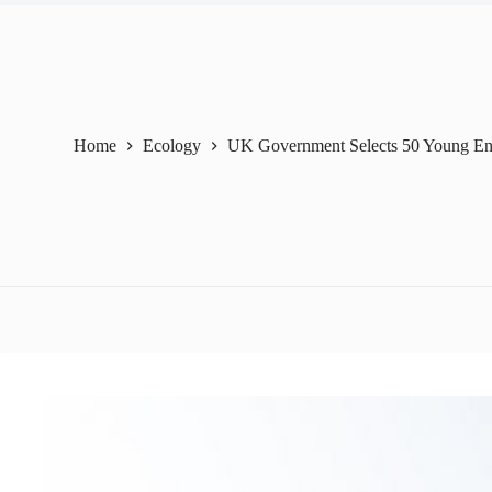
Home
Ecology
UK Government Selects 50 Young En