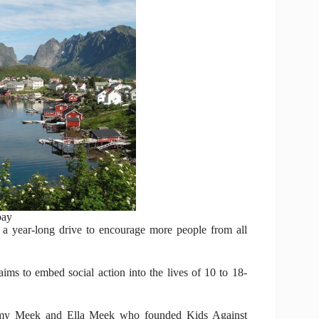
bay
 a year-long drive to encourage more people from all
aims to embed social action into the lives of 10 to 18-
 Amy Meek and Ella Meek who founded Kids Against