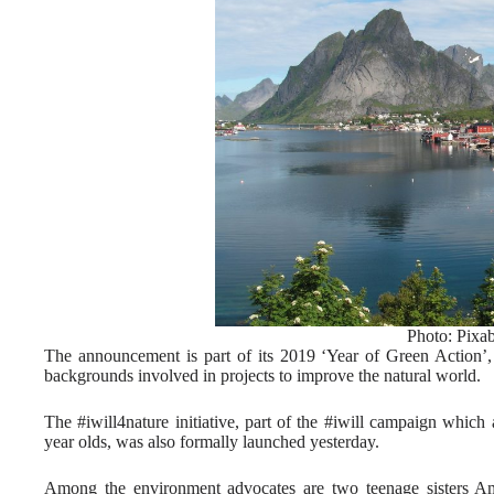
Photo: Pixa
The announcement is part of its 2019 ‘Year of Green Action’,
backgrounds involved in projects to improve the natural world.
The #iwill4nature initiative, part of the #iwill campaign which 
year olds, was also formally launched yesterday.
Among the environment advocates are two teenage sisters