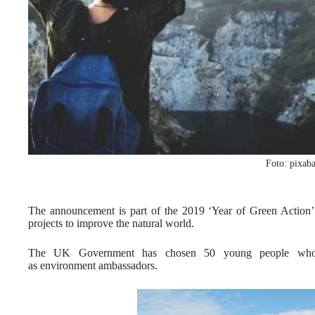
Foto: pixab
The announcement is part of the 2019 ‘Year of Green Action’
projects to improve the natural world.
The UK Government has chosen 50 young people who a
as environment ambassadors.