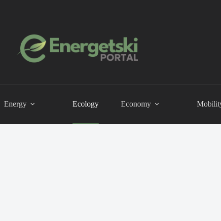
Energy
Ecology
Economy
Mobilit