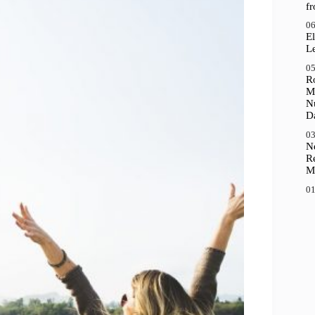
f
06
El
Le
05
R
M
N
D
03
N
R
M
01