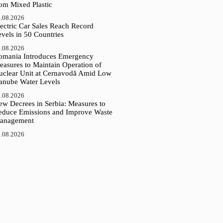
rom Mixed Plastic
.08.2026
ectric Car Sales Reach Record
vels in 50 Countries
.08.2026
omania Introduces Emergency
easures to Maintain Operation of
uclear Unit at Cernavodă Amid Low
anube Water Levels
.08.2026
ew Decrees in Serbia: Measures to
educe Emissions and Improve Waste
anagement
.08.2026