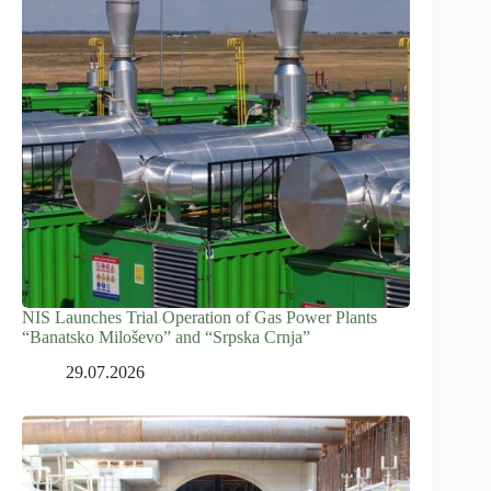
NIS Launches Trial Operation of Gas Power Plants
“Banatsko Miloševo” and “Srpska Crnja”
29.07.2026