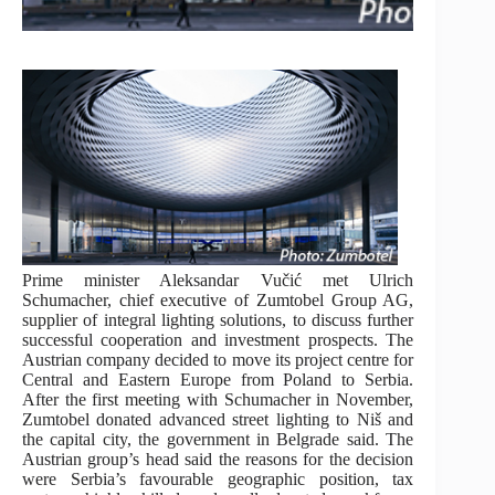
Prime minister Aleksandar Vučić met Ulrich
Schumacher, chief executive of Zumtobel Group AG,
supplier of integral lighting solutions, to discuss further
successful cooperation and investment prospects. The
Austrian company decided to move its project centre for
Central and Eastern Europe from Poland to Serbia.
After the first meeting with Schumacher in November,
Zumtobel donated advanced street lighting to Niš and
the capital city, the government in Belgrade said. The
Austrian group’s head said the reasons for the decision
were Serbia’s favourable geographic position, tax