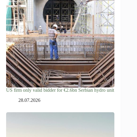
US firm only valid bidder for €2.6bn Serbian hydro unit
28.07.2026