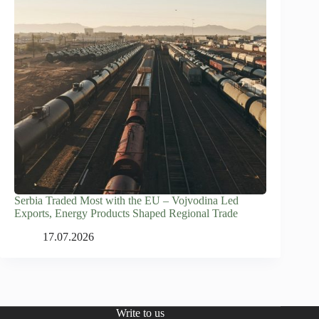
Serbia Traded Most with the EU – Vojvodina Led
Exports, Energy Products Shaped Regional Trade
17.07.2026
Write to us