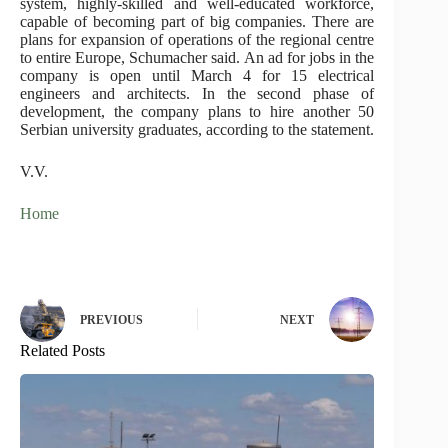
system, highly-skilled and well-educated workforce,
capable of becoming part of big companies. There are
plans for expansion of operations of the regional centre
to entire Europe, Schumacher said. An ad for jobs in the
company is open until March 4 for 15 electrical
engineers and architects. In the second phase of
development, the company plans to hire another 50
Serbian university graduates, according to the statement.
V.V.
Home
PREVIOUS
NEXT
Related Posts