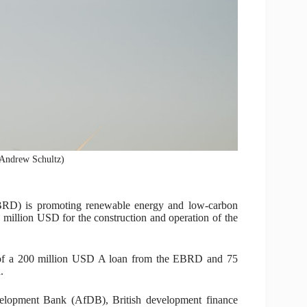
 (Andrew Schultz)
RD) is promoting renewable energy and low‑carbon
 million USD for the construction and operation of the
 of a 200 million USD A loan from the EBRD and 75
.
elopment Bank (AfDB), British development finance