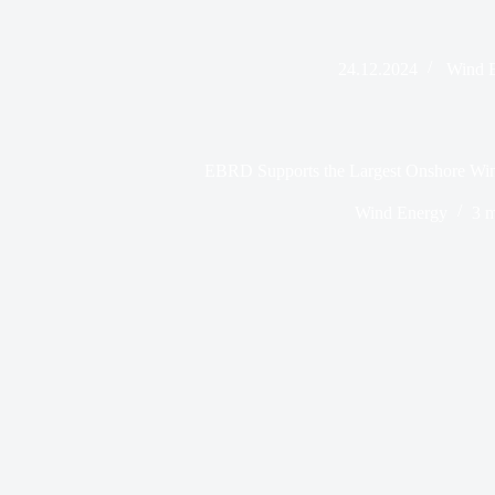
24.12.2024
Wind 
EBRD Supports the Largest Onshore Wind
Wind Energy
3 m