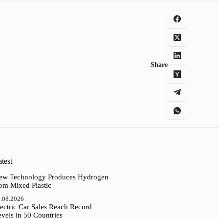
Share
test
ew Technology Produces Hydrogen
rom Mixed Plastic
.08.2026
ectric Car Sales Reach Record
vels in 50 Countries