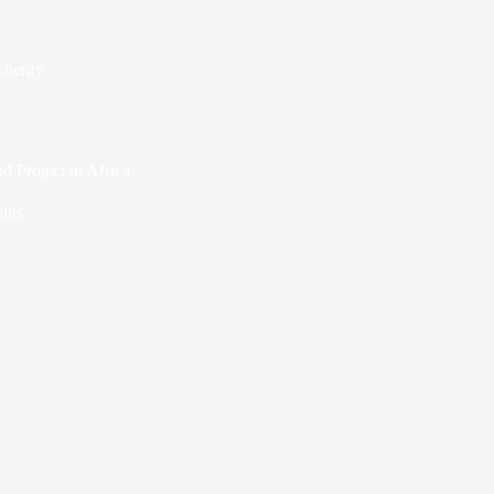
Energy
 Project in Africa
ins