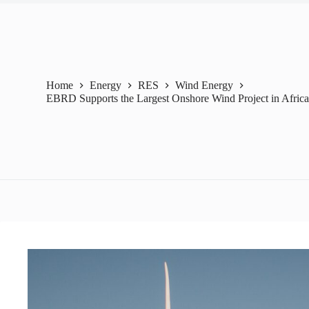
Home
Energy
RES
Wind Energy
EBRD Supports the Largest Onshore Wind Project in Afric