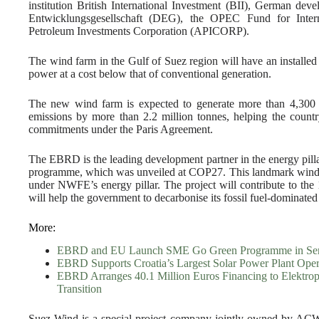
institution British International Investment (BII), German deve
Entwicklungsgesellschaft (DEG), the OPEC Fund for Inte
Petroleum Investments Corporation (APICORP).
The wind farm in the Gulf of Suez region will have an installe
power at a cost below that of conventional generation.
The new wind farm is expected to generate more than 4,3
emissions by more than 2.2 million tonnes, helping the count
commitments under the Paris Agreement.
The EBRD is the leading development partner in the energy pi
programme, which was unveiled at COP27. This landmark wind pow
under NWFE’s energy pillar. The project will contribute to t
will help the government to decarbonise its fossil fuel-dominated
More:
EBRD and EU Launch SME Go Green Programme in Ser
EBRD Supports Croatia’s Largest Solar Power Plant Oper
EBRD Arranges 40.1 Million Euros Financing to Elektro
Transition
Suez Wind is a special project company jointly owned by ACWA