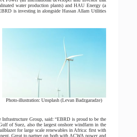
alinated water production plants) and HAU Energy (a
 EBRD is investing in alongside Hassan Allam Utilities
Photo-illustration: Unsplash (Levan Badzgaradze)
Infrastructure Group, said: “EBRD is proud to be the
ulf of Suez, also the largest onshore windfarm in the
lblazer for large scale renewables in Africa: first with
ntinent. Great to partner on both with ACWA power and