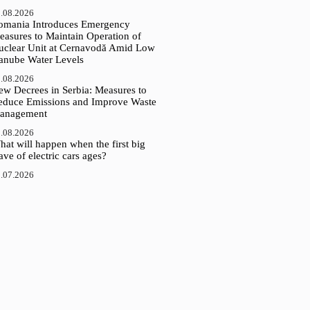
.08.2026
omania Introduces Emergency
easures to Maintain Operation of
uclear Unit at Cernavodă Amid Low
anube Water Levels
.08.2026
ew Decrees in Serbia: Measures to
educe Emissions and Improve Waste
anagement
.08.2026
at will happen when the first big
ve of electric cars ages?
.07.2026