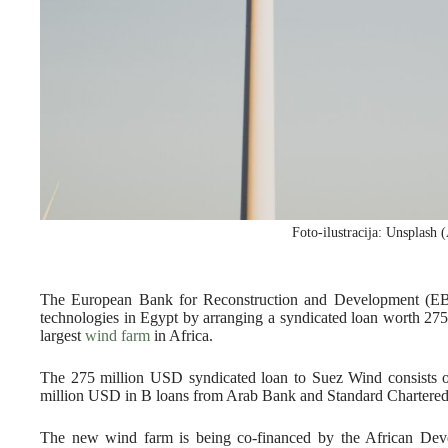
Foto-ilustracija: Unsplash
The European Bank for Reconstruction and Development (EB
technologies in Egypt by arranging a syndicated loan worth 275
largest
wind farm
in Africa.
The 275 million USD syndicated loan to Suez Wind consists
million USD in B loans from Arab Bank and Standard Chartered
The new wind farm is being co-financed by the African Dev