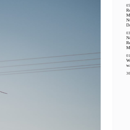
05
R
M
N
D
03
N
R
M
01
Wh
wa
30