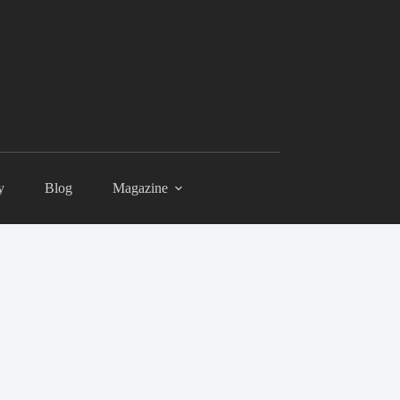
y
Blog
Magazine