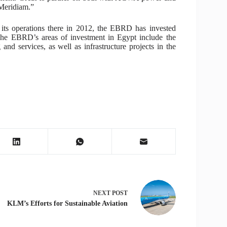
 Meridiam.”
its operations there in 2012, the EBRD has invested
 The EBRD’s areas of investment in Egypt include the
 and services, as well as infrastructure projects in the
NEXT
POST
KLM’s Efforts for Sustainable Aviation