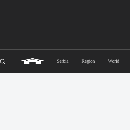
Skip
to
content
Serbia
Region
World