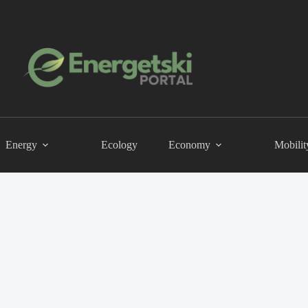
Energy
Ecology
Economy
Mobilit