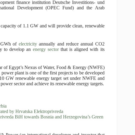
lopment finance institution Deutsche Investitions- und
rnational Development (OPEC Fund) and the Arab
d capacity of 1.1 GW and will provide clean, renewable
00 GWh of
electricity
annually and reduce annual CO2
ry to develop an
energy sector
that is aligned with its
llar of Egypt’s Nexus of Water, Food & Energy (NWFE)
er plant is one of the first projects to be developed
he 10 GW renewable energy target set under NWFE and
 power sector and achieve its renewable energy targets.
bia
ated by Hrvatska Elektroprivreda
privreda BiH towards Bosnia and Herzegovina’s Green
 Power (an international developer and investor that