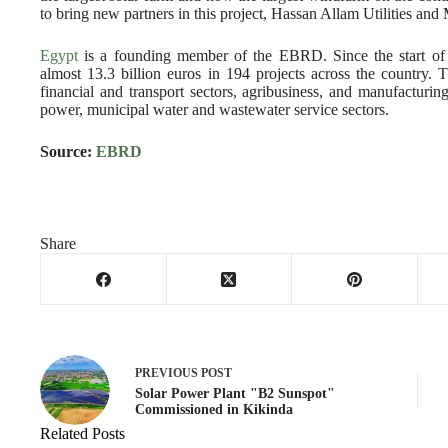
to bring new partners in this project, Hassan Allam Utilities and
Egypt
is a founding member of the EBRD. Since the start of 
almost 13.3 billion euros in 194 projects across the country.
financial and transport sectors, agribusiness, and manufacturing
power, municipal water and wastewater service sectors‎.
Source:
EBRD
Share
PREVIOUS
POST
Solar Power Plant "B2 Sunspot"
Commissioned in Kikinda
Related Posts