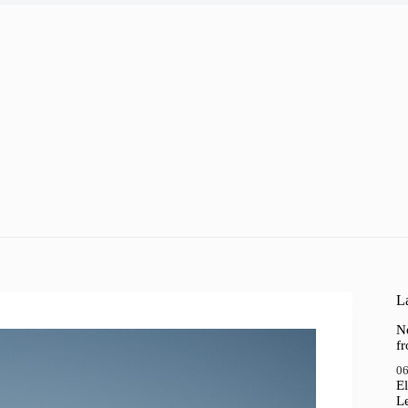
a
La
N
f
06
El
Le