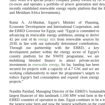
co-owns and operates a portfolio of power generation and des
recently established renewable energy equity platform that the
and Meridiam Africa Investments).
Rania A. Al-Mashat, Egypt’s Minister of Planning,
Economic Development and International Cooperation, and
the EBRD Governor for Egypt, said: “Egypt is committed to
advancing its renewable energy ambitions, aiming to derive
42 per cent of its
energy mix
from renewable sources by
2030, in line with our nationally determined contributions.
Through our partnership with the EBRD, a key
development partner within the energy sector of Egypt’s
country platform for the NWFE programme, we are
mobilising blended finance to attract private-sector
investments in
renewable energy
. So far, funding has been
secured for projects with a capacity of 4.7 GW, and we are
working collaboratively to meet the programme’s targets to
reduce Egypt’s fuel consumption and expand clean energy
projects.”
Nandita Parshad, Managing Director of the EBRD’s Sustainable 
largest financier of this landmark 1,100 MW wind farm in the G
EBRD countries of operation to date. Egypt continues to be a trai
the largest solar farm and now the largest windfarm on the co