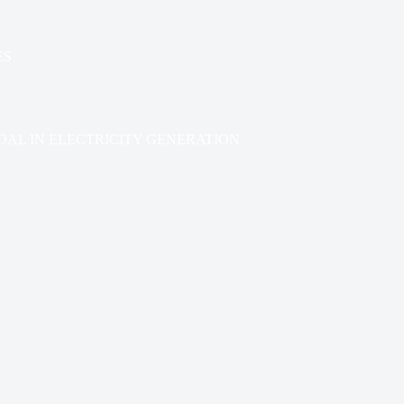
ES
AL IN ELECTRICITY GENERATION