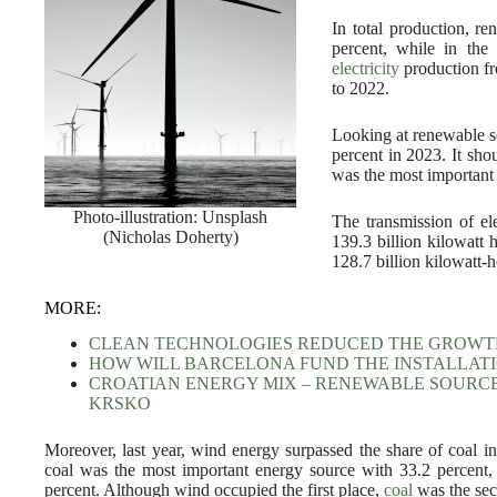
In total production, r
percent, while in the
electricity
production fr
to 2022.
Looking at renewable s
percent in 2023. It sho
was the most important 
Photo-illustration: Unsplash
The transmission of e
(Nicholas Doherty)
139.3 billion kilowatt 
128.7 billion kilowatt-h
MORE:
CLEAN TECHNOLOGIES REDUCED THE GROWTH
HOW WILL BARCELONA FUND THE INSTALLATI
CROATIAN ENERGY MIX – RENEWABLE SOURC
KRSKO
Moreover, last year, wind energy surpassed the share of coal in 
coal was the most important energy source with 33.2 percent
percent. Although wind occupied the first place,
coal
was the sec