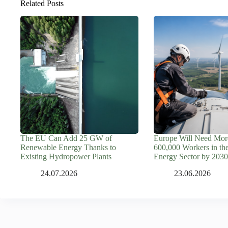
Related Posts
The EU Can Add 25 GW of
Europe Will Need Mor
Renewable Energy Thanks to
600,000 Workers in th
Existing Hydropower Plants
Energy Sector by 2030
24.07.2026
23.06.2026