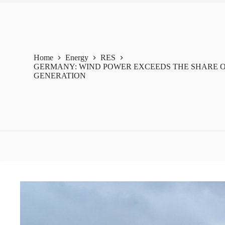
Home
Energy
RES
GERMANY: WIND POWER EXCEEDS THE SHARE OF
GENERATION