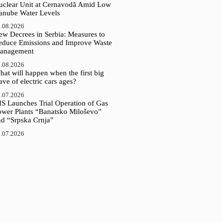
uclear Unit at Cernavodă Amid Low
anube Water Levels
.08.2026
ew Decrees in Serbia: Measures to
educe Emissions and Improve Waste
anagement
.08.2026
at will happen when the first big
ve of electric cars ages?
.07.2026
IS Launches Trial Operation of Gas
ower Plants “Banatsko Miloševo”
nd “Srpska Crnja”
.07.2026