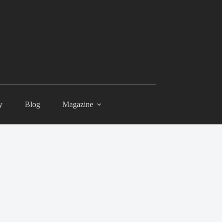
y
Blog
Magazine