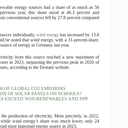
enewable energy sources had a share of as much as 56
 previous year, this share stood at 46.3 percent and
om conventional sources fell by 27.8 percent compared
ources individually,
wind energy
has increased by 13.8
uld be noted that wind energy, with a 31-percent-share,
source of energy in Germany last year.
lectricity from this source reached a new maximum of
hours in 2023, surpassing the previous peak in 2020 of
ours, according to the Destatis website.
 OF GLOBAL CO2 EMISSIONS
ON OF SOLAR PANELS ON SCHOOLS?
ES EXCEED NON-RENEWABLES AND NPP
the production of electricity. More precisely, in 2022,
, while wind energy’s share was much lower, only 24
ond most important energy source in 2023.