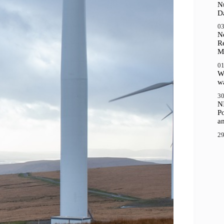
N
D
03
N
R
M
01
Wh
wa
30
N
P
a
29