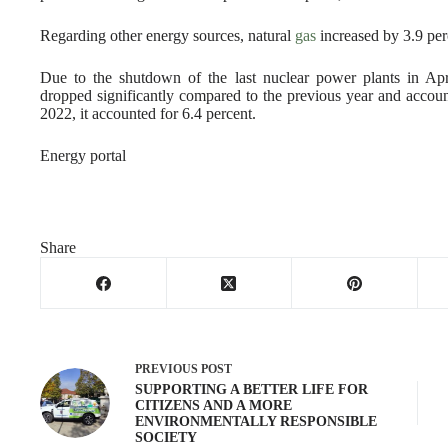
Regarding other energy sources, natural
gas
increased by 3.9 per
Due to the shutdown of the last nuclear power plants in Apri
dropped significantly compared to the previous year and accounte
2022, it accounted for 6.4 percent.
Energy portal
Share
PREVIOUS
POST
SUPPORTING A BETTER LIFE FOR
CITIZENS AND A MORE
ENVIRONMENTALLY RESPONSIBLE
SOCIETY