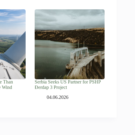
e Than
Serbia Seeks US Partner for PSHP
e Wind
Đerdap 3 Project
04.06.2026