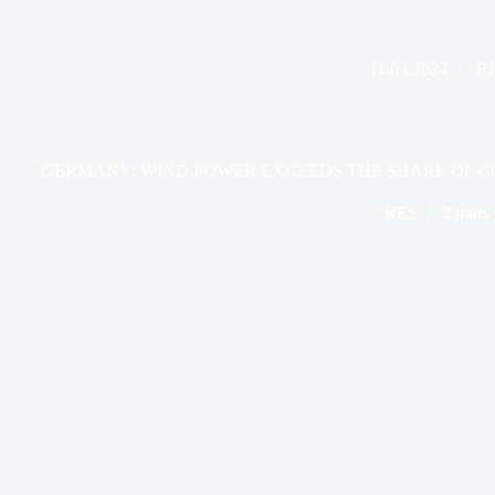
11.03.2024
R
GERMANY: WIND POWER EXCEEDS THE SHARE OF CO
RES
2 mins