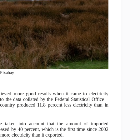
: Pixabay
eved more good results when it came to electricity
o the data collated by the Federal Statistical Office –
s country produced 11.8 percent less electricity than in
e taken into account that the amount of imported
reased by 40 percent, which is the first time since 2002
ore electricity than it exported.