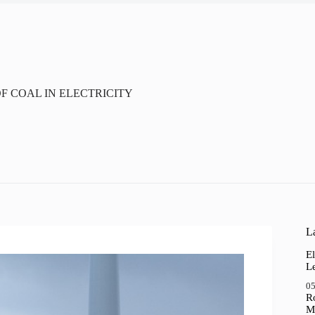
 COAL IN ELECTRICITY
La
El
Le
05
R
M