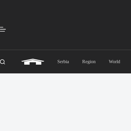
Skip
to
content
Serbia
Region
World