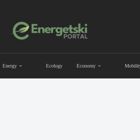
Energy
Ecology
Economy
Mobilit