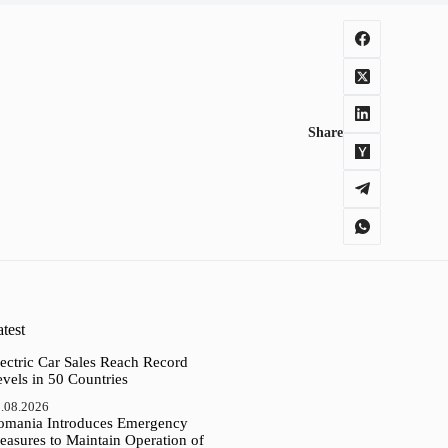
Share
test
ectric Car Sales Reach Record
vels in 50 Countries
.08.2026
omania Introduces Emergency
easures to Maintain Operation of