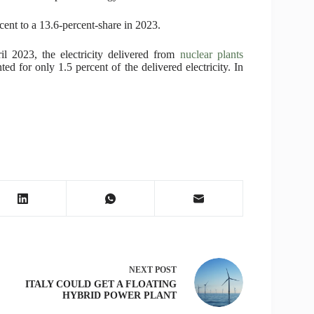
cent to a 13.6-percent-share in 2023.
l 2023, the electricity delivered from
nuclear plants
d for only 1.5 percent of the delivered electricity. In
NEXT
POST
ITALY COULD GET A FLOATING
HYBRID POWER PLANT