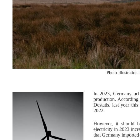
Photo-illustration
In 2023, Germany achi
production. According t
Destatis, last year thi
2022.
However, it should b
electricity in 2023 inc
that Germany imported m