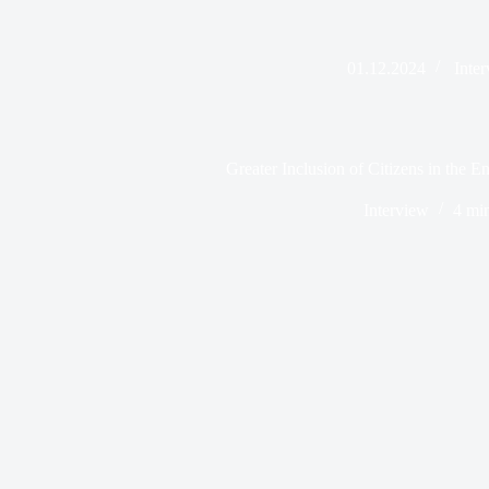
01.12.2024
Inte
Greater Inclusion of Citizens in the E
Interview
4 mi