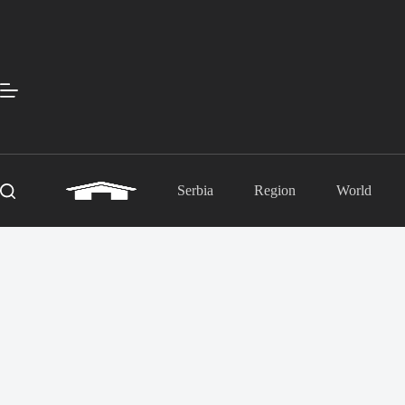
Skip
to
content
Serbia
Region
World