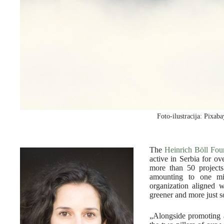
Foto-ilustracija: Pixab
The
Heinrich Böll Fou
active in Serbia for o
more than 50 projects
amounting to one mi
organization aligned w
greener and more just s
„Alongside promoting a