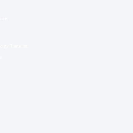
rview
nergy Transition
ns