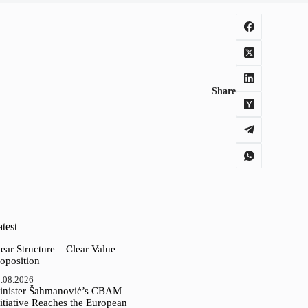
Share
test
ear Structure – Clear Value
oposition
.08.2026
inister Šahmanović’s CBAM
itiative Reaches the European