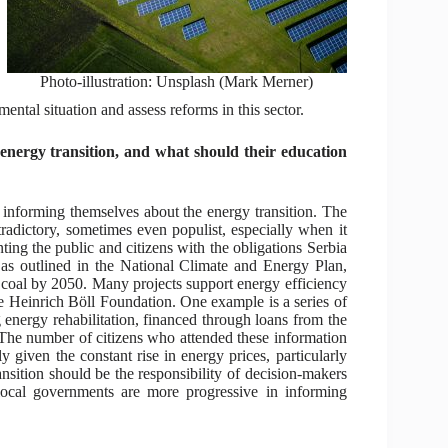
Photo-illustration: Unsplash (Mark Merner)
ental situation and assess reforms in this sector.
energy transition, and what should their education
o informing themselves about the energy transition. The
radictory, sometimes even populist, especially when it
nting the public and citizens with the obligations Serbia
as outlined in the National Climate and Energy Plan,
ut coal by 2050. Many projects support energy efficiency
 Heinrich Böll Foundation. One example is a series of
energy rehabilitation, financed through loans from the
 The number of citizens who attended these information
ly given the constant rise in energy prices, particularly
ansition should be the responsibility of decision-makers
local governments are more progressive in informing