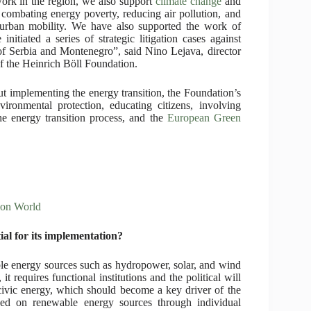
work in the region, we also support
climate change
and
 combating energy poverty, reducing air pollution, and
 urban mobility. We have also supported the work of
initiated a series of strategic litigation cases against
 of Serbia and Montenegro”, said Nino Lejava, director
of the Heinrich Böll Foundation.
t implementing the energy transition, the Foundation’s
nvironmental protection, educating citizens, involving
he energy transition process, and the
European Green
ion World
ial for its implementation?
le energy sources such as hydropower, solar, and wind
t requires functional institutions and the political will
 civic energy, which should become a key driver of the
sed on renewable energy sources through individual