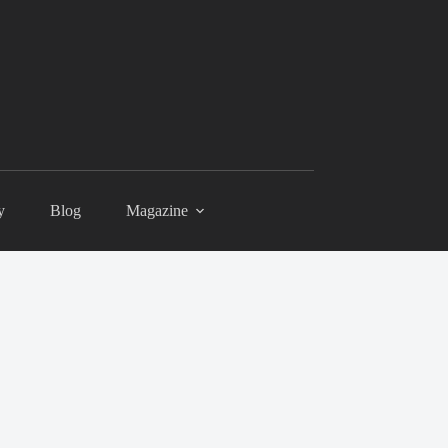
y
Blog
Magazine