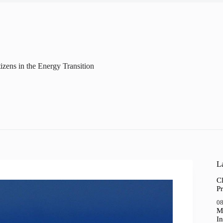
tizens in the Energy Transition
La
Cl
Pr
08
M
In