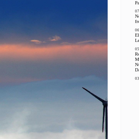
P
07
N
f
06
El
Le
05
R
M
N
D
03