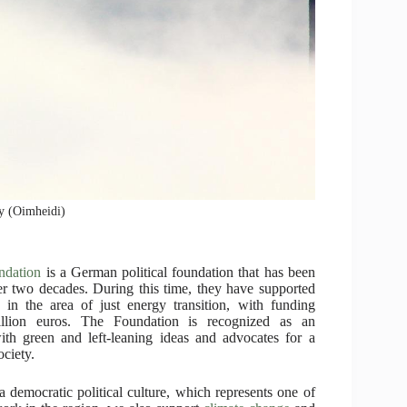
ay (Oimheidi)
ndation
is a German political foundation that has been
ver two decades. During this time, they have supported
 in the area of just energy transition, with funding
llion euros. The Foundation is recognized as an
ith green and left-leaning ideas and advocates for a
ociety.
 democratic political culture, which represents one of