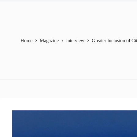
Home
Magazine
Interview
Greater Inclusion of Ci