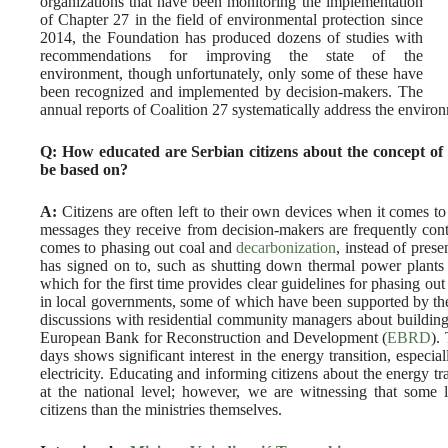
organizations that have been monitoring the implementation
of Chapter 27 in the field of environmental protection since
2014, the Foundation has produced dozens of studies with
recommendations for improving the state of the
environment, though unfortunately, only some of these have
been recognized and implemented by decision-makers. The
annual reports of Coalition 27 systematically address the environm
Q: How educated are Serbian citizens about the concept of 
be based on?
A:
Citizens are often left to their own devices when it comes t
messages they receive from decision-makers are frequently cont
comes to phasing out coal and
decarbonization
, instead of prese
has signed on to, such as shutting down thermal power plants 
which for the first time provides clear guidelines for phasing o
in local governments, some of which have been supported by the
discussions with residential community managers about building 
European Bank for Reconstruction and Development (
EBRD
).
days shows significant interest in the energy transition, especial
electricity. Educating and informing citizens about the energy tr
at the national level; however, we are witnessing that some 
citizens than the ministries themselves.