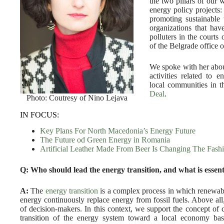
the two pillars of our 
energy policy projects:
promoting sustainable
organizations that have 
polluters in the courts
of the Belgrade office 
We spoke with her abou
activities related to e
local communities in t
Deal
.
Photo: Coutresy of Nino Lejava
IN FOCUS:
Key Plans For North Macedonia’s Energy Future
The Future od Green Energy in Romania
Artificial Leather Made From Beer Is Changing The Fash
Q: Who should lead the energy transition, and what is essent
A:
The
energy transition
is a complex process in which renewab
energy continuously replace energy from fossil fuels. Above all, i
of decision-makers. In this context, we support the concept of
transition of the energy system toward a local economy ba