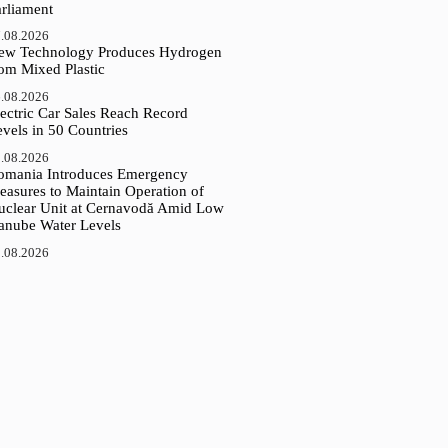
arliament
.08.2026
ew Technology Produces Hydrogen
rom Mixed Plastic
.08.2026
ectric Car Sales Reach Record
vels in 50 Countries
.08.2026
omania Introduces Emergency
easures to Maintain Operation of
uclear Unit at Cernavodă Amid Low
anube Water Levels
.08.2026