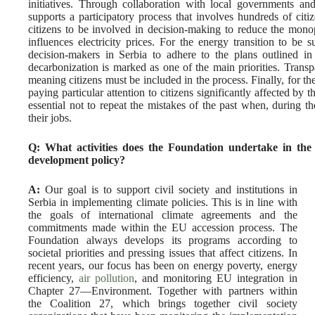
initiatives. Through collaboration with local governments an
supports a participatory process that involves hundreds of citize
citizens to be involved in decision-making to reduce the mon
influences electricity prices. For the energy transition to be s
decision-makers in Serbia to adhere to the plans outlined 
decarbonization is marked as one of the main priorities. Transp
meaning citizens must be included in the process. Finally, for the 
paying particular attention to citizens significantly affected by th
essential not to repeat the mistakes of the past when, during t
their jobs.
Q: What activities does the Foundation undertake in the 
development policy?
A:
Our goal is to support civil society and institutions in
Serbia in implementing climate policies. This is in line with
the goals of international climate agreements and the
commitments made within the EU accession process. The
Foundation always develops its programs according to
societal priorities and pressing issues that affect citizens. In
recent years, our focus has been on energy poverty, energy
efficiency,
air pollution
, and monitoring EU integration in
Chapter 27—Environment. Together with partners within
the Coalition 27, which brings together civil society