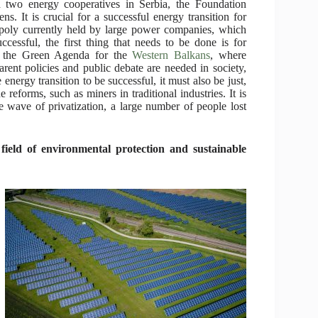
d two energy cooperatives in Serbia, the Foundation
ns. It is crucial for a successful energy transition for
opoly currently held by large power companies, which
uccessful, the first thing that needs to be done is for
in the Green Agenda for the
Western Balkans
, where
arent policies and public debate are needed in society,
energy transition to be successful, it must also be just,
e reforms, such as miners in traditional industries. It is
he wave of privatization, a large number of people lost
field of environmental protection and sustainable