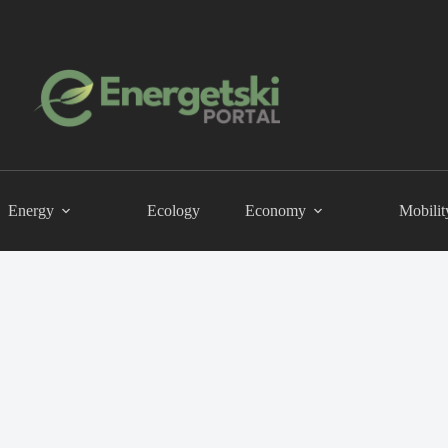
Energy
Ecology
Economy
Mobilit