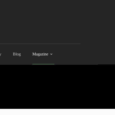
y
Blog
Magazine