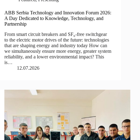
ABB Serbia Technology and Innovation Forum 2026:
A Day Dedicated to Knowledge, Technology, and
Partnership
From smart circuit breakers and SF₆-free switchgear
to the electric motor drives of the future: technologies
that are shaping energy and industry today How can
we simultaneously ensure more energy, greater system
reliability, and a lower environmental impact? This
is…
12.07.2026