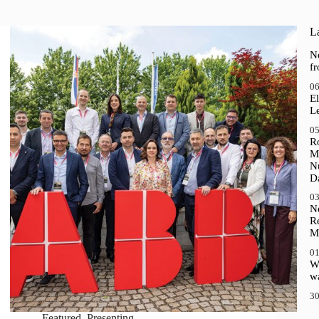
La
N
f
06
El
Le
05
R
M
N
D
03
N
R
M
01
Wh
wa
30
Featured
,
Presenting