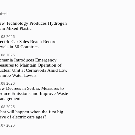
test
ew Technology Produces Hydrogen
rom Mixed Plastic
.08.2026
ectric Car Sales Reach Record
vels in 50 Countries
.08.2026
omania Introduces Emergency
easures to Maintain Operation of
uclear Unit at Cernavodă Amid Low
anube Water Levels
.08.2026
ew Decrees in Serbia: Measures to
educe Emissions and Improve Waste
anagement
.08.2026
at will happen when the first big
ve of electric cars ages?
.07.2026