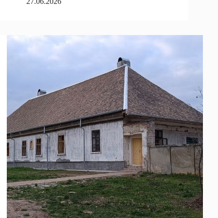
27.06.2026