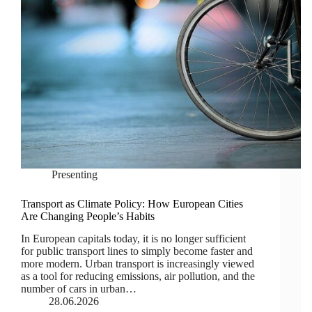
Presenting
Transport as Climate Policy: How European Cities
Are Changing People’s Habits
In European capitals today, it is no longer sufficient
for public transport lines to simply become faster and
more modern. Urban transport is increasingly viewed
as a tool for reducing emissions, air pollution, and the
number of cars in urban…
28.06.2026