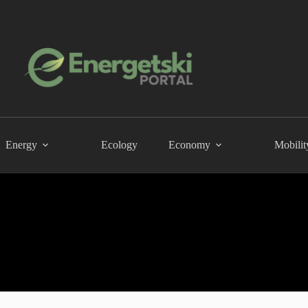
Energy
Ecology
Economy
Mobilit