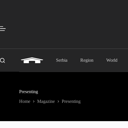
Skip
to
content
Serbia
Region
World
Presenting
Home
Magazine
Presenting