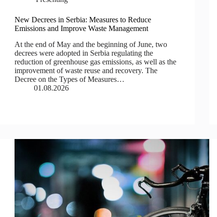
New Decrees in Serbia: Measures to Reduce
Emissions and Improve Waste Management
At the end of May and the beginning of June, two
decrees were adopted in Serbia regulating the
reduction of greenhouse gas emissions, as well as the
improvement of waste reuse and recovery. The
Decree on the Types of Measures…
01.08.2026