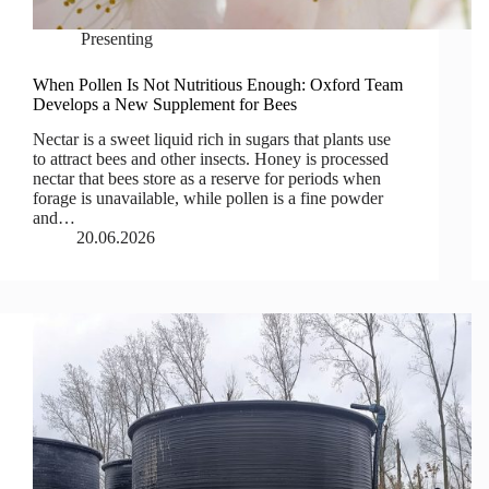
Presenting
When Pollen Is Not Nutritious Enough: Oxford Team
Develops a New Supplement for Bees
Nectar is a sweet liquid rich in sugars that plants use
to attract bees and other insects. Honey is processed
nectar that bees store as a reserve for periods when
forage is unavailable, while pollen is a fine powder
and…
20.06.2026