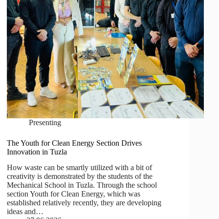
Presenting
The Youth for Clean Energy Section Drives
Innovation in Tuzla
How waste can be smartly utilized with a bit of
creativity is demonstrated by the students of the
Mechanical School in Tuzla. Through the school
section Youth for Clean Energy, which was
established relatively recently, they are developing
ideas and…