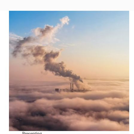
Presenting