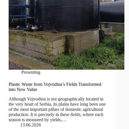
Presenting
Plastic Waste from Vojvodina’s Fields Transformed
into New Value
Although Vojvodina is not geographically located in
the very heart of Serbia, its plains have long been one
of the most important pillars of domestic agricultural
production. It is precisely in these fields, where each
season is measured by yields,…
13.06.2026