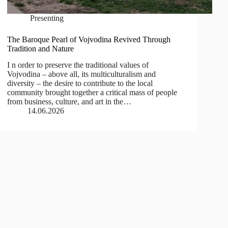
Presenting
The Baroque Pearl of Vojvodina Revived Through
Tradition and Nature
I n order to preserve the traditional values of
Vojvodina – above all, its multiculturalism and
diversity – the desire to contribute to the local
community brought together a critical mass of people
from business, culture, and art in the…
14.06.2026