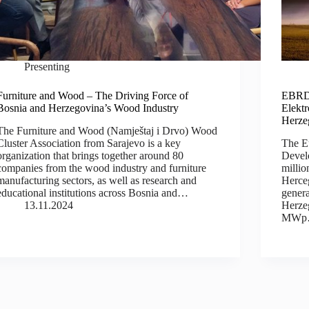
Presenting
Furniture and Wood – The Driving Force of
EBRD 
Bosnia and Herzegovina’s Wood Industry
Elekt
Herze
The Furniture and Wood (Namještaj i Drvo) Wood
Cluster Association from Sarajevo is a key
The E
organization that brings together around 80
Devel
companies from the wood industry and furniture
millio
manufacturing sectors, as well as research and
Herceg
educational institutions across Bosnia and…
genera
13.11.2024
Herzeg
MW