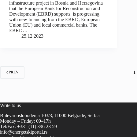
infrastructure project in Bosnia and Herzegovina
that the European Bank for Reconstruction and
Development (EBRD) supports, is progressing
with new financing from the EBRD, European
Union (EU) and local commercial banks. The
EBRD…
25.12.2023
1
PREV
Write to us
Bulevar oslobođenja 103/3, 11000 Belgrade, Serbia
Monday – Friday: 09–17h
Tel/Fax: +381 (11) 396 23 59
info@energetskiportal.rs