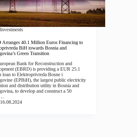
Investments
Arranges 40.1 Million Euros Financing to
roprivreda BiH towards Bosnia and
govina’s Green Transition
uropean Bank for Reconstruction and
opment (EBRD) is providing a EUR 25.1
n loan to Elektroprivreda Bosne i
ovine (EPBiH), the largest public electricity
tion and distribution utility in Bosnia and
ovina, to develop and construct a 50
p…
16.08.2024