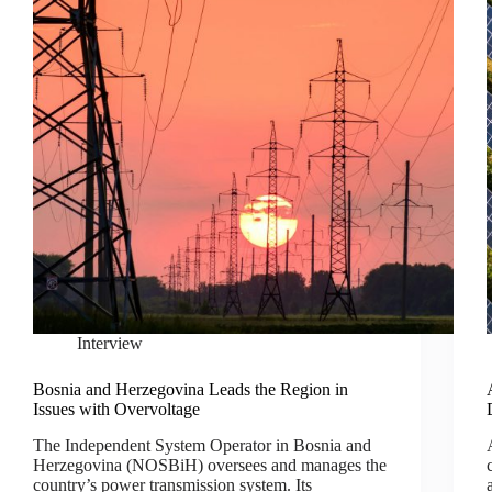
Interview
Bosnia and Herzegovina Leads the Region in
Issues with Overvoltage
The Independent System Operator in Bosnia and
Herzegovina (NOSBiH) oversees and manages the
country’s power transmission system. Its