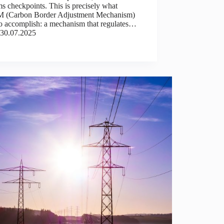
s checkpoints. This is precisely what
(Carbon Border Adjustment Mechanism)
to accomplish: a mechanism that regulates…
30.07.2025