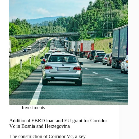
Investments
Additional EBRD loan and EU grant for Corridor
Vc in Bosnia and Herzegovina
The construction of Corridor Vc, a key