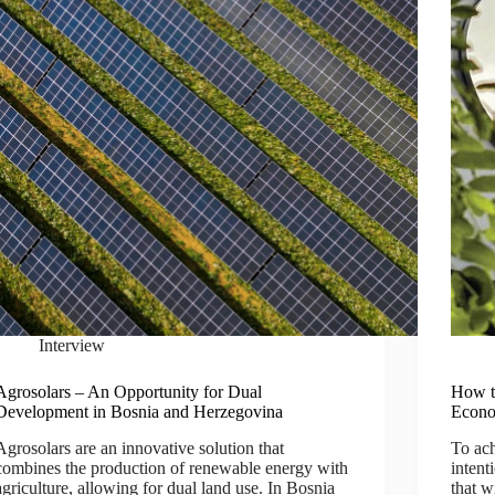
Interview
Agrosolars – An Opportunity for Dual
How t
Development in Bosnia and Herzegovina
Econo
Agrosolars are an innovative solution that
To ach
combines the production of renewable energy with
intent
agriculture, allowing for dual land use. In Bosnia
that w