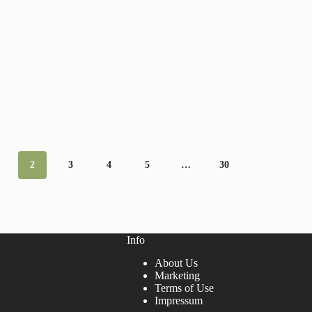
2
3
4
5
…
30
Info
About Us
Marketing
Terms of Use
Impressum