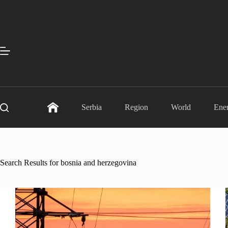
Skip
to
content
Serbia
Region
World
Ene
Search Results for bosnia and herzegovina