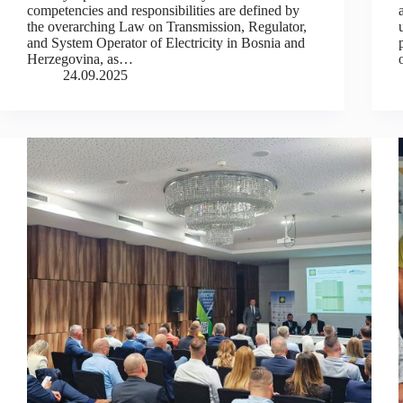
competencies and responsibilities are defined by
the overarching Law on Transmission, Regulator,
and System Operator of Electricity in Bosnia and
Herzegovina, as…
24.09.2025