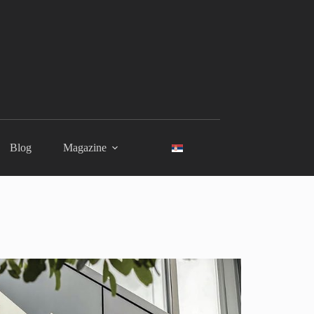
Blog
Magazine