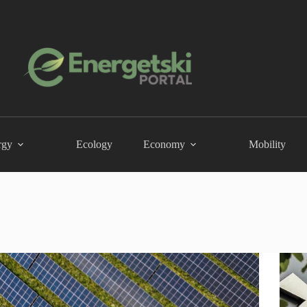
rgy
Ecology
Economy
Mobility