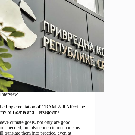
Interview
he Implementation of CBAM Will Affect the
my of Bosnia and Herzegovina
ieve climate goals, not only are good
ions needed, but also concrete mechanisms
ill translate them into practice, even at