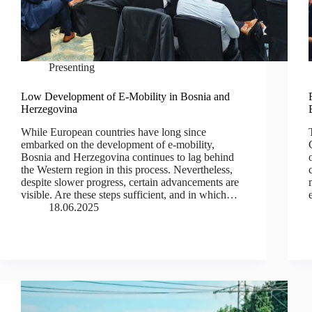
Presenting
Low Development of E-Mobility in Bosnia and
Herzegovina
While European countries have long since
embarked on the development of e-mobility,
Bosnia and Herzegovina continues to lag behind
the Western region in this process. Nevertheless,
despite slower progress, certain advancements are
visible. Are these steps sufficient, and in which…
18.06.2025