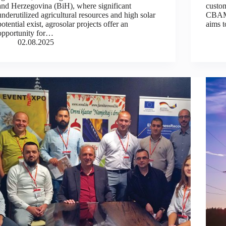
and Herzegovina (BiH), where significant
custom
underutilized agricultural resources and high solar
CBAM 
potential exist, agrosolar projects offer an
aims 
opportunity for…
02.08.2025