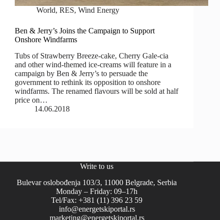
World
,
RES
,
Wind Energy
Ben & Jerry’s Joins the Campaign to Support
Onshore Windfarms
Tubs of Strawberry Breeze-cake, Cherry Gale-cia
and other wind-themed ice-creams will feature in a
campaign by Ben & Jerry’s to persuade the
government to rethink its opposition to onshore
windfarms. The renamed flavours will be sold at half
price on…
14.06.2018
Write to us
Bulevar oslobođenja 103/3, 11000 Belgrade, Serbia
Monday – Friday: 09–17h
Tel/Fax: +381 (11) 396 23 59
info@energetskiportal.rs
marketing@energetskiportal.rs