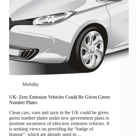
Mobility
UK: Zero Emission Vehicles Could Be Given Green
Number Plates
Clean cars, vans and taxis in the UK could be given
green number plates under new government plans to
promote awareness of ultra-low emission vehicles. It
is seeking views on providing the “badge of
honour”, which are already used in…