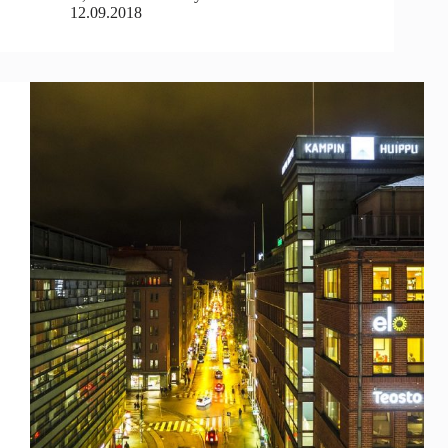
12.09.2018