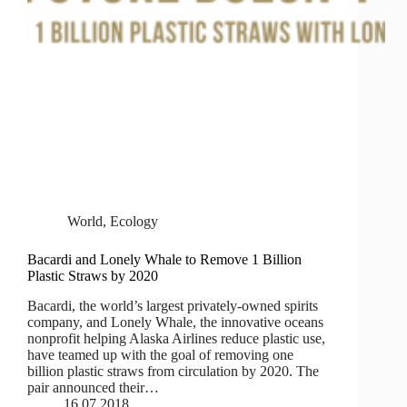
World
,
Ecology
Bacardi and Lonely Whale to Remove 1 Billion
Plastic Straws by 2020
Bacardi, the world’s largest privately-owned spirits
company, and Lonely Whale, the innovative oceans
nonprofit helping Alaska Airlines reduce plastic use,
have teamed up with the goal of removing one
billion plastic straws from circulation by 2020. The
pair announced their…
16.07.2018