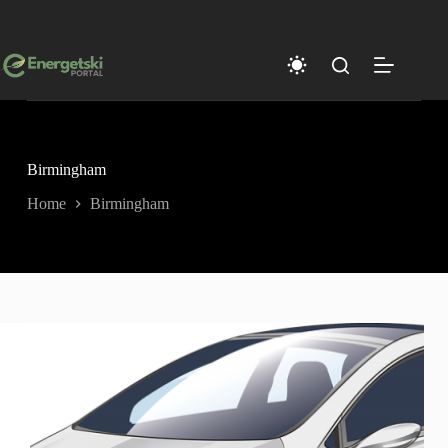
Skip
to
content
Birmingham
Home
Birmingham