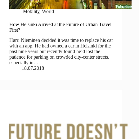
Mobility
,
World
How Helsinki Arrived at the Future of Urban Travel
First?
Harri Nieminen decided it was time to replace his car
with an app. He had owned a car in Helsinki for the
past nine years but recently found he’d lost the
patience for parking on crowded city-center streets,
especially in…
18.07.2018