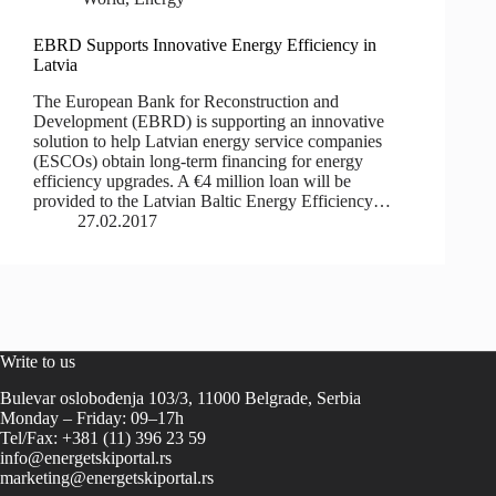
EBRD Supports Innovative Energy Efficiency in
Latvia
The European Bank for Reconstruction and
Development (EBRD) is supporting an innovative
solution to help Latvian energy service companies
(ESCOs) obtain long-term financing for energy
efficiency upgrades. A €4 million loan will be
provided to the Latvian Baltic Energy Efficiency…
27.02.2017
Write to us
Bulevar oslobođenja 103/3, 11000 Belgrade, Serbia
Monday – Friday: 09–17h
Tel/Fax: +381 (11) 396 23 59
info@energetskiportal.rs
marketing@energetskiportal.rs