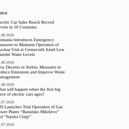
test
ectric Car Sales Reach Record
vels in 50 Countries
.08.2026
omania Introduces Emergency
easures to Maintain Operation of
uclear Unit at Cernavodă Amid Low
anube Water Levels
.08.2026
ew Decrees in Serbia: Measures to
educe Emissions and Improve Waste
anagement
.08.2026
at will happen when the first big
ve of electric cars ages?
.07.2026
IS Launches Trial Operation of Gas
ower Plants “Banatsko Miloševo”
nd “Srpska Crnja”
.07.2026