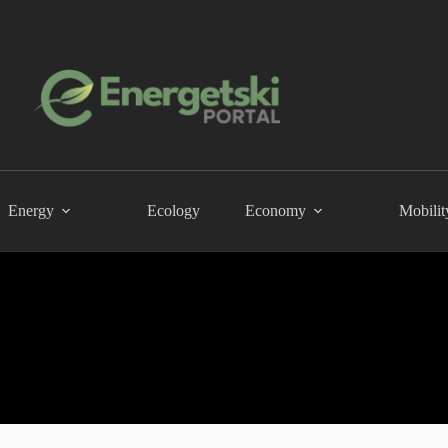
Energy
Ecology
Economy
Mobilit