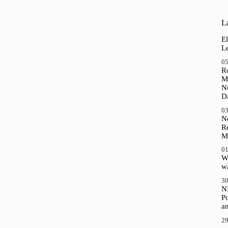
La
El
Le
05
R
M
N
D
03
N
R
M
01
Wh
wa
30
N
P
a
29