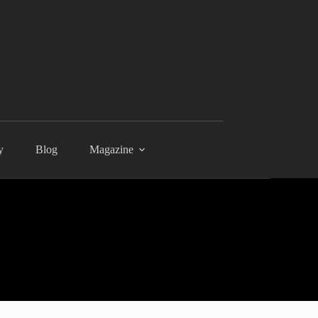
y
Blog
Magazine