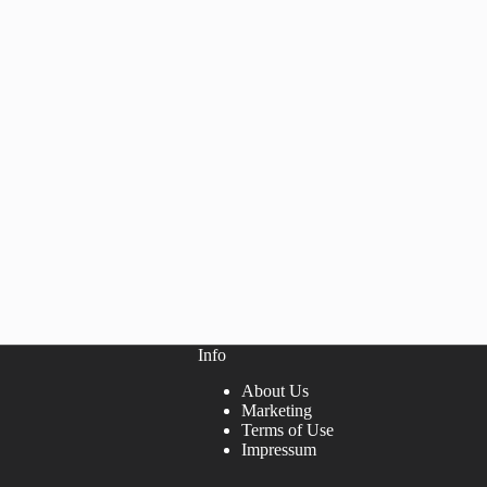
Info
About Us
Marketing
Terms of Use
Impressum