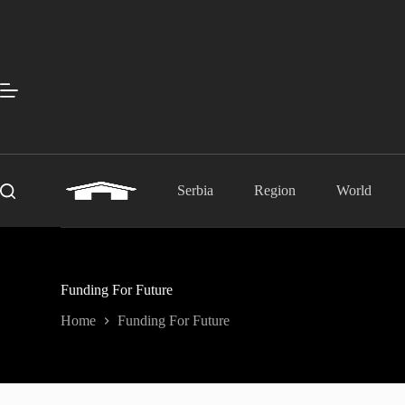
Skip
to
content
Serbia
Region
World
Funding For Future
Home
Funding For Future