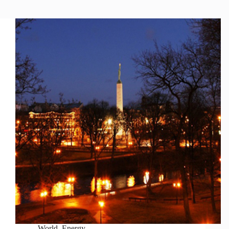
World
,
Energy