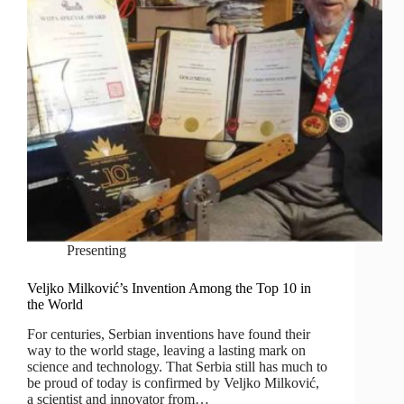
Presenting
Veljko Milković’s Invention Among the Top 10 in
the World
For centuries, Serbian inventions have found their
way to the world stage, leaving a lasting mark on
science and technology. That Serbia still has much to
be proud of today is confirmed by Veljko Milković,
a scientist and innovator from…