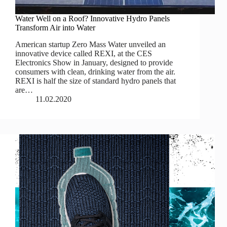
Water Well on a Roof? Innovative Hydro Panels
Transform Air into Water
American startup Zero Mass Water unveiled an
innovative device called REXI, at the CES
Electronics Show in January, designed to provide
consumers with clean, drinking water from the air.
REXI is half the size of standard hydro panels that
are…
11.02.2020