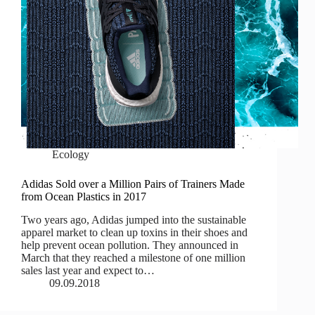
Ecology
Adidas Sold over a Million Pairs of Trainers Made
from Ocean Plastics in 2017
Two years ago, Adidas jumped into the sustainable
apparel market to clean up toxins in their shoes and
help prevent ocean pollution. They announced in
March that they reached a milestone of one million
sales last year and expect to…
09.09.2018