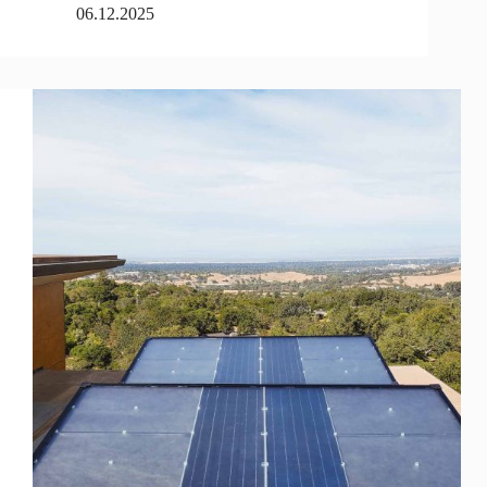
06.12.2025