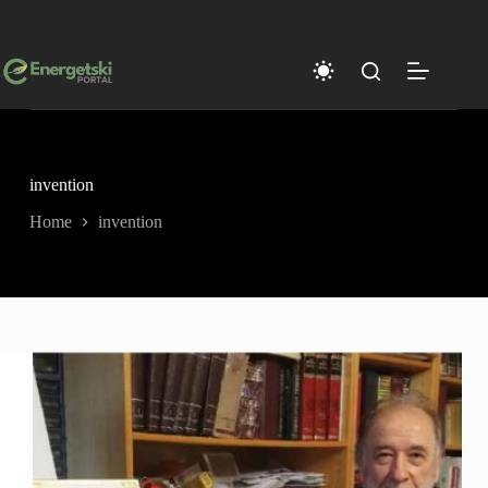
Skip
to
content
invention
Home
invention