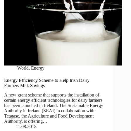
World
,
Energy
Energy Efficiency Scheme to Help Irish Dairy
Farmers Milk Savings
A new grant scheme that supports the installation of
certain energy efficient technologies for dairy farmers
has been launched in Ireland. The Sustainable Energy
Authority in Ireland (SEAI) in collaboration with
Teagasc, the Agriculture and Food Development
Authority, is offering…
11.08.2018