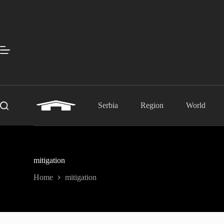
Skip
to
content
Serbia
Region
World
mitigation
Home
mitigation