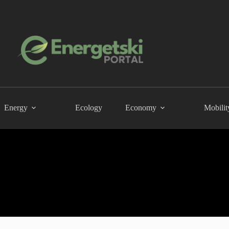
Energy
Ecology
Economy
Mobilit