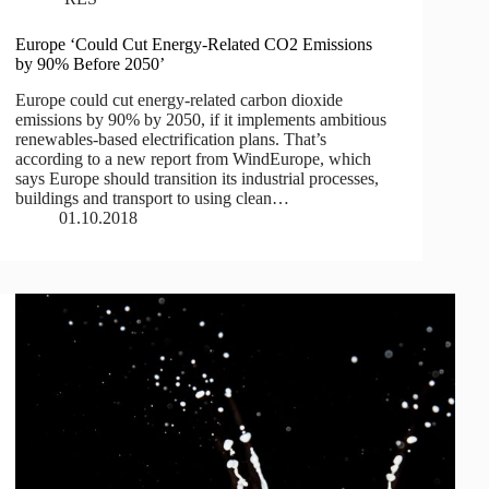
Europe ‘Could Cut Energy-Related CO2 Emissions
by 90% Before 2050’
Europe could cut energy-related carbon dioxide
emissions by 90% by 2050, if it implements ambitious
renewables-based electrification plans. That’s
according to a new report from WindEurope, which
says Europe should transition its industrial processes,
buildings and transport to using clean…
01.10.2018