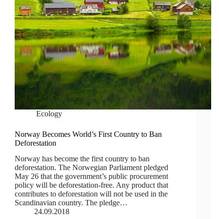
Ecology
Norway Becomes World’s First Country to Ban
Deforestation
Norway has become the first country to ban
deforestation. The Norwegian Parliament pledged
May 26 that the government’s public procurement
policy will be deforestation-free. Any product that
contributes to deforestation will not be used in the
Scandinavian country. The pledge…
24.09.2018