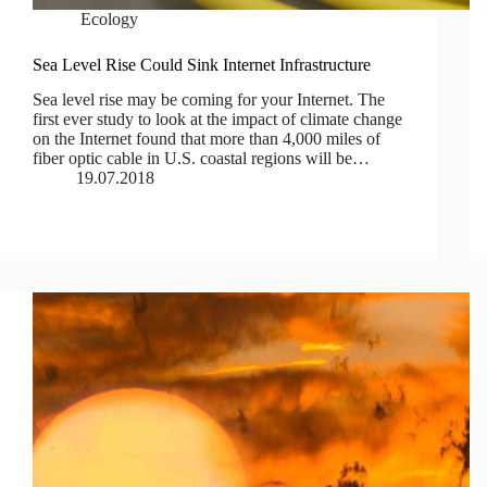
Ecology
Sea Level Rise Could Sink Internet Infrastructure
Sea level rise may be coming for your Internet. The
first ever study to look at the impact of climate change
on the Internet found that more than 4,000 miles of
fiber optic cable in U.S. coastal regions will be…
19.07.2018