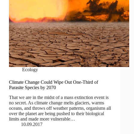
Ecology
Climate Change Could Wipe Out One-Third of
Parasite Species by 2070
That we are in the midst of a mass extinction event is
no secret. As climate change melts glaciers, warms
oceans, and throws off weather patterns, organisms all
over the planet are being pushed to their biological
limits and made more vulnerable…
10.09.2017