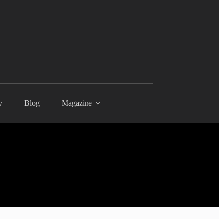
y
Blog
Magazine