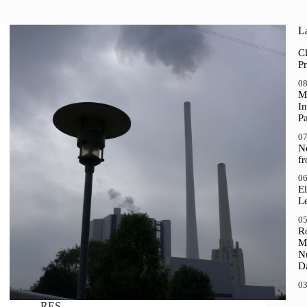
La
Cl
Pr
08
M
In
P
07
N
f
06
El
Le
05
R
M
N
D
03
RES