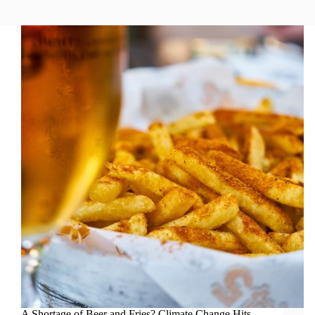
A Shortage of Beer and Fries? Climate Change Hits