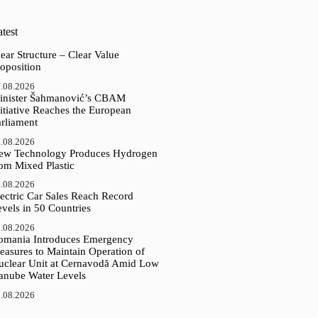
test
ear Structure – Clear Value
oposition
.08.2026
inister Šahmanović’s CBAM
itiative Reaches the European
arliament
.08.2026
ew Technology Produces Hydrogen
rom Mixed Plastic
.08.2026
ectric Car Sales Reach Record
vels in 50 Countries
.08.2026
omania Introduces Emergency
easures to Maintain Operation of
uclear Unit at Cernavodă Amid Low
anube Water Levels
.08.2026