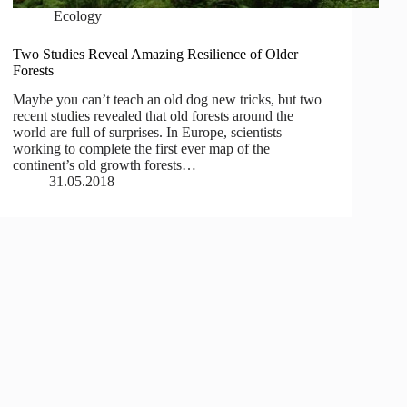
Ecology
Two Studies Reveal Amazing Resilience of Older
Forests
Maybe you can’t teach an old dog new tricks, but two
recent studies revealed that old forests around the
world are full of surprises. In Europe, scientists
working to complete the first ever map of the
continent’s old growth forests…
31.05.2018