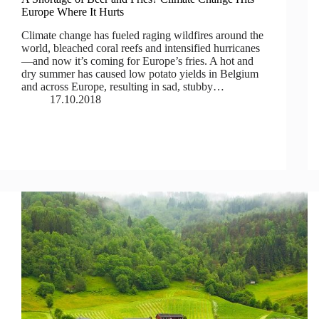
Europe Where It Hurts
Climate change has fueled raging wildfires around the
world, bleached coral reefs and intensified hurricanes
—and now it’s coming for Europe’s fries. A hot and
dry summer has caused low potato yields in Belgium
and across Europe, resulting in sad, stubby…
17.10.2018