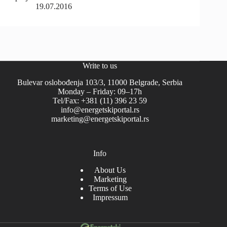
19.07.2016
Write to us
Bulevar oslobođenja 103/3, 11000 Belgrade, Serbia
Monday – Friday: 09–17h
Tel/Fax: +381 (11) 396 23 59
info@energetskiportal.rs
marketing@energetskiportal.rs
Info
About Us
Marketing
Terms of Use
Impressum