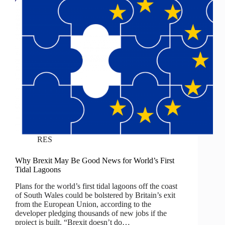
RES
Why Brexit May Be Good News for World’s First
Tidal Lagoons
Plans for the world’s first tidal lagoons off the coast
of South Wales could be bolstered by Britain’s exit
from the European Union, according to the
developer pledging thousands of new jobs if the
project is built. “Brexit doesn’t do…