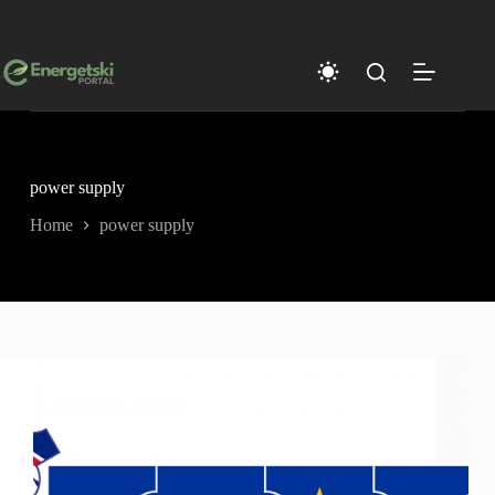
Skip
to
content
power supply
Home
power supply