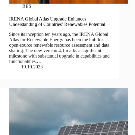
RES
IRENA Global Atlas Upgrade Enhances
Understanding of Countries’ Renewables Potential
Since its inception ten years ago, the IRENA Global
Atlas for Renewable Energy has been the hub for
open-source renewable resource assessment and data
sharing. The new version 4.1 marks a significant
milestone with substantial upgrade in capabilities and
functionalities.…
19.10.2023