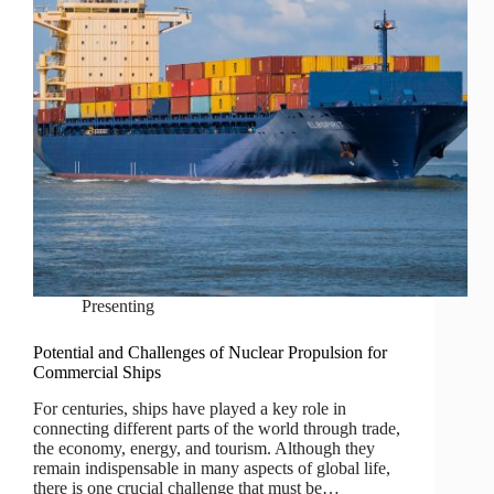
Presenting
Potential and Challenges of Nuclear Propulsion for
Commercial Ships
For centuries, ships have played a key role in
connecting different parts of the world through trade,
the economy, energy, and tourism. Although they
remain indispensable in many aspects of global life,
there is one crucial challenge that must be…