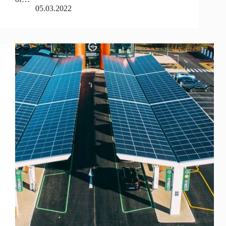
05.03.2022