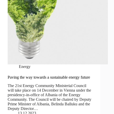
Energy
Paving the way towards a sustainable energy future
The 21st Energy Community Ministerial Council
will take place on 14 December in Vienna under the
presidency-in-office of Albania of the Energy
Community. The Council will be chaired by Deputy
Prime Minister of Albania, Belinda Balluku and the
Deputy Director…
13.12.2023