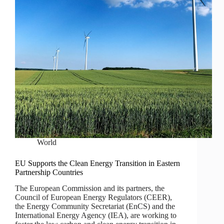
World
EU Supports the Clean Energy Transition in Eastern
Partnership Countries
The European Commission and its partners, the
Council of European Energy Regulators (CEER),
the Energy Community Secretariat (EnCS) and the
International Energy Agency (IEA), are working to