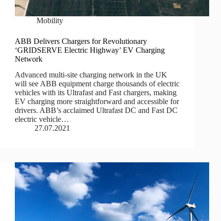
Mobility
ABB Delivers Chargers for Revolutionary
‘GRIDSERVE Electric Highway’ EV Charging
Network
Advanced multi-site charging network in the UK
will see ABB equipment charge thousands of electric
vehicles with its Ultrafast and Fast chargers, making
EV charging more straightforward and accessible for
drivers. ABB’s acclaimed Ultrafast DC and Fast DC
electric vehicle…
27.07.2021