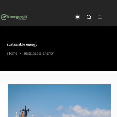
Skip
to
content
sustainable energy
Home
sustainable energy