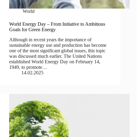
World
World Energy Day – From Initiative to Ambitious
Goals for Green Energy
Although in recent years the importance of
sustainable energy use and production has become
one of the most significant global issues, this topic
was discussed much earlier. The United Nations
established World Energy Day on February 14,
1949, to promote…
14.02.2025