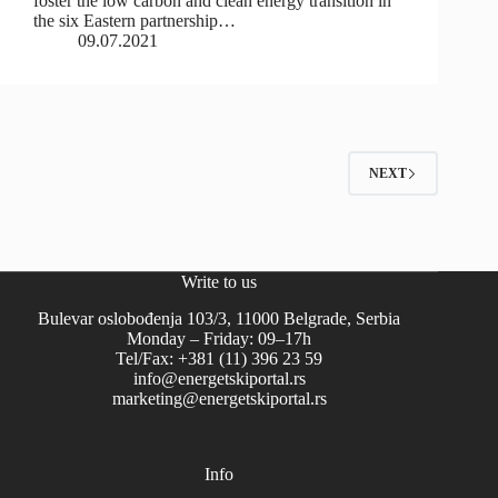
foster the low carbon and clean energy transition in
the six Eastern partnership…
09.07.2021
NEXT
Write to us
Bulevar oslobođenja 103/3, 11000 Belgrade, Serbia
Monday – Friday: 09–17h
Tel/Fax: +381 (11) 396 23 59
info@energetskiportal.rs
marketing@energetskiportal.rs
Info