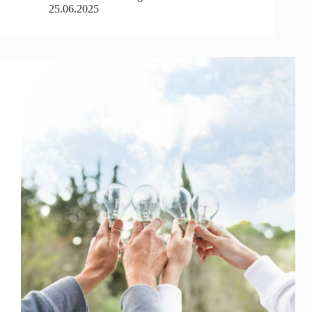
25.06.2025