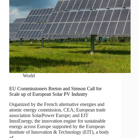
World
EU Commissioners Breton and Simson Call for
Scale up of European Solar PV Industry
Organized by the French alternative energies and
atomic energy commission, CEA; European trade
association SolarPower Europe; and EIT
InnoEnergy, the innovation engine for sustainable
energy across Europe supported by the European
Institute of Innovation & Technology (EIT), a body
of…