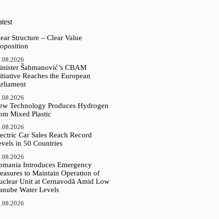
test
ear Structure – Clear Value
oposition
.08.2026
inister Šahmanović’s CBAM
itiative Reaches the European
arliament
.08.2026
ew Technology Produces Hydrogen
rom Mixed Plastic
.08.2026
ectric Car Sales Reach Record
vels in 50 Countries
.08.2026
omania Introduces Emergency
easures to Maintain Operation of
uclear Unit at Cernavodă Amid Low
anube Water Levels
.08.2026