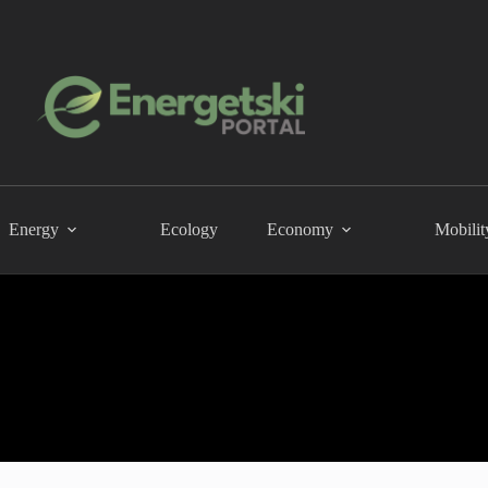
Energy
Ecology
Economy
Mobilit