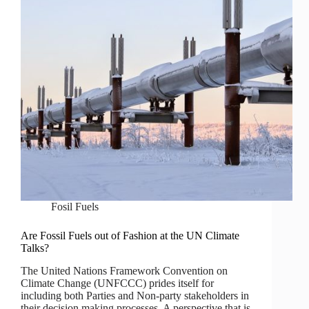
Fosil Fuels
Are Fossil Fuels out of Fashion at the UN Climate
Talks?
The United Nations Framework Convention on
Climate Change (UNFCCC) prides itself for
including both Parties and Non-party stakeholders in
their decision making processes. A perspective that is