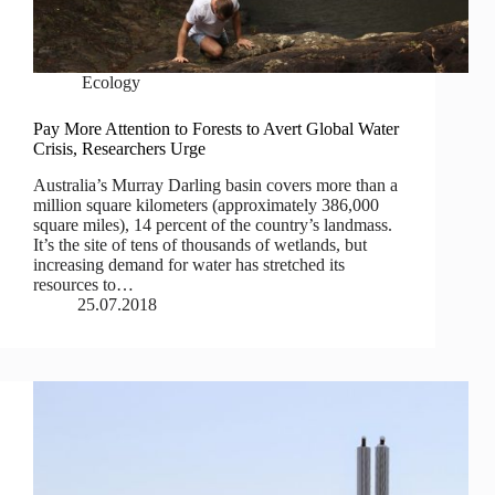
Ecology
Pay More Attention to Forests to Avert Global Water
Crisis, Researchers Urge
Australia’s Murray Darling basin covers more than a
million square kilometers (approximately 386,000
square miles), 14 percent of the country’s landmass.
It’s the site of tens of thousands of wetlands, but
increasing demand for water has stretched its
resources to…
25.07.2018