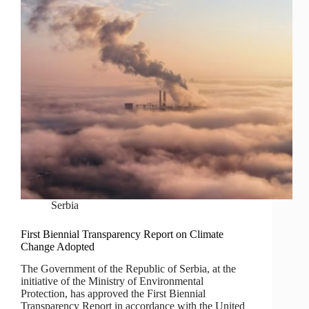
Serbia
First Biennial Transparency Report on Climate
Change Adopted
The Government of the Republic of Serbia, at the
initiative of the Ministry of Environmental
Protection, has approved the First Biennial
Transparency Report in accordance with the United