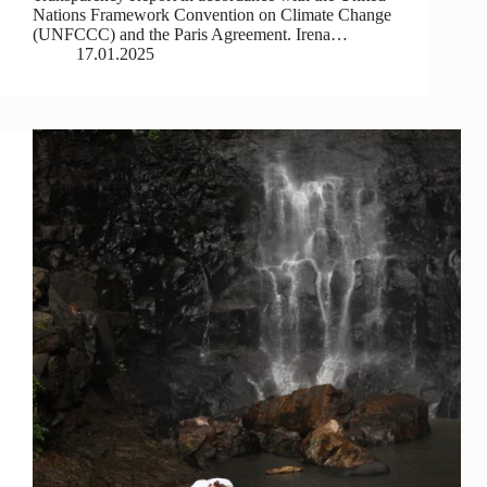
Nations Framework Convention on Climate Change
(UNFCCC) and the Paris Agreement. Irena…
17.01.2025