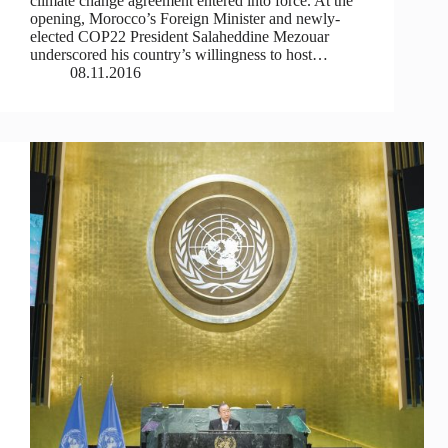
climate change agreement entered into force. At the
opening, Morocco’s Foreign Minister and newly-
elected COP22 President Salaheddine Mezouar
underscored his country’s willingness to host…
08.11.2016