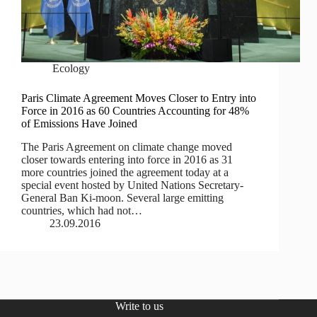
Ecology
Paris Climate Agreement Moves Closer to Entry into
Force in 2016 as 60 Countries Accounting for 48%
of Emissions Have Joined
The Paris Agreement on climate change moved
closer towards entering into force in 2016 as 31
more countries joined the agreement today at a
special event hosted by United Nations Secretary-
General Ban Ki-moon. Several large emitting
countries, which had not…
23.09.2016
Write to us