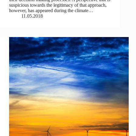
suspicious towards the legitimacy of that approach,
however, has appeared during the climate…
11.05.2018