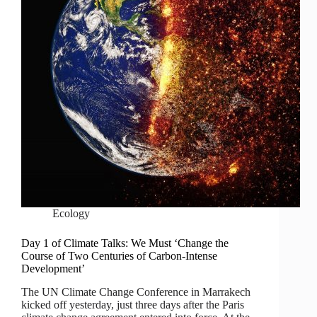
Ecology
Day 1 of Climate Talks: We Must ‘Change the
Course of Two Centuries of Carbon-Intense
Development’
The UN Climate Change Conference in Marrakech
kicked off yesterday, just three days after the Paris