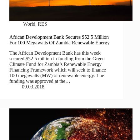
World
,
RES
African Development Bank Secures $52.5 Million
For 100 Megawatts Of Zambia Renewable Energy
The African Development Bank has this week
secured $52.5 million in funding from the Green
Climate Fund for Zambia’s Renewable Energy
Financing Framework which will seek to finance
100 megawatts (MW) of renewable energy. The
funding was approved at the…
09.03.2018