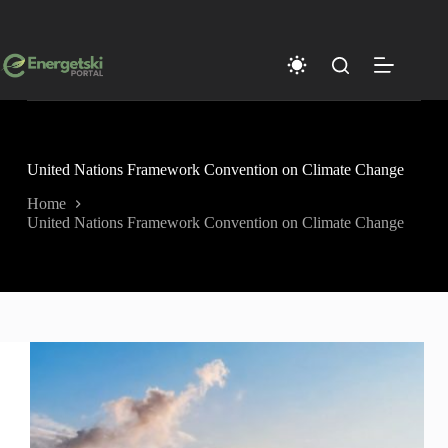
Skip
to
content
United Nations Framework Convention on Climate Change
Home
United Nations Framework Convention on Climate Change