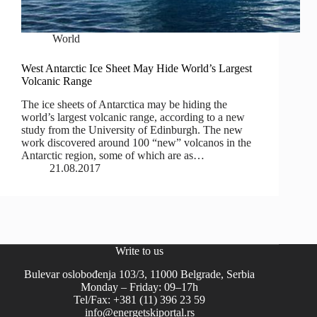
World
West Antarctic Ice Sheet May Hide World’s Largest
Volcanic Range
The ice sheets of Antarctica may be hiding the
world’s largest volcanic range, according to a new
study from the University of Edinburgh. The new
work discovered around 100 “new” volcanos in the
Antarctic region, some of which are as…
21.08.2017
Write to us
Bulevar oslobođenja 103/3, 11000 Belgrade, Serbia
Monday – Friday: 09–17h
Tel/Fax: +381 (11) 396 23 59
info@energetskiportal.rs