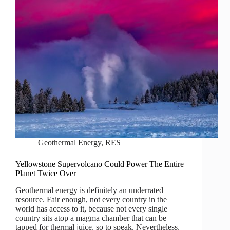
Geothermal Energy
,
RES
Yellowstone Supervolcano Could Power The Entire
Planet Twice Over
Geothermal energy is definitely an underrated
resource. Fair enough, not every country in the
world has access to it, because not every single
country sits atop a magma chamber that can be
tapped for thermal juice, so to speak. Nevertheless,