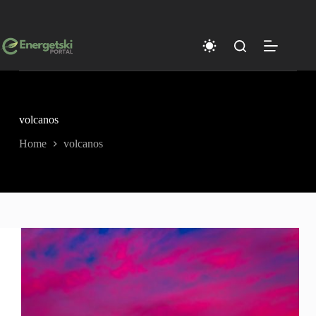
Skip
to
content
volcanos
Home
volcanos