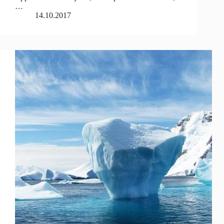
…
14.10.2017